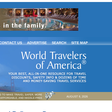
CONTACT US
ADVERTISE
SEARCH
SITE MAP
 TO MAKE TRAVEL SAFER, MORE
AUGUST 8, 2026
AFFORDABLE, AND HASSLE-FREE