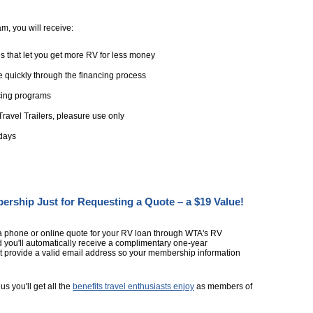
, you will receive:
s that let you get more RV for less money
 quickly through the financing process
ncing programs
ravel Trailers, pleasure use only
 days
ship Just for Requesting a Quote – a $19 Value!
a phone or online quote for your RV loan through WTA's RV
you'll automatically receive a complimentary one-year
 provide a valid email address so your membership information
us you'll get all the
benefits travel enthusiasts enjoy
as members of