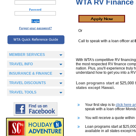
WTA RV Finance 
Password
Forgot your password?
Or
Call to speak with a loan officer at
MEMBER SERVICES
With WTA's competitive RV financing
TRAVEL INFO
the most respected RV finance comp
nation. Plus, you'll experience truly
understand how to get you into a RV 
INSURANCE & FINANCE
TRAVEL DISCOUNTS
Loan programs start at $25,000 f
states except Hawaii.
TRAVEL TOOLS
Your first step is to
click here 
speak with a loan officer Mond
You will receive a quote within
Loan programs start at $25,000
available in all states except H