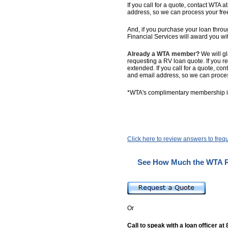
If you call for a quote, contact WTA a
address, so we can process your fr
And, if you purchase your loan th
Financial Services will award you 
Already a WTA member?
We will g
requesting a RV loan quote. If you r
extended. If you call for a quote, co
and email address, so we can proce
*WTA's complimentary membership in
Click here to review answers to freq
See How Much the WTA R
Or
Call to speak with a loan officer at