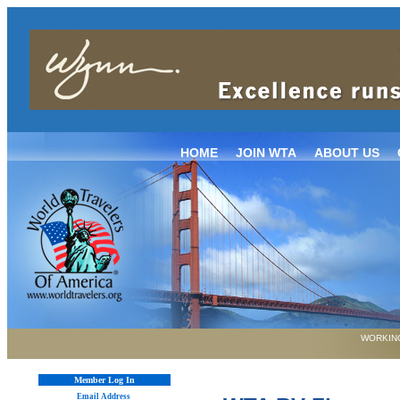
HOME
JOIN WTA
ABOUT US
WORKING
Member Log In
Email Address