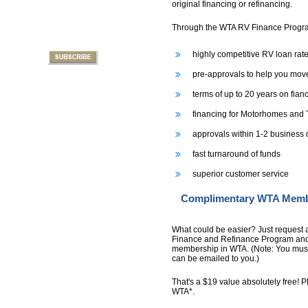
original financing or refinancing.
Through the WTA RV Finance Program
highly competitive RV loan rate
pre-approvals to help you move
terms of up to 20 years on fia
financing for Motorhomes and T
approvals within 1-2 business
fast turnaround of funds
superior customer service
Complimentary WTA Member
What could be easier? Just request 
Finance and Refinance Program and 
membership in WTA. (Note: You must
can be emailed to you.)
That's a $19 value absolutely free! Pl
WTA*.