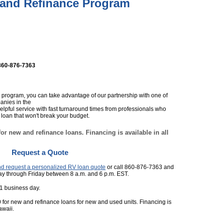
and Refinance Program
860-876-7363
 program, you can take advantage of our partnership with one of
anies in the
 helpful service with fast turnaround times from professionals who
loan that won't break your budget.
or new and refinance loans. Financing is available in all
Request a Quote
and request a personalized RV loan quote
or call 860-876-7363 and
ay through Friday between 8 a.m. and 6 p.m. EST.
 1 business day.
 for new and refinance loans for new and used units. Financing is
awaii.