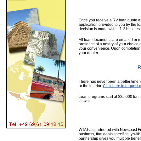
Once you receive a RV loan quote an
application provided to you by the lo
decision is made within 1-2 busines
All loan documents are emailed or m
presence of a notary of your choice 
your convenience. Upon completion o
your dealer.
R
There has never been a better time t
or the interior.
Click here to request 
Loan programs start at $25,000 for n
Hawaii.
WTA has partnered with Newcoast Fina
business, that deals specifically wi
partnership gives you multiple benefi