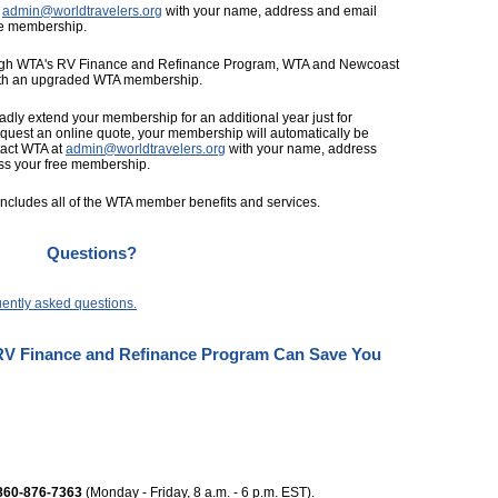
t
admin@worldtravelers.org
with your name, address and email
ee membership.
rough WTA's RV Finance and Refinance Program, WTA and Newcoast
with an upgraded WTA membership.
ladly extend your membership for an additional year just for
equest an online quote, your membership will automatically be
ntact WTA at
admin@worldtravelers.org
with your name, address
ss your free membership.
cludes all of the WTA member benefits and services.
Questions?
uently asked questions.
V Finance and Refinance Program Can Save You
860-876-7363
(Monday - Friday, 8 a.m. - 6 p.m. EST).