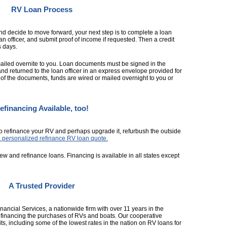
RV Loan Process
d decide to move forward, your next step is to complete a loan
an officer, and submit proof of income if requested. Then a credit
s days.
ailed overnite to you. Loan documents must be signed in the
and returned to the loan officer in an express envelope provided for
f the documents, funds are wired or mailed overnight to you or
efinancing Available, too!
o refinance your RV and perhaps upgrade it, refurbush the outside
a personalized refinance RV loan quote.
ew and refinance loans. Financing is available in all states except
A Trusted Provider
ncial Services, a nationwide firm with over 11 years in the
th financing the purchases of RVs and boats. Our cooperative
ts, including some of the lowest rates in the nation on RV loans for