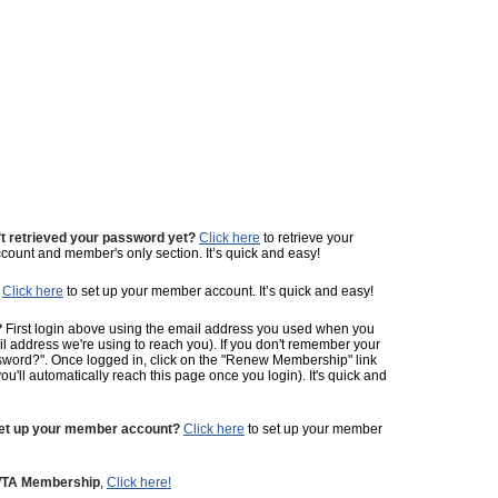
t retrieved your password yet?
Click here
to retrieve your
ount and member's only section. It’s quick and easy!
Click here
to set up your member account. It’s quick and easy!
?
First login above using the email address you used when you
ail address we're using to reach you). If you don't remember your
sword?". Once logged in, click on the "Renew Membership" link
ll automatically reach this page once you login). It's quick and
set up your member account?
Click here
to set up your member
 WTA Membership
,
Click here!