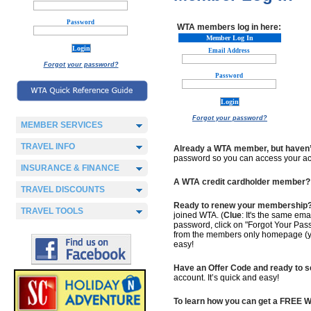
Password
WTA members log in here:
Member Log In
Email Address
Forgot your password?
Password
Forgot your password?
MEMBER SERVICES
TRAVEL INFO
Already a WTA member, but haven’
password so you can access your acc
INSURANCE & FINANCE
A WTA credit cardholder member?
TRAVEL DISCOUNTS
Ready to renew your membership
TRAVEL TOOLS
joined WTA. (
Clue
: It's the same em
password, click on "Forgot Your Pas
from the members only homepage (you'
easy!
Have an Offer Code and ready to 
account. It’s quick and easy!
To learn how you can get a FREE