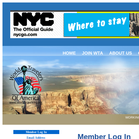
HOME
JOIN WTA
ABOUT US
WORKING
Member Log In
Member Log In
Email Address