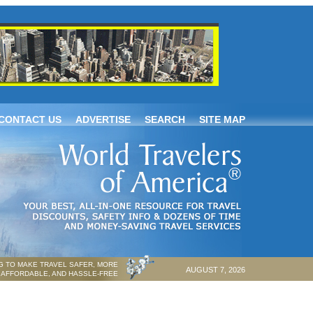
CONTACT US
ADVERTISE
SEARCH
SITE MAP
 TO MAKE TRAVEL SAFER, MORE
AUGUST 7, 2026
AFFORDABLE, AND HASSLE-FREE