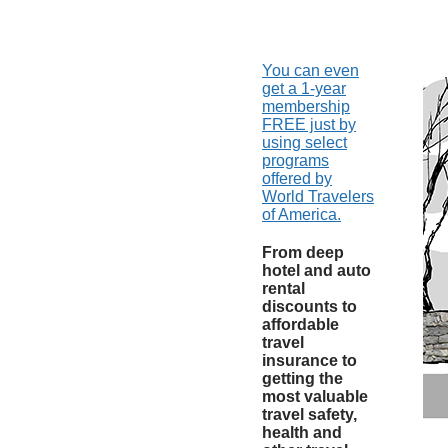
You can even
get a 1-year
membership
FREE just by
using select
programs
offered by
World Travelers
of America.
From deep
hotel and auto
rental
discounts to
affordable
travel
insurance to
getting the
most valuable
travel safety,
health and