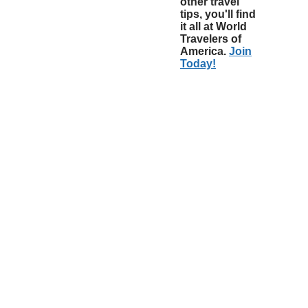
other travel
tips, you'll find
it all at World
Travelers of
America.
Join
Today!