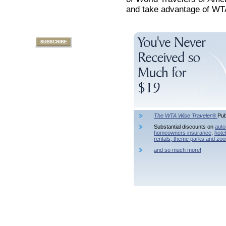
and take advantage of WTA
The WTA Wise Traveler®
Pub
Substantial discounts on
auto
homeowners insurance
,
hote
rentals,
theme parks and zoo
and so much more!