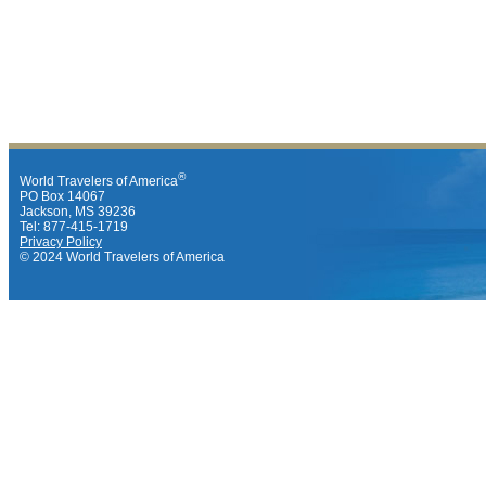
®
World Travelers of America
PO Box 14067
Jackson, MS 39236
Tel: 877-415-1719
Privacy Policy
© 2024 World Travelers of America