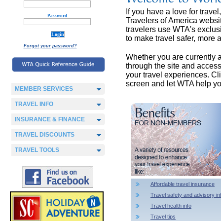
If you have a love for trave
Password
Travelers of America websit
travelers use WTA's exclusi
to make travel safer, more a
Forgot your password?
Whether you are currently a m
through the site and acces
your travel experiences. Cl
screen and let WTA help yo
MEMBER SERVICES
TRAVEL INFO
INSURANCE & FINANCE
TRAVEL DISCOUNTS
TRAVEL TOOLS
Affordable travel insurance
Travel safety and advisory in
Travel health info
Travel tips