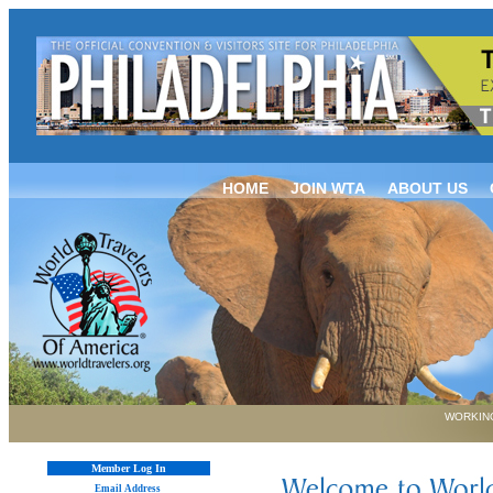
HOME
JOIN WTA
ABOUT US
WORKING
Member Log In
Email Address