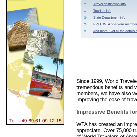
Travel destination info
Tourism info
State Department info
FREE WTA one-year member
And more! Get all the details 
Since 1999, World Travele
tremendous benefits and 
members, we have also work
improving the ease of trav
Impressive Benefits 
WTA has created an impres
appreciate. Over 75,000 t
of World Travelers of Ameri