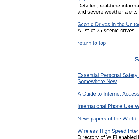
Detailed, real-time informa
and severe weather alerts 
Scenic Drives in the Unite
A list of 25 scenic drives.
return to top
S
Essential Personal Safety
Somewhere New
A Guide to Internet Acces
International Phone Use W
Newspapers of the World
Wireless High Speed Inte
Directory of WiFi enabled 