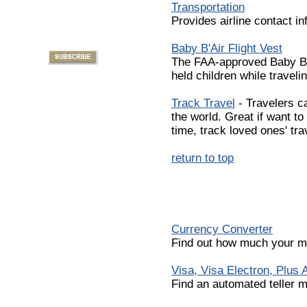
Transportation
Provides airline contact in
Baby B'Air Flight Vest
The FAA-approved Baby B'Ai
held children while travelin
Track Travel
- Travelers c
the world. Great if want to 
time, track loved ones' tra
return to top
Currency Converter
Find out how much your mo
Visa, Visa Electron, Plus
Find an automated teller m