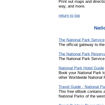
Print out maps and directio
way, and more.
return to top
Nati
The National Park Service
The official gateway to th
The National Park Reserva
The National Park Service
National Park Hotel Guide
Book your National Park l
other Worldwide National
Travel Guide - National P
This free eBook contains a
National Parks of the west