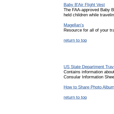
Baby B'Air Flight Vest
The FAA-approved Baby B'Ai
held children while travelin
Magellan’s
Resource for all of your t
return to top
US State Department Trav
Contains information abou
Consular Information Shee
How to Share Photo Albums
return to top