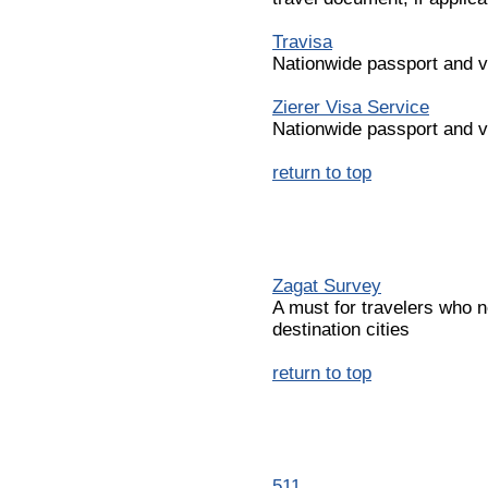
Travisa
Nationwide passport and v
Zierer Visa Service
Nationwide passport and v
return to top
Zagat Survey
A must for travelers who n
destination cities
return to top
511