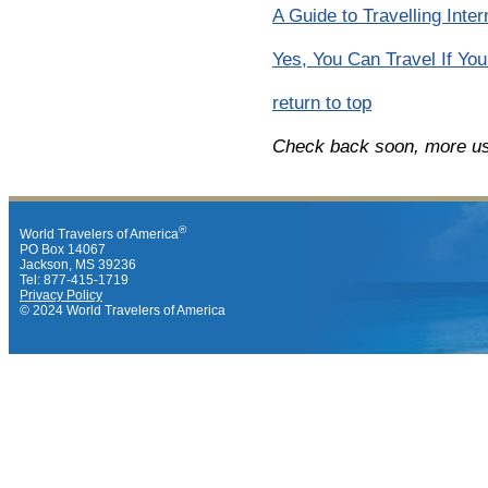
A Guide to Travelling Inte
Yes, You Can Travel If You
return to top
Check back soon, more use
®
World Travelers of America
PO Box 14067
Jackson, MS 39236
Tel: 877-415-1719
Privacy Policy
© 2024 World Travelers of America