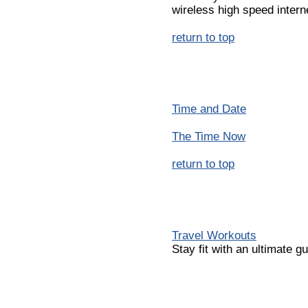
wireless high speed intern
return to top
Time and Date
The Time Now
return to top
Travel Workouts
Stay fit with an ultimate g