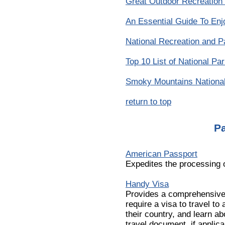
Great Outdoor Recreation
An Essential Guide To Enj
National Recreation and P
Top 10 List of National Pa
Smoky Mountains Nationa
return to top
P
American Passport
Expedites the processing 
Handy Visa
Provides a comprehensive 
require a visa to travel to
their country, and learn ab
travel document, if applica