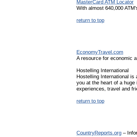
MasterCard ATM Locator
With almost 640,000 ATM's
return to top
EconomyTravel.com
A resource for economic ai
Hostelling International
Hostelling International 
you at the heart of a huge
experiences, travel and fri
return to top
CountryReports.org
– Info