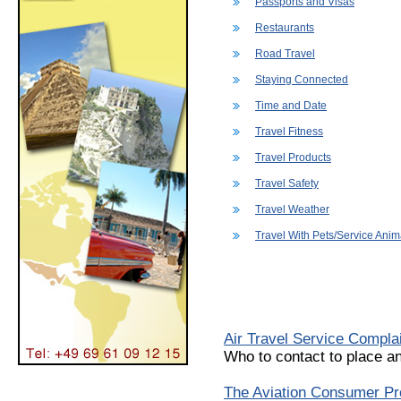
Passports and Visas
Restaurants
Road Travel
Staying Connected
Time and Date
Travel Fitness
Travel Products
Travel Safety
Travel Weather
Travel With Pets/Service Anim
Air Travel Service Compla
Who to contact to place an
The Aviation Consumer Pro