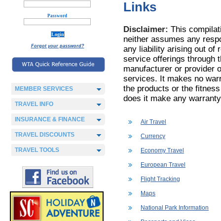
Links
Password
Disclaimer:
This compilati
neither assumes any respon
Forgot your password?
any liability arising out of
service offerings through t
manufacturer or provider o
services. It makes no warr
the products or the fitness
MEMBER SERVICES
does it make any warranty
TRAVEL INFO
INSURANCE & FINANCE
Air Travel
TRAVEL DISCOUNTS
Currency
TRAVEL TOOLS
Economy Travel
European Travel
Flight Tracking
Maps
National Park Information