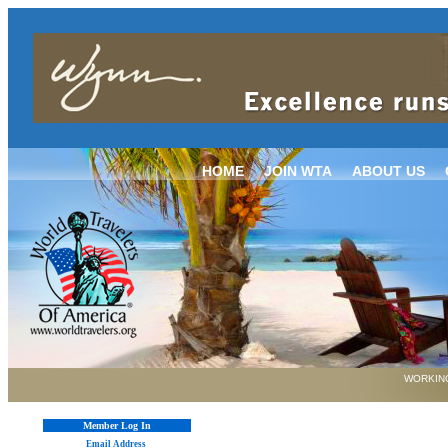
HOME
JOIN WTA
ABOUT US
WORKING
Member Log In
Email Address