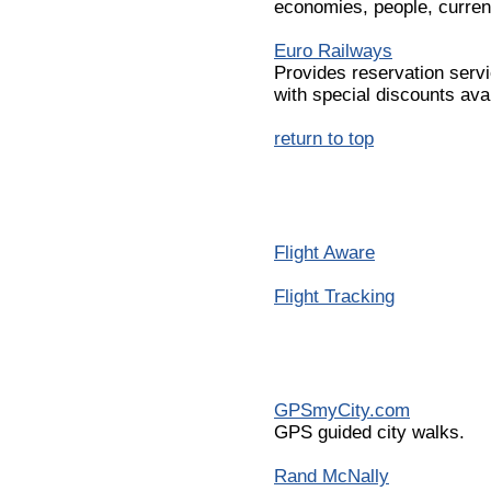
economies, people, curren
Euro Railways
Provides reservation servi
with special discounts avai
return to top
Flight Aware
Flight Tracking
GPSmyCity.com
GPS guided city walks.
Rand McNally