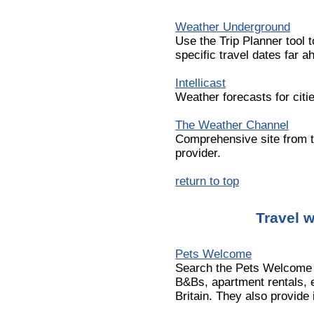
Weather Underground
Use the Trip Planner tool t
specific travel dates far a
Intellicast
Weather forecasts for citi
The Weather Channel
Comprehensive site from t
provider.
return to top
Travel w
Pets Welcome
Search the Pets Welcome d
B&Bs, apartment rentals, e
Britain. They also provide