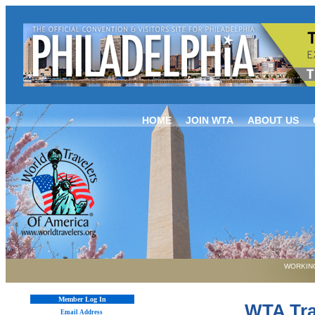
HOME
JOIN WTA
ABOUT US
WORKING
Member Log In
WTA Tra
Email Address