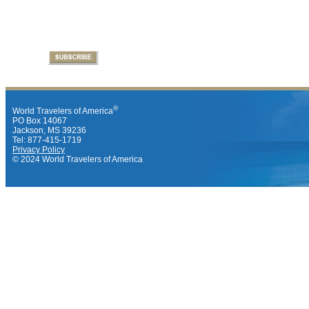
®
World Travelers of America
PO Box 14067
Jackson, MS 39236
Tel: 877-415-1719
Privacy Policy
© 2024 World Travelers of America