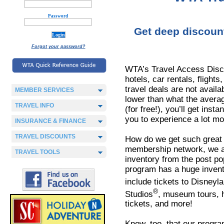
Password
Get deep discounts
Forgot your password?
WTA’s Travel Access Disc
hotels, car rentals, flights
travel deals are not avail
MEMBER SERVICES
lower than what the avera
TRAVEL INFO
(for free!), you’ll get inst
you to experience a lot mo
INSURANCE & FINANCE
TRAVEL DISCOUNTS
How do we get such great 
membership network, we ar
TRAVEL TOOLS
inventory from the post pop
program has a huge invento
include tickets to Disneyl
®
Studios
, museum tours, h
tickets, and more!
Know, too, that our progra