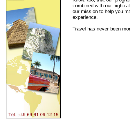
combined with our high-ra
our mission to help you ma
experience.
Travel has never been mor