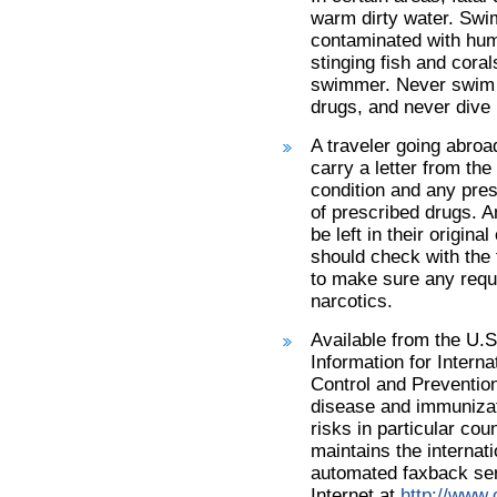
warm dirty water. Swi
contaminated with hum
stinging fish and cora
swimmer. Never swim a
drugs, and never dive h
A traveler going abroa
carry a letter from th
condition and any pres
of prescribed drugs. 
be left in their origin
should check with the 
to make sure any requi
narcotics.
Available from the U.S
Information for Intern
Control and Preventio
disease and immunizat
risks in particular cou
maintains the internati
automated faxback se
Internet at
http://www.