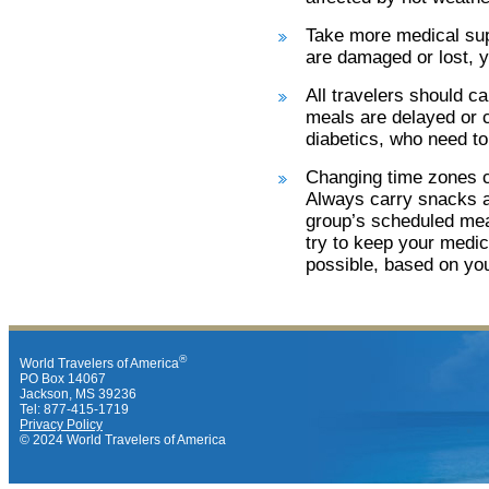
Take more medical supp
are damaged or lost, y
All travelers should c
meals are delayed or c
diabetics, who need to 
Changing time zones c
Always carry snacks an
group’s scheduled mea
try to keep your medic
possible, based on yo
®
World Travelers of America
PO Box 14067
Jackson, MS 39236
Tel: 877-415-1719
Privacy Policy
© 2024 World Travelers of America