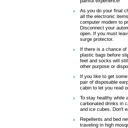
painful experience!
As you do your final c
all the electronic ite
computer modem to pr
Disconnect your automa
open. If you must leav
surge protector.
If there is a chance of
plastic bags before sli
feet and socks will st
other purpose or dispo
If you like to get some
pair of disposable ear
cabin to let you read o
To stay healthy while a
carbonated drinks in ca
and ice cubes. Don't e
Repellents and bed net
traveling in high mosq