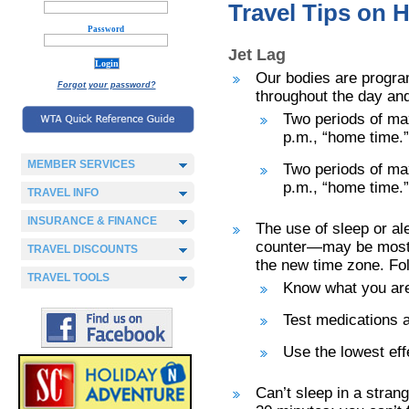
Travel Tips on H
Password
Jet Lag
Our bodies are progra
Forgot your password?
throughout the day and
Two periods of ma
p.m., “home time.”
MEMBER SERVICES
Two periods of ma
p.m., “home time.”
TRAVEL INFO
INSURANCE & FINANCE
The use of sleep or al
counter—may be most u
TRAVEL DISCOUNTS
the new time zone. Fol
TRAVEL TOOLS
Know what you are
Test medications a
Use the lowest eff
Can’t sleep in a stran