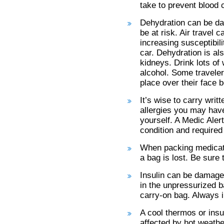
take to prevent blood c
Dehydration can be da
be at risk. Air travel
increasing susceptibil
car. Dehydration is als
kidneys. Drink lots of
alcohol. Some travele
place over their face b
It’s wise to carry writ
allergies you may have
yourself. A Medic Aler
condition and required
When packing medicati
a bag is lost. Be sure
Insulin can be damage
in the unpressurized ba
carry-on bag. Always i
A cool thermos or insu
affected by hot weathe