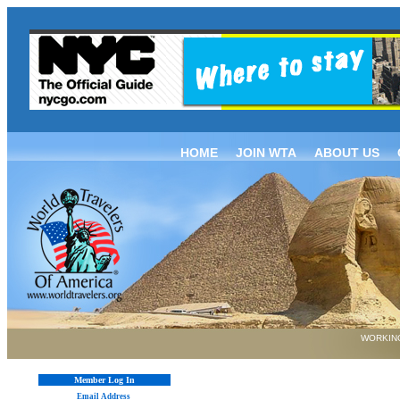
HOME
JOIN WTA
ABOUT US
WORKING
Member Log In
Email Address