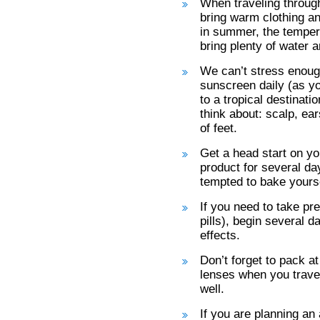
When traveling through
bring warm clothing a
in summer, the tempera
bring plenty of water a
We can’t stress enoug
sunscreen daily (as yo
to a tropical destinati
think about: scalp, ea
of feet.
Get a head start on yo
product for several da
tempted to bake yourse
If you need to take pr
pills), begin several d
effects.
Don’t forget to pack at
lenses when you travel
well.
If you are planning an