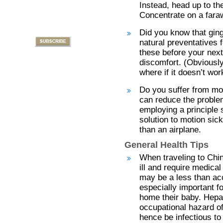
Instead, head up to th
Concentrate on a faraw
Did you know that gin
natural preventatives 
these before your next
discomfort. (Obviously 
where if it doesn’t wor
Do you suffer from mo
can reduce the problem
employing a principle 
solution to motion sick
than an airplane.
General Health Tips
When traveling to Chin
ill and require medical
may be a less than acc
especially important fo
home their baby. Hepati
occupational hazard of
hence be infectious to