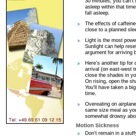
30 minutes; you can’t f
asleep within that time
fall asleep.
The effects of caffeine
close to a planned sle
Light is the most powe
Sunlight can help rese
argument for arriving 
Here’s another tip for 
arrival (on east-west t
close the shades in yo
On rising, open the sha
You’ll have taken a bi
time.
Overeating on airplan
same size meal as you
somewhat drowsy about
Motion Sickness
Don’t remain in a stuff