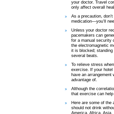
your doctor. Travel con
only affect overall hea
As a precaution, don’t
medication—you’ll need
Unless your doctor re
pacemakers can genera
for a manual security c
the electromagnetic me
it is blocked; standing
several beats.
To relieve stress when 
exercise. If your hote
have an arrangement wi
advantage of.
Although the correlatio
that exercise can help
Here are some of the 
should not drink witho
America, Africa, Asia