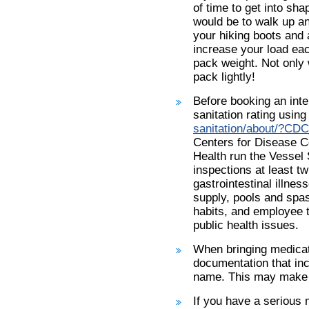
of time to get into sha
would be to walk up a
your hiking boots and a
increase your load eac
pack weight. Not only w
pack lightly!
Before booking an inte
sanitation rating using 
sanitation/about/?CD
Centers for Disease C
Health run the Vessel
inspections at least t
gastrointestinal illne
supply, pools and spa
habits, and employee 
public health issues.
When bringing medicati
documentation that inc
name. This may make g
If you have a serious 