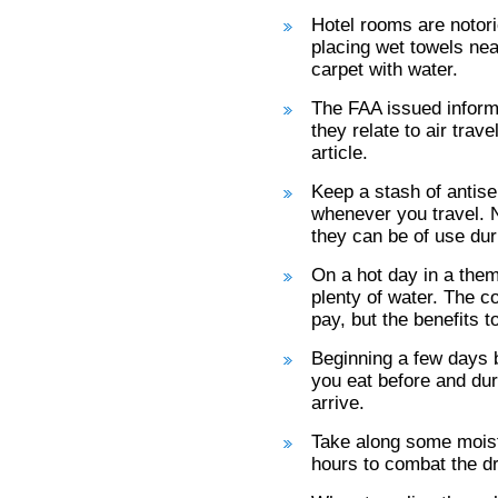
Hotel rooms are notori
placing wet towels near
carpet with water.
The FAA issued inform
they relate to air trave
article.
Keep a stash of antise
whenever you travel. N
they can be of use du
On a hot day in a them
plenty of water. The c
pay, but the benefits 
Beginning a few days b
you eat before and duri
arrive.
Take along some moistu
hours to combat the dry