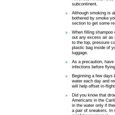
subcontinent.
Although smoking is all
bothered by smoke you
section to get some rel
When filling shampoo o
out any excess air as m
to the top, pressure c
plastic bag inside of y
luggage.
As a precaution, have 
infections before flying
Beginning a few days b
water each day and red
will help offset in-flig
Did you know that drow
Americans in the Cari
in the water only if th
a pair of sneakers. I