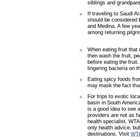
siblings and grandpar
If traveling to Saudi A
should be considered 
and Medina. A few yea
among returning pilgri
When eating fruit that
then wash the fruit, p
before eating the fruit
lingering bacteria on th
Eating spicy foods fr
may mask the fact that
For trips to exotic lo
basin in South America
is a good idea to see a
providers are not as fam
health specialist. WTA
only health advice, but
destinations. Visit
WTA