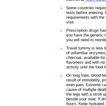
Some countries require
tests before entering. 
requirements with the 
visit.
Prescription drugs hav
you have the generic n
you will need to reorde
Travel tummy is less li
of unfamiliar enzymes
charcoal, available fo
flavorless and with n
activity until the foo
On long trips, blood te
result of immobility, 
even pain. Extreme ca
cause of multiple deat
the legs with a stroll 
beside your seat. If dr
hours. Keep hydrated