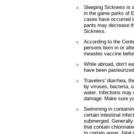
Sleeping Sickness is a 
in the game parks of 
cases have occurred i
pants may decrease the
Sickness.
According to the Cent
persons born in or aft
measles vaccine befor
While abroad, don’t ea
have been pasteurized
Travelers' diarrhea, t
by viruses, bacteria, 
water. Infections may 
damage. Make sure you
Swimming in contamina
certain intestinal infe
submerged. Generally f
that contain chlorinat
In certain areas, fata