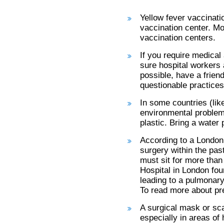
Yellow fever vaccinati
vaccination center. Mos
vaccination centers.
If you require medical
sure hospital workers a
possible, have a frien
questionable practices
In some countries (lik
environmental problem
plastic. Bring a water 
According to a London
surgery within the pas
must sit for more than
Hospital in London foun
leading to a pulmonary
To read more about pre
A surgical mask or sca
especially in areas of 