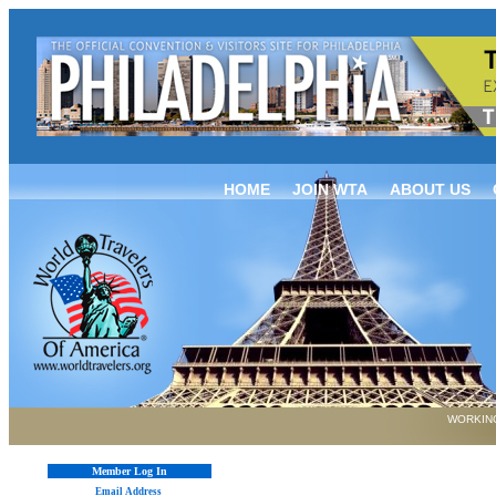
HOME
JOIN WTA
ABOUT US
WORKING
Member Log In
Email Address