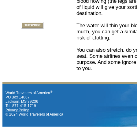
blood flowing (the legs ar
of liquid will give your sor
destination.
The water will thin your blo
much, you can get a simila
risk of clotting.
You can also stretch, do y
seat. Some airlines even of
purpose. And some ignore t
to you.
®
World Travelers of America
PO Box 14067
Jackson, MS 39236
Tel: 877-415-1719
Privacy Policy
© 2024 World Travelers of America