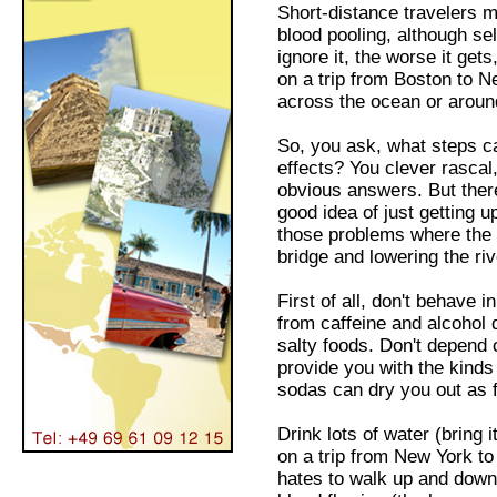
Short-distance travelers m
blood pooling, although se
ignore it, the worse it gets
on a trip from Boston to N
across the ocean or aroun
So, you ask, what steps can
effects? You clever rascal
obvious answers. But ther
good idea of just getting u
those problems where the b
bridge and lowering the riv
First of all, don't behave
from caffeine and alcohol d
salty foods. Don't depend 
provide you with the kinds
sodas can dry you out as f
Drink lots of water (bring i
on a trip from New York to
hates to walk up and down 