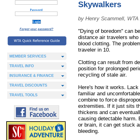
Skywalkers
Password
by Henry Scammell, WTA 
Forgot your password?
"Dying of boredom" can be 
distance air travelers who
blood clotting. The proble
traveler in 10.
MEMBER SERVICES
Clotting can result from d
TRAVEL INFO
position for prolonged per
recycling of stale air.
INSURANCE & FINANCE
TRAVEL DISCOUNTS
Here's how it works. Lack 
familiar and uncomfortabl
TRAVEL TOOLS
combine to force dispropor
extremities. If it just sits
thickens and can eventuall
causing detectable harm. B
or brain, it can get stuck 
bleeding.