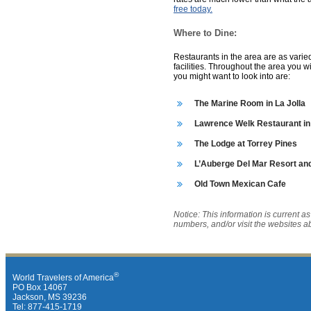
free today.
Where to Dine:
Restaurants in the area are as varied
facilities. Throughout the area you wi
you might want to look into are:
The Marine Room in La Jolla
Lawrence Welk Restaurant in
The Lodge at Torrey Pines
L’Auberge Del Mar Resort and
Old Town Mexican Cafe
Notice: This information is current a
numbers, and/or visit the websites a
®
World Travelers of America
PO Box 14067
Jackson, MS 39236
Tel: 877-415-1719