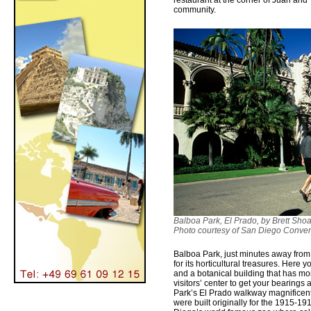
restaurant at the corner of Juan and 
community.
Balboa Park, El Prado, by Brett Shoa
Photo courtesy of San Diego Conven
Balboa Park, just minutes away fro
for its horticultural treasures. Here y
and a botanical building that has mor
visitors’ center to get your bearings 
Park’s El Prado walkway magnificen
were built originally for the 1915-1