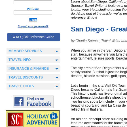
Learn about San Diego, California b
Spence, Travel Writer. It features a m
Password
to plan your trip including getting th
do. At the end of the article, we've 
reference. Enjoy!
Forgot your password?
San Diego - Grea
by Charlie Spence, Travel Writer 
When you arrive in the San Diego area
MEMBER SERVICES
start, because anywhere you turn ther
entertainment, leisure sports, beach
TRAVEL INFO
The city area of San Diego offers a va
INSURANCE & FINANCE
satisfy tourist. But that is just the
deserts, historic missions, golf, spas,
TRAVEL DISCOUNTS
Let’s begin in the city. Visit Old Tow
TRAVEL TOOLS
Diego became California’s first Span
This historic park has five original 
schoolhouse, blacksmith’s shop, the c
Two historic spots to include in your
beautiful courtyard, and La Casa de Ma
reflect life in that era.
An old non-descript office building 
features accessories for the home, f