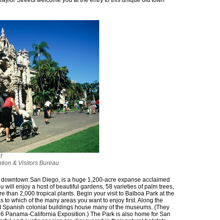
Taylor Streets welcome you at the entry to this unique old town
f
tion & Visitors Bureau
m downtown San Diego, is a huge 1,200-acre expanse acclaimed
ou will enjoy a host of beautiful gardens, 58 varieties of palm trees,
e than 2,000 tropical plants. Begin your visit to Balboa Park at the
as to which of the many areas you want to enjoy first. Along the
t Spanish colonial buildings house many of the museums. (They
916 Panama-California Exposition.) The Park is also home for San