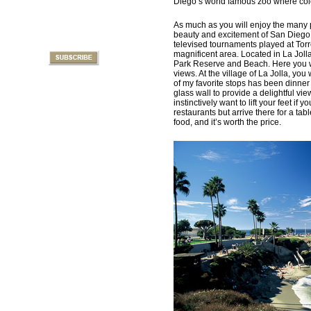
Diego’s world famous zoo where color
As much as you will enjoy the many p
beauty and excitement of San Diego N
televised tournaments played at Torr
magnificent area. Located in La Jolla
Park Reserve and Beach. Here you wi
views. At the village of La Jolla, yo
of my favorite stops has been dinner 
glass wall to provide a delightful 
instinctively want to lift your feet if 
restaurants but arrive there for a ta
food, and it’s worth the price.