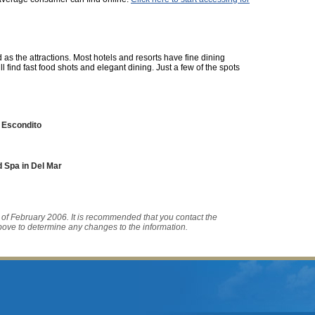
 as the attractions. Most hotels and resorts have fine dining
ll find fast food shots and elegant dining. Just a few of the spots
 Escondito
 Spa in Del Mar
s of February 2006. It is recommended that you contact the
bove to determine any changes to the information.