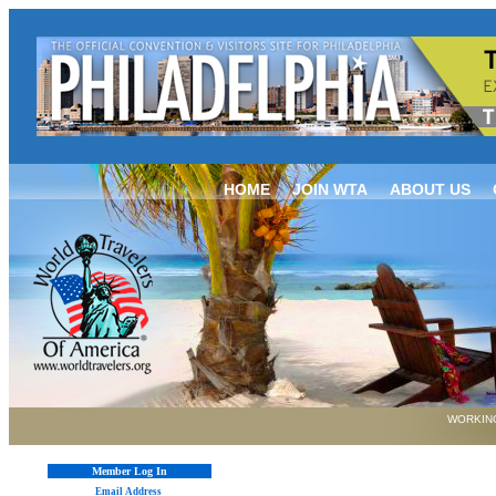
HOME
JOIN WTA
ABOUT US
WORKING
Member Log In
Email Address