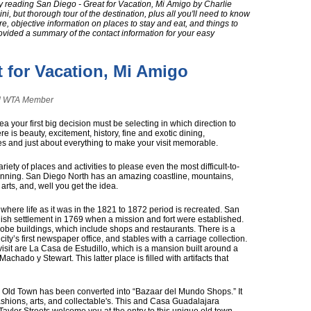
y reading San Diego - Great for Vacation, Mi Amigo by Charlie
ini, but thorough tour of the destination, plus all you'll need to know
ere, objective information on places to stay and eat, and things to
provided a summary of the contact information for your easy
t for Vacation, Mi Amigo
and WTA Member
 your first big decision must be selecting in which direction to
e is beauty, excitement, history, fine and exotic dining,
es and just about everything to make your visit memorable.
riety of places and activities to please even the most difficult-to-
 beginning. San Diego North has an amazing coastline, mountains,
 arts, and, well you get the idea.
n where life as it was in the 1821 to 1872 period is recreated. San
ish settlement in 1769 when a mission and fort were established.
adobe buildings, which include shops and restaurants. There is a
ity’s first newspaper office, and stables with a carriage collection.
 visit are La Casa de Estudillo, which is a mansion built around a
chado y Stewart. This latter place is filled with artifacts that
in Old Town has been converted into “Bazaar del Mundo Shops.” It
ashions, arts, and collectable's. This and Casa Guadalajara