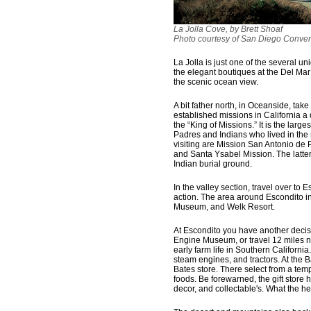
La Jolla Cove, by Brett Shoaf
Photo courtesy of San Diego Conven
La Jolla is just one of the several 
the elegant boutiques at the Del Mar 
the scenic ocean view.
A bit father north, in Oceanside, tak
established missions in California a
the “King of Missions.” It is the large
Padres and Indians who lived in the 
visiting are Mission San Antonio de P
and Santa Ysabel Mission. The latter
Indian burial ground.
In the valley section, travel over to E
action. The area around Escondito i
Museum, and Welk Resort.
At Escondito you have another decis
Engine Museum, or travel 12 miles n
early farm life in Southern Californi
steam engines, and tractors. At the B
Bates store. There select from a tem
foods. Be forewarned, the gift store 
decor, and collectable's. What the hec