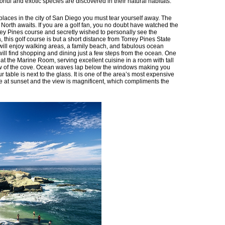
ful and exotic species are discovered in their natural habitats.
laces in the city of San Diego you must tear yourself away. The
orth awaits. If you are a golf fan, you no doubt have watched the
ey Pines course and secretly wished to personally see the
, this golf course is but a short distance from Torrey Pines State
ll enjoy walking areas, a family beach, and fabulous ocean
u will find shopping and dining just a few steps from the ocean. One
at the Marine Room, serving excellent cuisine in a room with tall
view of the cove. Ocean waves lap below the windows making you
your table is next to the glass. It is one of the area’s most expensive
ble at sunset and the view is magnificent, which compliments the