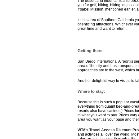
The desert and mountains also beck
you for golf, hiking, biking, or just 
Ysabel Mission, mentioned earlier, 
In this area of Southern California y
of enticing attractions. Whichever yo
great time and want to return.
Getting there:
San Diego International Airport is se
area of the city and has transportati
approaches are to the west, which bri
Another delightful way to visit is to 
Where to stay:
Because this is such a popular vacat
everything from quaint bed-and-breakf
resorts also have casinos.) Prices 
to what you want to pay. Prices vary 
area you want as your base and the
WTA’s Travel Access Discount Pr
and activities all over the world. Mos
rates are much lower than what the 