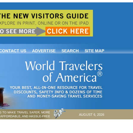
CONTACT US
ADVERTISE
SEARCH
SITE MAP
 TO MAKE TRAVEL SAFER, MORE
AUGUST 6, 2026
AFFORDABLE, AND HASSLE-FREE