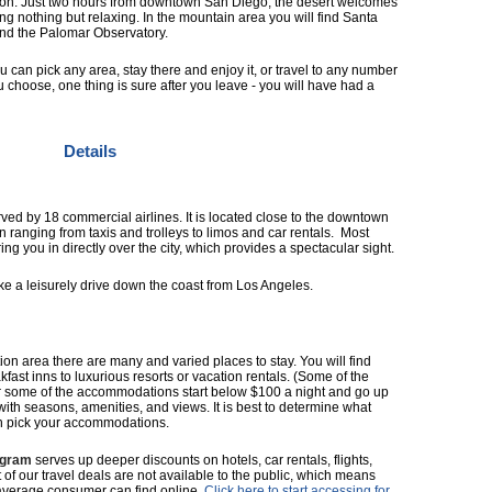
on. Just two hours from downtown San Diego, the desert welcomes
doing nothing but relaxing. In the mountain area you will find Santa
and the Palomar Observatory.
ou can pick any area, stay there and enjoy it, or travel to any number
u choose, one thing is sure after you leave - you will have had a
Details
rved by 18 commercial airlines. It is located close to the downtown
on ranging from taxis and trolleys to limos and car rentals. Most
ng you in directly over the city, which provides a spectacular sight.
take a leisurely drive down the coast from Los Angeles.
ion area there are many and varied places to stay. You will find
ast inns to luxurious resorts or vacation rentals. (Some of the
for some of the accommodations start below $100 a night and go up
with seasons, amenities, and views. It is best to determine what
n pick your accommodations.
ogram
serves up deeper discounts on hotels, car rentals, flights,
t of our travel deals are not available to the public, which means
average consumer can find online.
Click here to start accessing for