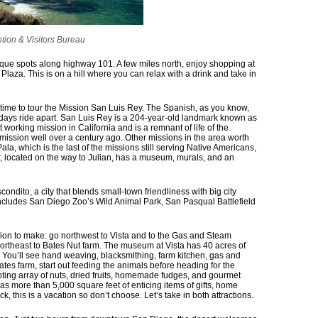
tion & Visitors Bureau
unique spots along highway 101. A few miles north, enjoy shopping at
Plaza. This is on a hill where you can relax with a drink and take in
e time to tour the Mission San Luis Rey. The Spanish, as you know,
 days ride apart. San Luis Rey is a 204-year-old landmark known as
st working mission in California and is a remnant of life of the
mission well over a century ago. Other missions in the area worth
ala, which is the last of the missions still serving Native Americans,
, located on the way to Julian, has a museum, murals, and an
scondito, a city that blends small-town friendliness with big city
ncludes San Diego Zoo’s Wild Animal Park, San Pasqual Battlefield
ion to make: go northwest to Vista and to the Gas and Steam
ortheast to Bates Nut farm. The museum at Vista has 40 acres of
a. You’ll see hand weaving, blacksmithing, farm kitchen, gas and
ates farm, start out feeding the animals before heading for the
pting array of nuts, dried fruits, homemade fudges, and gourmet
has more than 5,000 square feet of enticing items of gifts, home
k, this is a vacation so don’t choose. Let’s take in both attractions.