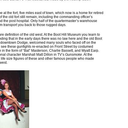
ll be at the fort, five miles east of town, which now is a home for retired
f the old fort still remain, including the commanding officer’s
nd the post hospital. Only half of the quartermaster’s warehouse
um transport you back to those rugged days.
re definition of the old west. At the Boot Hill Museum you learn to
nding that in the early days there was no law here and the old Boot
 of downtown Dodge, welcomed many souls who faced off on the
ll see these gunfights re-enacted on Front Street by costumed
 in the form of “Bat” Masterson, Charlie Bassett, and Wyatt Earp.
nal character Marshall Matt Dillon in TV’s
Gunsmoke
. At the
life size figures of these and other famous people who made
west.