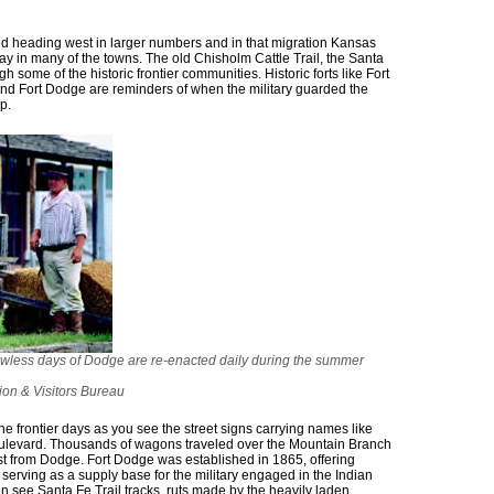
rted heading west in larger numbers and in that migration Kansas
ay in many of the towns. The old Chisholm Cattle Trail, the Santa
h some of the historic frontier communities. Historic forts like Fort
 and Fort Dodge are reminders of when the military guarded the
p.
awless days of Dodge are re-enacted daily during the summer
on & Visitors Bureau
he frontier days as you see the street signs carrying names like
ulevard. Thousands of wagons traveled over the Mountain Branch
st from Dodge. Fort Dodge was established in 1865, offering
 serving as a supply base for the military engaged in the Indian
n see Santa Fe Trail tracks, ruts made by the heavily laden