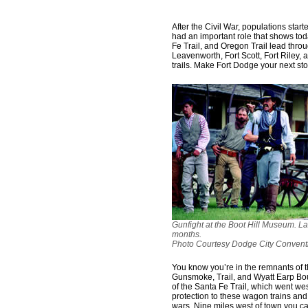
After the Civil War, populations sta
had an important role that shows tod
Fe Trail, and Oregon Trail lead throug
Leavenworth, Fort Scott, Fort Riley,
trails. Make Fort Dodge your next sto
Gunfight at the Boot Hill Museum. L
months.
Photo Courtesy Dodge City Conventi
You know you’re in the remnants of t
Gunsmoke, Trail, and Wyatt Earp Bo
of the Santa Fe Trail, which went we
protection to these wagon trains and
wars. Nine miles west of town you ca