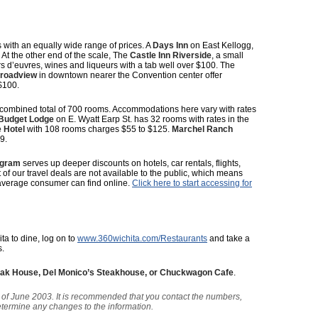
 with an equally wide range of prices. A
Days Inn
on East Kellogg,
 At the other end of the scale, The
Castle Inn Riverside
, a small
s d’euvres, wines and liqueurs with a tab well over $100. The
Broadview
in downtown nearer the Convention center offer
$100.
 combined total of 700 rooms. Accommodations here vary with rates
Budget Lodge
on E. Wyatt Earp St. has 32 rooms with rates in the
 Hotel
with 108 rooms charges $55 to $125.
Marchel Ranch
9.
ogram
serves up deeper discounts on hotels, car rentals, flights,
t of our travel deals are not available to the public, which means
average consumer can find online.
Click here to start accessing for
ita to dine, log on to
www.360wichita.com/Restaurants
and take a
s.
teak House, Del Monico’s Steakhouse, or Chuckwagon Cafe
.
as of June 2003. It is recommended that you contact the numbers,
determine any changes to the information.