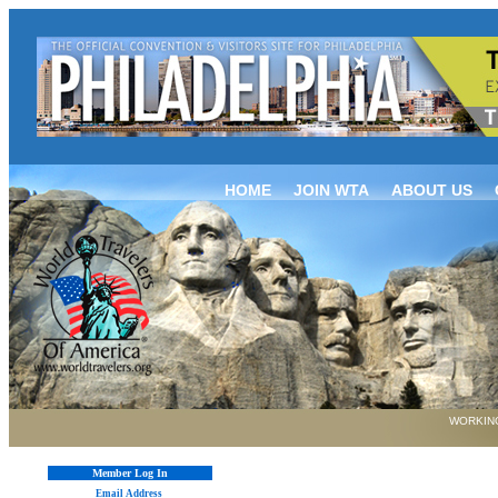
HOME
JOIN WTA
ABOUT US
WORKING
Member Log In
Email Address