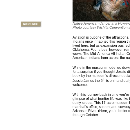
Native American dancer at a Pow-w
Photo courtesy Wichita Convention 
Aviation is but one of the attractions
Indians once inhabited this region th
lived here, but as expansion pushed 
Oklahoma. Four tribes, however, remai
wows. The Mid-America All Indian Ce
American Indians from across the na
While in the museum mode, go down
for a surprise if you thought Jessie d
book by the museum’s director declar
th
Jessie James the 5
is on hand dail
welcome.
With this journey back in time you’r
glimpse of what frontier life was li
dusty streets. This 17-acre museum 
marshal’s office, saloon, and cowboy
Arkansas River. (Here, you’d better
through October.