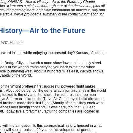
ading KANSAS—Heir to History—Air to the Future by Charlie
 It features a mini, but thorough tour of the destination, plus all
including getting there, objective information on places to stay and
he article, we've provided a summary of the contact information for
istory—Air to the Future
and WTA Member
orward in time while enjoying the present day? Kansas, of course.
into Dodge City and watch a noon showdown on the dusty street
els of the wagon trains carrying you back to the time when
hose journeying west. About a hundred miles east, Wichita shows
 Capital of the World.
of the Wright brothers’ first successful powered flight makes
visit. About 60 percent of the general aviation airplanes in the world
looked to the sky and the future. It was here that three men—
oyd Stearman—started the TravelAir Company to build airplanes.
 brothers made their first flight. (Shortly after this they each went
ences over design concepts.) It was here, too, that Bill Lear
raft. Today, five aircraft manufacturing companies are located in
u will find a museum to this aeronautical history, housed in what
 you will see chronicled 90 years of development of general