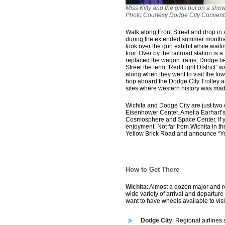
Miss Kitty and the girls put on a s
Photo Courtesy Dodge City Conventi
Walk along Front Street and drop in 
during the extended summer months,
look over the gun exhibit while waitin
tour. Over by the railroad station is
replaced the wagon trains, Dodge beca
Street the term “Red Light District” 
along when they went to visit the tow
hop aboard the Dodge City Trolley and
sites where western history was mad
Wichita and Dodge City are just two o
Eisenhower Center. Amelia Earhart’s 
Cosmosphere and Space Center. If you
enjoyment. Not far from Wichita in t
Yellow Brick Road and announce “Ye
How to Get There
Wichita
: Almost a dozen major and re
wide variety of arrival and departure
want to have wheels available to vis
Dodge City
: Regional airlines