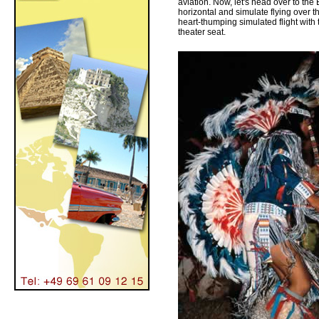
aviation. Now, let's head over to th
horizontal and simulate flying over t
heart-thumping simulated flight with t
theater seat.