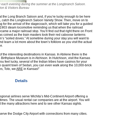
how each evening during the summer at the Longbranch Saloon.
on & Visitors Bureau
at the Long Branch Saloon and, if you’re lucky enough to be here
 catch the Longbranch Saloon Variety Show. Then, move on to
g for the arrival of the stagecoach, which will take you for a guided
 a 1903 steam locomotive reminding us that when the railroad
me a major railroad stop. You’ll find out that right there on Front
was coined as the train masters took their red caboose lanterns
n’s “soiled doves.” At sometime during your stay you will want to
 learn a lot more about the town’s folklore as you visit the actual
e.
f the interesting destinations in Kansas. In Abilene there is the
Birthplace Museum is in Atchison. In Hutchison, visit the Kansas
 feel lucky, several of the Indian tribes have casinos for your
he quaint town of Sedan, you can even walk along the 10,000-brick
s, Toto, we
ARE
in Kansas!”
Details
gional airlines serve Wichita’s Mid-Continent Airport offering a
 times. The usual rental car companies are at the airport. You will
it the many attractions here and to see other Kansas sights.
 serve the Dodge City Airport with connections from many cities.