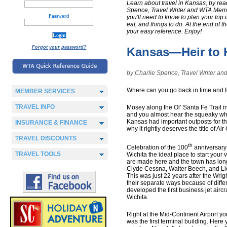
Learn about travel in Kansas, by re
Spence, Travel Writer and WTA Member.
Password
you'll need to know to plan your trip 
eat, and things to do. At the end of t
your easy reference. Enjoy!
Forgot your password?
Kansas—Heir to H
by Charlie Spence, Travel Writer 
Where can you go back in time and f
MEMBER SERVICES
TRAVEL INFO
Mosey along the Ol’ Santa Fe Trail 
and you almost hear the squeaky whe
Kansas had important outposts for t
INSURANCE & FINANCE
why it rightly deserves the title of Air
TRAVEL DISCOUNTS
th
Celebration of the 100
anniversary 
TRAVEL TOOLS
Wichita the ideal place to start your 
are made here and the town has long 
Clyde Cessna, Walter Beech, and Ll
This was just 22 years after the Wright
their separate ways because of differ
developed the first business jet airc
Wichita.
Right at the Mid-Continent Airport yo
was the first terminal building. Here