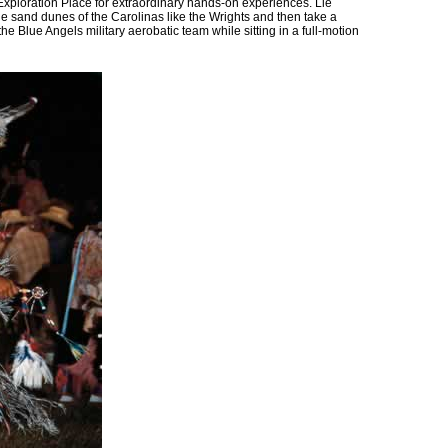
e Exploration Place for extraordinary hands-on experiences. Lie
he sand dunes of the Carolinas like the Wrights and then take a
he Blue Angels military aerobatic team while sitting in a full-motion