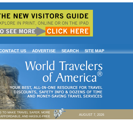
CONTACT US
ADVERTISE
SEARCH
SITE MAP
 TO MAKE TRAVEL SAFER, MORE
AUGUST 7, 2026
AFFORDABLE, AND HASSLE-FREE