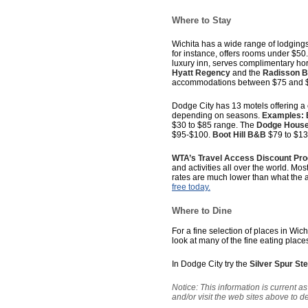
Where to Stay
Wichita has a wide range of lodgings
for instance, offers rooms under $50.
luxury inn, serves complimentary hor
Hyatt Regency
and the
Radisson 
accommodations between $75 and 
Dodge City has 13 motels offering a
depending on seasons.
Examples: 
$30 to $85 range. The
Dodge House
$95-$100.
Boot Hill B&B
$79 to $13
WTA’s Travel Access Discount Pr
and activities all over the world. Mos
rates are much lower than what the 
free today.
Where to Dine
For a fine selection of places in Wich
look at many of the fine eating place
In Dodge City try the
Silver Spur S
Notice: This information is current 
and/or visit the web sites above to 