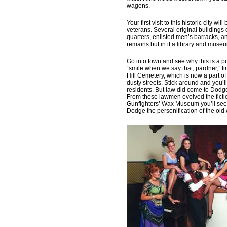
wagons.
Your first visit to this historic city wi
veterans. Several original buildings o
quarters, enlisted men’s barracks, a
remains but in it a library and muse
Go into town and see why this is a pu
“smile when we say that, pardner,” fi
Hill Cemetery, which is now a part
dusty streets. Stick around and you’
residents. But law did come to Dodge
From these lawmen evolved the fictio
Gunfighters’ Wax Museum you’ll see 
Dodge the personification of the old 