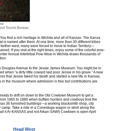
ow.
and Tourist Bureau
. You find a rich heritage in Wichita and all of Kansas. The Kanza
at is named after them. At one time, more than 30 different tribes
farther west, many were forced to move to Indian Territory—
ned. If you visit at the right times, enjoy some of the colorful pow-
nter Annual Intertribal Pow-Wow in Wichita draws thousands of
tion.
 Douglas Avenue to the Jessie James Museum. You might be in
ied when “a dirty little coward laid poor Jessie in his grave.” A new
es that Jessie faked his death and started a new life in Kansas.
y in the museum where admission is free but contributions are
e ready to drift on down to the Old Cowtown Museum to get a
ke from 1865 to 1880 when buffalo hunters and cowboys trod the
has 36 furnished buildings—a working blacksmith shop, city
 camp. Take a ride in a Conestoga wagon or stroll along the
 call it Ar-KANSAS and not Arkan-SAW!) Cowtown is open April
Head West