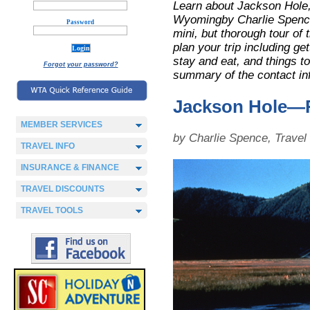
Learn about Jackson Hole
Wyomingby Charlie Spence
Password
mini, but thorough tour of t
plan your trip including ge
stay and eat, and things to
Forgot your password?
summary of the contact in
Jackson Hole—
MEMBER SERVICES
by Charlie Spence, Trave
TRAVEL INFO
INSURANCE & FINANCE
TRAVEL DISCOUNTS
TRAVEL TOOLS