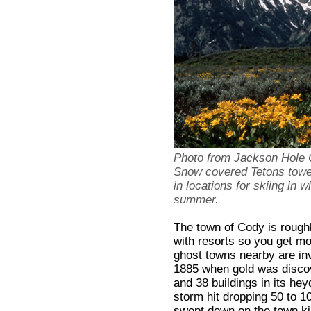
Photo from Jackson Hole
Snow covered Tetons tower
in locations for skiing in 
summer.
The town of Cody is rough
with resorts so you get mor
ghost towns nearby are invi
1885 when gold was discov
and 38 buildings in its he
storm hit dropping 50 to 1
swept down on the town kil