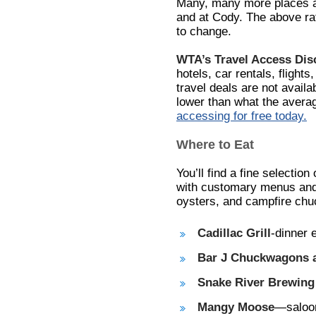
Many, many more places ar
and at Cody. The above rat
to change.
WTA’s Travel Access Di
hotels, car rentals, flights
travel deals are not avail
lower than what the avera
accessing for free today.
Where to Eat
You’ll find a fine selection
with customary menus and
oysters, and campfire chu
Cadillac Grill
-dinner 
Bar J Chuckwagons 
Snake River Brewin
Mangy Moose
—saloon