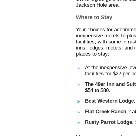
Jackson Hole area.
Where to Stay
Your choices for accommo
inexpensive motels to plus
facilities, with some in rus
inns, lodges, motels, and 
places to stay:
At the inexpensive lev
facilities for $22 per p
The
49er Inn and Sui
$54 to $80.
Best Western Lodge
Flat Creek Ranch
, ca
Rusty Parrot Lodge
,