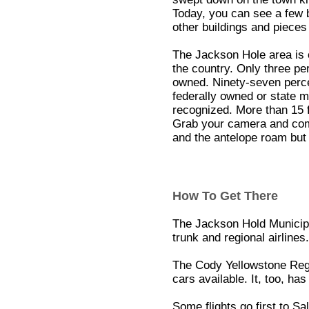
Today, you can see a few b
other buildings and pieces
The Jackson Hole area is o
the country. Only three per
owned. Ninety-seven perc
federally owned or state m
recognized. More than 15 
Grab your camera and come
and the antelope roam but 
How To Get There
The Jackson Hold Municipa
trunk and regional airlines.
The Cody Yellowstone Regio
cars available. It, too, has
Some flights go first to Sa