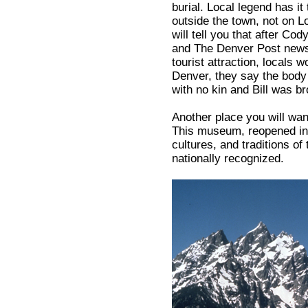
burial. Local legend has i
outside the town, not on 
will tell you that after C
and The Denver Post newsp
tourist attraction, locals w
Denver, they say the bod
with no kin and Bill was b
Another place you will wan
This museum, reopened in 
cultures, and traditions of
nationally recognized.