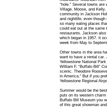
“hole.” Several towns are w
Village, Moose, and Kelly
community in Jackson Hole 
and nightlife, even though
so many eating places that
could eat out at the same t
restaurants. Jackson also 
which began in 1957. It o
week from May to Septem
Other towns in the area hav
want to have a rental car. 
Yellowstone National Park 
William F. “Buffalo Bill” C
scenic. Theodore Roosevelt
in America.” But if you pre
Yellowstone Regional Airpo
Summer would be the best t
puts on its western charm
Buffalo Bill Museum you w
of this great showman and