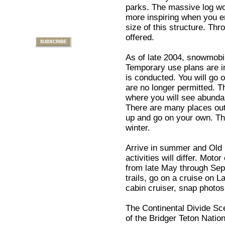
parks. The massive log wor
more inspiring when you en
size of this structure. Th
offered.
As of late 2004, snowmobil
Temporary use plans are i
is conducted. You will go 
are no longer permitted. T
where you will see abundan
There are many places out
up and go on your own. Th
winter.
Arrive in summer and Old F
activities will differ. Mot
from late May through Sep
trails, go on a cruise on L
cabin cruiser, snap photos
The Continental Divide Sce
of the Bridger Teton Nation