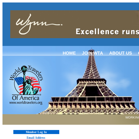
HOME
JOIN WTA
ABOUT US
WORKING
Member Log In
Email Address