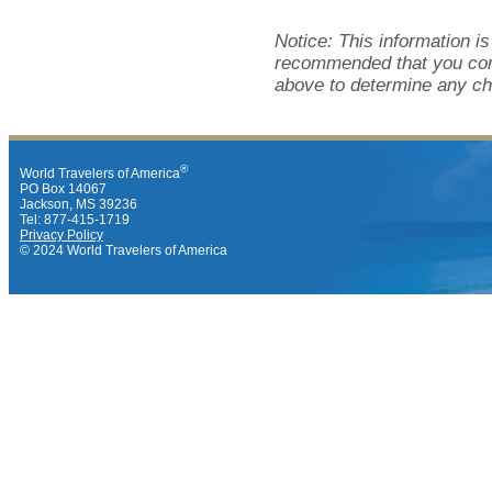
Notice: This information i
recommended that you cont
above to determine any ch
®
World Travelers of America
PO Box 14067
Jackson, MS 39236
Tel: 877-415-1719
Privacy Policy
© 2024 World Travelers of America