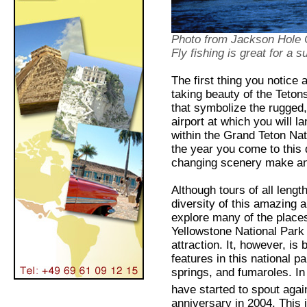
Photo from Jackson Hole
Fly fishing is great for a 
The first thing you notice
taking beauty of the Teton
that symbolize the rugged,
airport at which you will l
within the Grand Teton Nati
the year you come to this d
changing scenery make an
Although tours of all lengt
diversity of this amazing a
explore many of the places 
Yellowstone National Park
attraction. It, however, i
features in this national 
springs, and fumaroles. I
have started to spout again
anniversary in 2004. This i