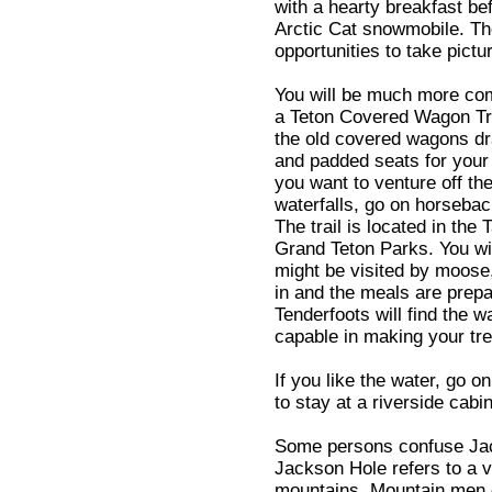
with a hearty breakfast b
Arctic Cat snowmobile. The
opportunities to take pictur
You will be much more com
a Teton Covered Wagon Tr
the old covered wagons dr
and padded seats for your
you want to venture off the
waterfalls, go on horsebac
The trail is located in th
Grand Teton Parks. You wil
might be visited by moose
in and the meals are prep
Tenderfoots will find the
capable in making your tre
If you like the water, go o
to stay at a riverside cabin
Some persons confuse Jac
Jackson Hole refers to a v
mountains. Mountain men c