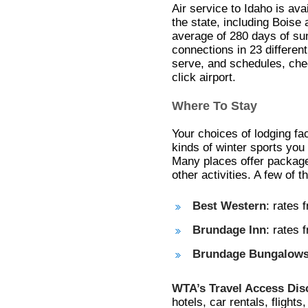
Air service to Idaho is avai
the state, including Boise
average of 280 days of su
connections in 23 different 
serve, and schedules, che
click airport.
Where To Stay
Your choices of lodging fac
kinds of winter sports you
Many places offer packages
other activities. A few of 
Best Western
: rates 
Brundage Inn
: rates
Brundage Bungalow
WTA’s Travel Access Di
hotels, car rentals, flights