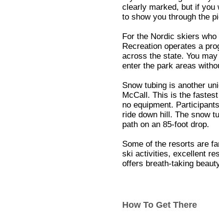
clearly marked, but if you w
to show you through the p
For the Nordic skiers who
Recreation operates a pro
across the state. You may
enter the park areas witho
Snow tubing is another uniq
McCall. This is the fastest
no equipment. Participants
ride down hill. The snow t
path on an 85-foot drop.
Some of the resorts are fa
ski activities, excellent re
offers breath-taking beauty
How To Get There