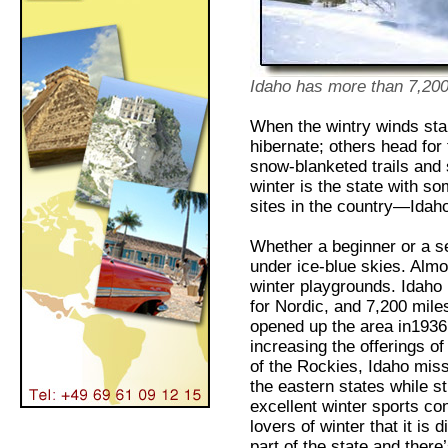
Idaho has more than 7,200 
When the wintry winds sta
hibernate; others head for
snow-blanketed trails and 
winter is the state with s
sites in the country—Idah
Whether a beginner or a 
under ice-blue skies. Almos
winter playgrounds. Idaho 
for Nordic, and 7,200 mile
opened up the area in1936
increasing the offerings o
of the Rockies, Idaho miss
the eastern states while st
excellent winter sports co
lovers of winter that it is 
part of the state and there