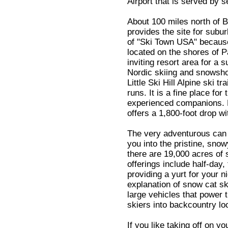
Airport that is served by s
About 100 miles north of B
provides the site for subur
of "Ski Town USA" because 
located on the shores of 
inviting resort area for a
Nordic skiing and snowshoe
Little Ski Hill Alpine ski t
runs. It is a fine place fo
experienced companions. E
offers a 1,800-foot drop wi
The very adventurous can t
you into the pristine, sno
there are 19,000 acres of
offerings include half-day, 
providing a yurt for your n
explanation of snow cat ski
large vehicles that power 
skiers into backcountry lo
If you like taking off on y