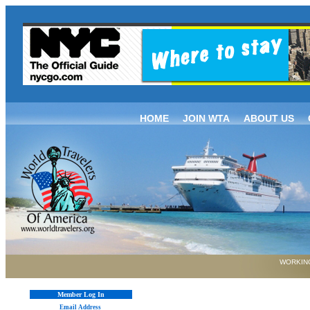
HOME
JOIN WTA
ABOUT US
WORKING
Member Log In
Email Address