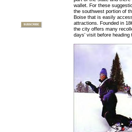
wallet. For these suggesti
the southwest portion of th
Boise that is easily accessi
attractions. Founded in 18
the city offers many recoll
days’ visit before heading 