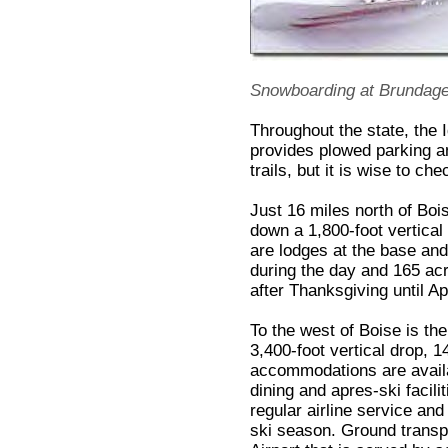
Snowboarding at Brundag
Throughout the state, the
provides plowed parking 
trails, but it is wise to chec
Just 16 miles north of Bois
down a 1,800-foot vertical
are lodges at the base and 
during the day and 165 acr
after Thanksgiving until Apr
To the west of Boise is th
3,400-foot vertical drop, 1
accommodations are availa
dining and apres-ski facili
regular airline service and
ski season. Ground transpo