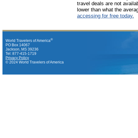
travel deals are not avail
lower than what the avera
accessing for free today.
®
World Travelers of America
PO Box 14067
Jackson, MS 39236
Tel: 877-415-1719
Privacy Policy
© 2024 World Travelers of America