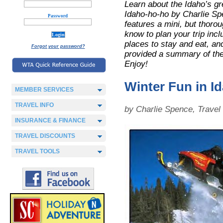
Learn about the Idaho’s gr
Idaho-ho-ho by Charlie Sp
Password
features a mini, but thoroug
know to plan your trip incl
places to stay and eat, and
Forgot your password?
provided a summary of the 
Enjoy!
Winter Fun in I
MEMBER SERVICES
TRAVEL INFO
by Charlie Spence, Trave
INSURANCE & FINANCE
TRAVEL DISCOUNTS
TRAVEL TOOLS