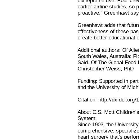
epinephrine use. Poor crew
earlier airline studies, so
proactive,” Greenhawt say
Greenhawt adds that future
effectiveness of these pas
create better educational e
Additional authors: Of All
South Wales, Australia: Fi
Said. Of The Global Food P
Christopher Weiss, PhD
Funding: Supported in par
and the University of Mich
Citation: http://dx.doi.org
About C.S. Mott Children’s
System:
Since 1903, the University
comprehensive, specialize
heart surgery that's perf