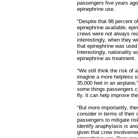
passengers five years ago,
epinephrine use.
“Despite that 98 percent 
epinephrine available, epi
crews were not always read
interestingly, when they we
that epinephrine was used 
Interestingly, nationality w
epinephrine as treatment.
“We still think the risk of a
imagine a more helpless si
35,000 feet in an airplane,
some things passengers ca
fly. It can help improve thei
“But more importantly, thes
consider in terms of their
passengers to mitigate risk
identify anaphylaxis is an
given that crew involvemen