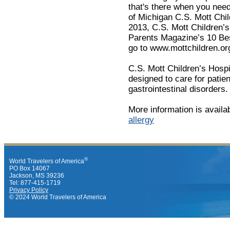
that's there when you need 
of Michigan C.S. Mott Child
2013, C.S. Mott Children’s
Parents Magazine’s 10 Bes
go to www.mottchildren.or
C.S. Mott Children’s Hospit
designed to care for patien
gastrointestinal disorders.
More information is availa
allergy
®
World Travelers of America
PO Box 14067
Jackson, MS 39236
Tel: 877-415-1719
Privacy Policy
© 2024 World Travelers of America