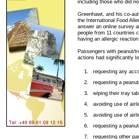
including those who did no
Greenhawt, and his co-aut
the International Food All
answer an online survey ab
people from 11 countries 
having an allergic reaction 
Passengers with peanut/tre
actions had significantly l
requesting any ac
requesting a peanut
wiping their tray ta
avoiding use of airl
avoiding use of airl
requesting a peanut/
requesting other p