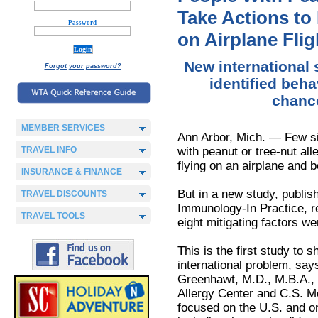
Take Actions to
Password
on Airplane Flig
New international 
Forgot your password?
identified beha
chance
MEMBER SERVICES
Ann Arbor, Mich. — Few si
TRAVEL INFO
with peanut or tree-nut all
flying on an airplane and b
INSURANCE & FINANCE
But in a new study, publish
TRAVEL DISCOUNTS
Immunology-In Practice, 
TRAVEL TOOLS
eight mitigating factors wer
This is the first study to s
international problem, say
Greenhawt, M.D., M.B.A., 
Allergy Center and C.S. Mo
focused on the U.S. and on