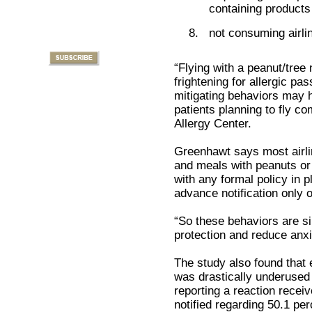
containing products
not consuming airli
“Flying with a peanut/tree 
frightening for allergic pa
mitigating behaviors may h
patients planning to fly 
Allergy Center.
Greenhawt says most airlin
and meals with peanuts or 
with any formal policy in 
advance notification only 
“So these behaviors are s
protection and reduce anxi
The study also found that
was drastically underused 
reporting a reaction recei
notified regarding 50.1 per