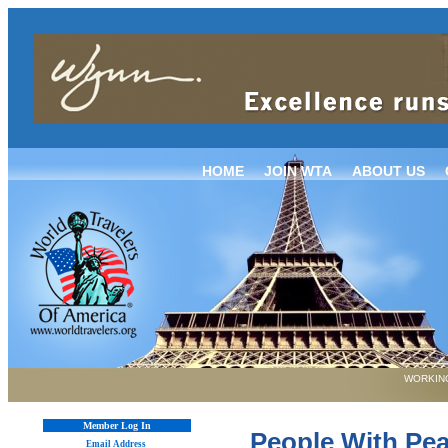
HOME
JOIN WTA
ABOUT US
WORKING
Member Log In
People With Pea
Email Address