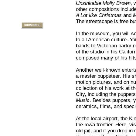
Unsinkable Molly Brown
, 
other compositions includ
A Lot like Christmas
and
M
The streetscape is free bu
In the museum, you will se
to all American culture. Yo
bands to Victorian parlor 
of the studio in his Calif
composed many of his hit
Another well-known entert
a master puppeteer. His sh
motion pictures, and on nu
collection of his work at
City, including the puppets
Music
. Besides puppets, y
ceramics, films, and spec
At the local airport, the 
the Iowa frontier. Here, v
old jail, and if you drop i