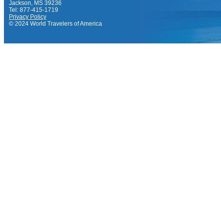
Jackson, MS 39236
Tel: 877-415-1719
Privacy Policy
© 2024 World Travelers of America