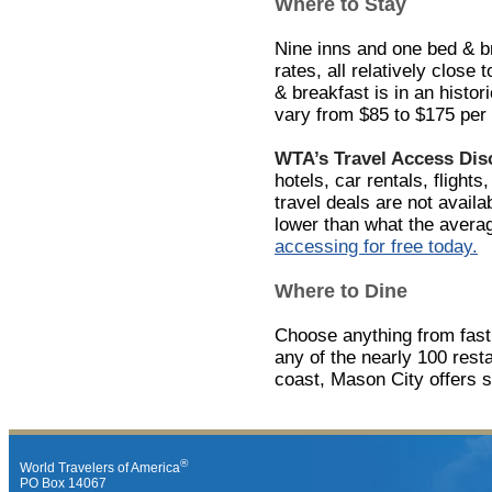
Where to Stay
Nine inns and one bed & br
rates, all relatively close
& breakfast is in an histor
vary from $85 to $175 per 
WTA’s Travel Access Di
hotels, car rentals, flights
travel deals are not avail
lower than what the avera
accessing for free today.
Where to Dine
Choose anything from fast f
any of the nearly 100 rest
coast, Mason City offers 
®
World Travelers of America
PO Box 14067