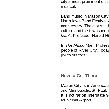
city’s most prominent citiz
musical.
Band music in Mason City b
North Iowa Band Festival
anniversary. The city still
culture and the townspeopl
Man’s
Professor Harold Hil
In
The Music Man
, Profes
people of River City. Toda
joy to visitors.
How to Get There
Mason City is in America’
and Minneapolis/St. Paul, 
It is not far off Interstat
Municipal Airport.