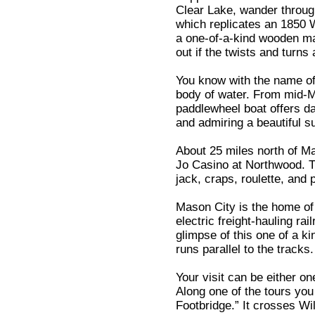
Clear Lake, wander throug
which replicates an 1850 W
a one-of-a-kind wooden ma
out if the twists and turns
You know with the name of
body of water. From mid-
paddlewheel boat offers da
and admiring a beautiful s
About 25 miles north of M
Jo Casino at Northwood. T
jack, craps, roulette, and 
Mason City is the home of 
electric freight-hauling ra
glimpse of this one of a ki
runs parallel to the tracks.
Your visit can be either on
Along one of the tours yo
Footbridge.” It crosses W