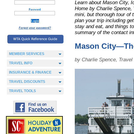
Learn about Mason City, 
Home by Charlie Spence, W
Password
mini, but thorough tour of t
plan your trip including ge
stay and eat, and things to
Forgot your password?
summary of the contact in
Mason City—Th
MEMBER SERVICES
by Charlie Spence, Trave
TRAVEL INFO
INSURANCE & FINANCE
TRAVEL DISCOUNTS
TRAVEL TOOLS