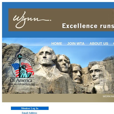
HOME
JOIN WTA
ABOUT US
WORKING
Member Log In
Email Address