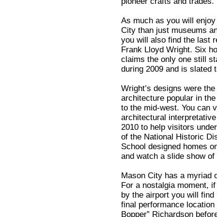
pioneer crafts and trades.
As much as you will enjoy
City than just museums an
you will also find the last
Frank Lloyd Wright. Six h
claims the only one still s
during 2009 and is slated 
Wright’s designs were the 
architecture popular in th
to the mid-west. You can v
architectural interpretati
2010 to help visitors under
of the National Historic Dis
School designed homes on a
and watch a slide show of 
Mason City has a myriad of 
For a nostalgia moment, if
by the airport you will fin
final performance location
Bopper” Richardson before t