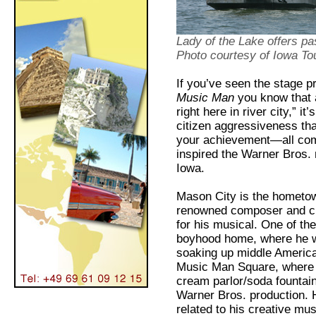
Lady of the Lake
offers pa
Photo courtesy of Iowa To
If you’ve seen the stage p
Music Man
you know that a
right here in river city,” i
citizen aggressiveness tha
your achievement—all comin
inspired the Warner Bros.
Iowa.
Mason City is the hometown
renowned composer and c
for his musical. One of the 
boyhood home, where he wa
soaking up middle American
Music Man Square, where yo
cream parlor/soda fountai
Warner Bros. production. H
related to his creative mu