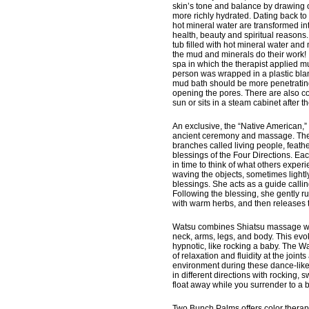
skin’s tone and balance by drawing o
more richly hydrated. Dating back to
hot mineral water are transformed i
health, beauty and spiritual reasons. 
tub filled with hot mineral water and
the mud and minerals do their work!
spa in which the therapist applied mu
person was wrapped in a plastic blank
mud bath should be more penetrating
opening the pores. There are also com
sun or sits in a steam cabinet after t
An exclusive, the “Native American,” 
ancient ceremony and massage. The N
branches called living people, feathe
blessings of the Four Directions. Ea
in time to think of what others exper
waving the objects, sometimes lightly
blessings. She acts as a guide calli
Following the blessing, she gently 
with warm herbs, and then releases 
Watsu combines Shiatsu massage with 
neck, arms, legs, and body. This evok
hypnotic, like rocking a baby. The W
of relaxation and fluidity at the join
environment during these dance-like
in different directions with rocking,
float away while you surrender to a b
Two Bunch Palms offers color therap