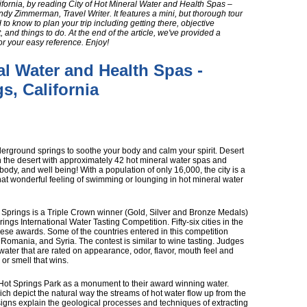
fornia, by reading City of Hot Mineral Water and Health Spas –
ndy Zimmerman, Travel Writer. It features a mini, but thorough tour
d to know to plan your trip including getting there, objective
 and things to do. At the end of the article, we've provided a
or your easy reference. Enjoy!
al Water and Health Spas -
s, California
erground springs to soothe your body and calm your spirit. Desert
in the desert with approximately 42 hot mineral water spas and
body, and well being! With a population of only 16,000, the city is a
hat wonderful feeling of swimming or lounging in hot mineral water
t Springs is a Triple Crown winner (Gold, Silver and Bronze Medals)
rings International Water Tasting Competition. Fifty-six cities in the
hese awards. Some of the countries entered in this competition
 Romania, and Syria. The contest is similar to wine tasting. Judges
water that are rated on appearance, odor, flavor, mouth feel and
e or smell that wins.
 Hot Springs Park as a monument to their award winning water.
ich depict the natural way the streams of hot water flow up from the
igns explain the geological processes and techniques of extracting