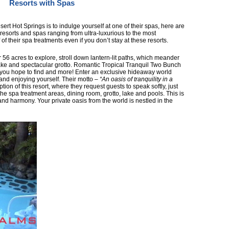
Resorts with Spas
sert Hot Springs is to indulge yourself at one of their spas, here are
g resorts and spas ranging from ultra-luxurious to the most
of their spa treatments even if you don’t stay at these resorts.
 56 acres to explore, stroll down lantern-lit paths, which meander
ake and spectacular grotto. Romantic Tropical Tranquil Two Bunch
you hope to find and more! Enter an exclusive hideaway world
and enjoying yourself. Their motto –
“An oasis of tranquility in a
iption of this resort, where they request guests to speak softly, just
he spa treatment areas, dining room, grotto, lake and pools. This is
 and harmony. Your private oasis from the world is nestled in the