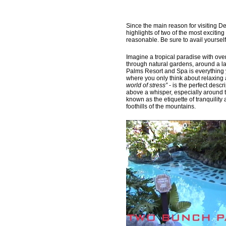
Since the main reason for visiting De
highlights of two of the most excitin
reasonable. Be sure to avail yourself 
Imagine a tropical paradise with over
through natural gardens, around a l
Palms Resort and Spa is everything 
where you only think about relaxing 
world of stress”
- is the perfect descr
above a whisper, especially around t
known as the etiquette of tranquility
foothills of the mountains.