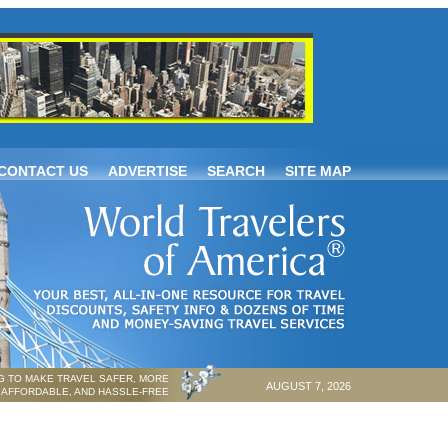
CONTACT US
ADVERTISE
SEARCH
SITE MAP
 TO MAKE TRAVEL SAFER, MORE
AUGUST 7, 2026
AFFORDABLE, AND HASSLE-FREE