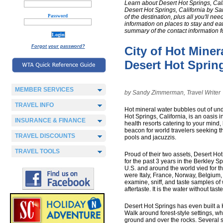
Learn about Desert Hot Springs, Cali
Desert Hot Springs, California by Sa
Password
of the destination, plus all you'll nee
information on places to stay and eat,
summary of the contact information f
Forgot your password?
City of Hot Miner
Desert Hot Spring
MEMBER SERVICES
by Sandy Zimmerman, Travel Writer
TRAVEL INFO
Hot mineral water bubbles out of und
Hot Springs, California, is an oasis 
INSURANCE & FINANCE
health resorts catering to your mind, 
beacon for world travelers seeking t
TRAVEL DISCOUNTS
pools and jacuzzis.
TRAVEL TOOLS
Proud of their two assets, Desert Ho
for the past 3 years in the Berkley Sp
U.S. and around the world vied for t
were Italy, France, Norway, Belgium,
examine, sniff, and taste samples of 
aftertaste. It is the water without tast
Desert Hot Springs has even built a
Walk around forest-style settings, wh
ground and over the rocks. Several s