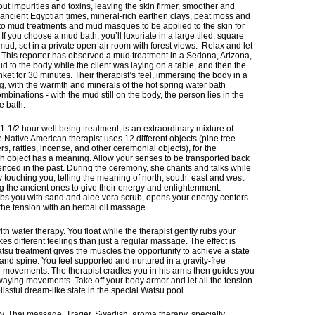
ut impurities and toxins, leaving the skin firmer, smoother and
 ancient Egyptian times, mineral-rich earthen clays, peat moss and
nto mud treatments and mud masques to be applied to the skin for
If you choose a mud bath, you’ll luxuriate in a large tiled, square
 mud, set in a private open-air room with forest views. Relax and let
 This reporter has observed a mud treatment in a Sedona, Arizona,
d to the body while the client was laying on a table, and then the
et for 30 minutes. Their therapist’s feel, immersing the body in a
, with the warmth and minerals of the hot spring water bath
binations - with the mud still on the body, the person lies in the
he bath.
1-1/2 hour well being treatment, is an extraordinary mixture of
ative American therapist uses 12 different objects (pine tree
rs, rattles, incense, and other ceremonial objects), for the
ch object has a meaning. Allow your senses to be transported back
ienced in the past. During the ceremony, she chants and talks while
 touching you, telling the meaning of north, south, east and west
ng the ancient ones to give their energy and enlightenment.
rubs you with sand and aloe vera scrub, opens your energy centers
the tension with an herbal oil massage.
water therapy. You float while the therapist gently rubs your
es different feelings than just a regular massage. The effect is
atsu treatment gives the muscles the opportunity to achieve a state
ts and spine. You feel supported and nurtured in a gravity-free
 movements. The therapist cradles you in his arms then guides you
 swaying movements. Take off your body armor and let all the tension
lissful dream-like state in the special Watsu pool.
y, Thai massage, Trager, Swedish, aroma therapy, specialty