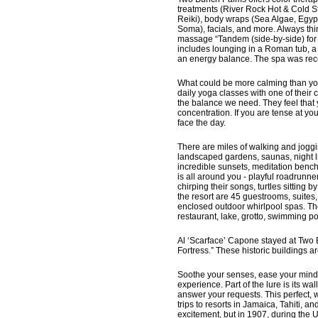
treatments (River Rock Hot & Cold St
Reiki), body wraps (Sea Algae, Egy
Soma), facials, and more. Always thi
massage “Tandem (side-by-side) for 
includes lounging in a Roman tub, a
an energy balance. The spa was rece
What could be more calming than yoga
daily yoga classes with one of their 
the balance we need. They feel that
concentration. If you are tense at yo
face the day.
There are miles of walking and joggin
landscaped gardens, saunas, night l
incredible sunsets, meditation benc
is all around you - playful roadrunn
chirping their songs, turtles sitting 
the resort are 45 guestrooms, suites,
enclosed outdoor whirlpool spas. Th
restaurant, lake, grotto, swimming po
Al ‘Scarface’ Capone stayed at Two 
Fortress.” These historic buildings a
Soothe your senses, ease your mind, 
experience. Part of the lure is its wa
answer your requests. This perfect, 
trips to resorts in Jamaica, Tahiti, 
excitement, but in 1907, during the