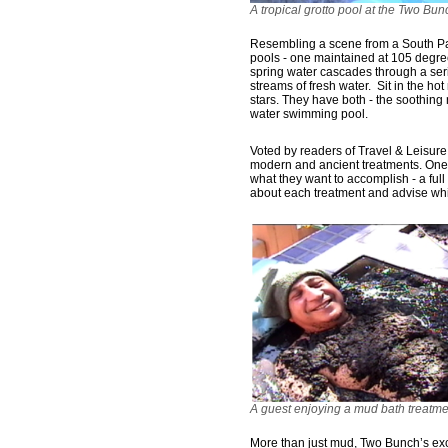
A tropical grotto pool at the Two Bu
Resembling a scene from a South Pac
pools - one maintained at 105 degre
spring water cascades through a seri
streams of fresh water. Sit in the ho
stars. They have both - the soothing 
water swimming pool.
Voted by readers of Travel & Leisure
modern and ancient treatments. One 
what they want to accomplish - a full 
about each treatment and advise whi
A guest enjoying a mud bath treatm
More than just mud, Two Bunch’s excl