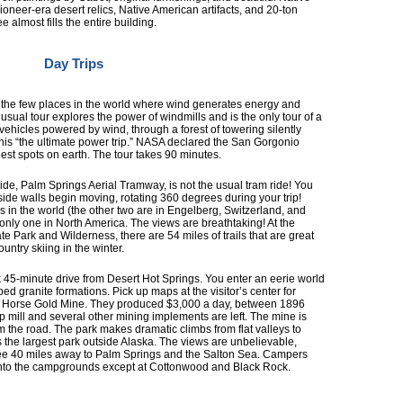
pioneer-era desert relics, Native American artifacts, and 20-ton
almost fills the entire building.
Day Trips
f the few places in the world where wind generates energy and
nusual tour explores the power of windmills and is the only tour of a
 vehicles powered by wind, through a forest of towering silently
this “the ultimate power trip.” NASA declared the San Gorgonio
est spots on earth. The tour takes 90 minutes.
ride, Palm Springs Aerial Tramway, is not the usual tram ride! You
side walls begin moving, rotating 360 degrees during your trip!
s in the world (the other two are in Engelberg, Switzerland, and
 only one in North America. The views are breathtaking! At the
e Park and Wilderness, there are 54 miles of trails that are great
untry skiing in the winter.
 45-minute drive from Desert Hot Springs. You enter an eerie world
d granite formations. Pick up maps at the visitor’s center for
ost Horse Gold Mine. They produced $3,000 a day, between 1896
mill and several other mining implements are left. The mine is
m the road. The park makes dramatic climbs from flat valleys to
s the largest park outside Alaska. The views are unbelievable,
see 40 miles away to Palm Springs and the Salton Sea. Campers
into the campgrounds except at Cottonwood and Black Rock.