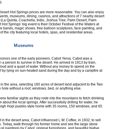
d.
Desert Hot Springs prices are more reasonable. You can also enjoy
events, museums, dining, casinos, and attractions of 7 nearby desert
 (La Quinta, Coachella, Indio, Joshua Tree, Palm Desert, Palm
Hot Springs’ big event is their October Festival of the Waters at
ive bands, magic shows, free balloon sculptures, face painting, and
 the city featuring local hotels, spas, and residential areas.
Museums
onors one of the early pioneers, Cabot Yerxa. Cabot was a
 a person to survive in the desert. He arrived in 1913 by train,
h food and a quart of water. Without any money to spend on the
lf by lying on sun-heated sand during the day and by a campfire at
n the area, selecting 160 acres of desert land adjacent to the Two
e hole without a roof, windows, bed, or anything else.
re familiar sights as they rode into the mountains to fetch drinking
 about the local springs. After successfully drilling for water, he
y-high Hopi pueblo-style home with 35 rooms, 150 windows, and 65
in the desert area, Cabot influenced L.W. Coffee, in 1932, to sell
. Today, walk through his former home and see the large stone
th oil paintings by Cabot, original furnishings, and beautiful Native