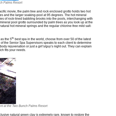
nch Palms Resort
ific movie, the palm tree and rock enclosed grotto holds two hot
es and the larger soaking-pool at 95 degrees. The hot mineral
es of rock-lined babbling brooks into the pools, interchanging with
t mineral pool grotto surrounded by palm trees as you look up at the
natural hot mineral springs and the regular chlorine-free mild salt-
th
 as the 5
best spa in the world, choose from over 50 of the latest
of the Senior Spa Supervisors speaks to each client to determine
body rejuvenation or just a girl’s/guy’s night out. They can explain
ch fits your needs.
ent at the Two Bunch Palms Resort
usive natural green clay is extremely rare, known to restore the