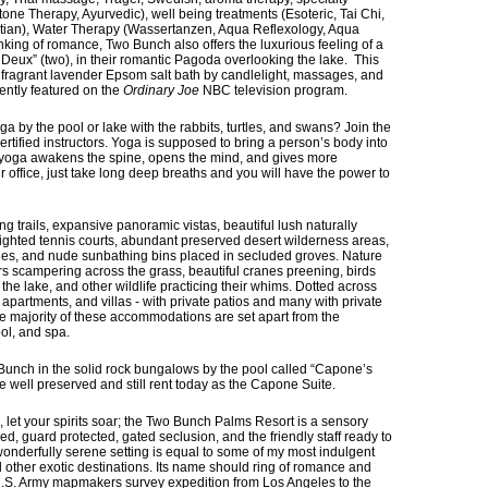
one Therapy, Ayurvedic), well being treatments (Esoteric, Tai Chi,
ptian), Water Therapy (Wassertanzen, Aqua Reflexology, Aqua
nking of romance, Two Bunch also offers the luxurious feeling of a
Deux” (two), in their romantic Pagoda overlooking the lake. This
 fragrant lavender Epsom salt bath by candlelight, massages, and
ntly featured on the
Ordinary Joe
NBC television program.
 by the pool or lake with the rabbits, turtles, and swans? Join the
certified instructors. Yoga is supposed to bring a person’s body into
 yoga awakens the spine, opens the mind, and gives more
ur office, just take long deep breaths and you will have the power to
g trails, expansive panoramic vistas, beautiful lush naturally
ighted tennis courts, abundant preserved desert wilderness areas,
hes, and nude sunbathing bins placed in secluded groves. Nature
ers scampering across the grass, beautiful cranes preening, birds
by the lake, and other wildlife practicing their whims. Dotted across
 apartments, and villas - with private patios and many with private
e majority of these accommodations are set apart from the
ol, and spa.
Bunch in the solid rock bungalows by the pool called “Capone’s
re well preserved and still rent today as the Capone Suite.
let your spirits soar; the Two Bunch Palms Resort is a sensory
lled, guard protected, gated seclusion, and the friendly staff ready to
wonderfully serene setting is equal to some of my most indulgent
and other exotic destinations. Its name should ring of romance and
 U.S. Army mapmakers survey expedition from Los Angeles to the