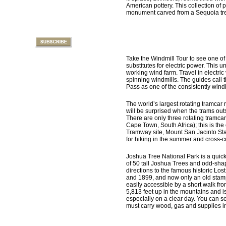
American pottery. This collection of 
monument carved from a Sequoia tree 
Take the Windmill Tour to see one o
substitutes for electric power. This u
working wind farm. Travel in electric
spinning windmills. The guides call 
Pass as one of the consistently windi
The world’s largest rotating tramcar 
will be surprised when the trams out
There are only three rotating tramcar
Cape Town, South Africa); this is the
Tramway site, Mount San Jacinto Stat
for hiking in the summer and cross-co
Joshua Tree National Park is a quick
of 50 tall Joshua Trees and odd-shape
directions to the famous historic L
and 1899, and now only an old stamp 
easily accessible by a short walk fro
5,813 feet up in the mountains and i
especially on a clear day. You can 
must carry wood, gas and supplies 