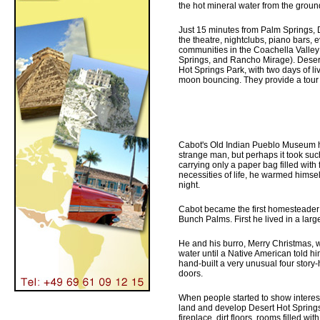
the hot mineral water from the groun
Just 15 minutes from Palm Springs, 
the theatre, nightclubs, piano bars, 
communities in the Coachella Valley
Springs, and Rancho Mirage). Desert 
Hot Springs Park, with two days of l
moon bouncing. They provide a tour of
Cabot's Old Indian Pueblo Museum h
strange man, but perhaps it took such
carrying only a paper bag filled wit
necessities of life, he warmed himse
night.
Cabot became the first homesteader i
Bunch Palms. First he lived in a larg
He and his burro, Merry Christmas, we
water until a Native American told him
hand-built a very unusual four stor
doors.
When people started to show interest 
land and develop Desert Hot Springs
fireplace, dirt floors, rooms filled wi