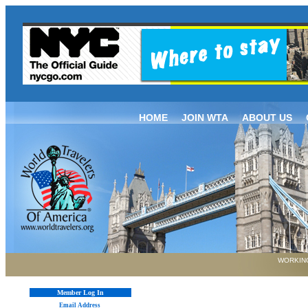
HOME
JOIN WTA
ABOUT US
WORKING
Member Log In
Email Address