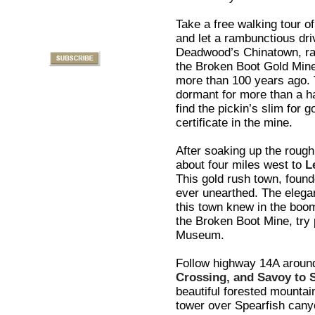
Take a free walking tour 
and let a rambunctious dri
Deadwood’s Chinatown, rai
the Broken Boot Gold Mine.
more than 100 years ago. 
dormant for more than a ha
find the pickin’s slim for 
certificate in the mine.
After soaking up the rough
about four miles west to
L
This gold rush town, found
ever unearthed. The elegan
this town knew in the boomi
the Broken Boot Mine, try 
Museum.
Follow highway 14A aroun
Crossing, and Savoy to 
beautiful forested mountain
tower over Spearfish canyo