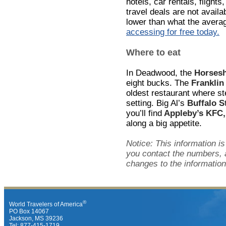
hotels, car rentals, flights
travel deals are not avail
lower than what the avera
accessing for free today.
Where to eat
In Deadwood, the
Horsesh
eight bucks. The
Franklin
oldest restaurant where st
setting. Big Al’s
Buffalo S
you’ll find
Appleby’s KFC,
along a big appetite.
Notice: This information is
you contact the numbers, 
changes to the information
®
World Travelers of America
PO Box 14067
Jackson, MS 39236
Tel: 877-415-1719