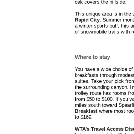
oak covers the hillside.
This unique area is in the 
Rapid City
. Summer months
a winter sports buff, this 
of snowmobile trails with r
Where to stay
You have a wide choice o
breakfasts through modest-
suites. Take your pick from
the surrounding canyon.
I
trolley route has rooms fr
from $50 to $100. If you w
miles south toward Spearfi
Breakfast
where most room
to $169.
WTA’s Travel Access Di