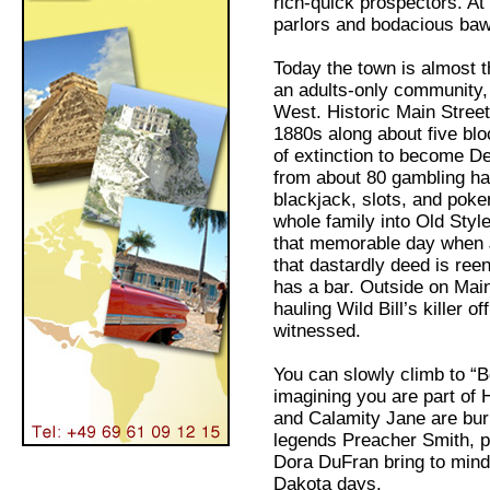
rich-quick prospectors. At 
parlors and bodacious ba
Today the town is almost 
an adults-only community, c
West. Historic Main Street 
1880s along about five bl
of extinction to become De
from about 80 gambling h
blackjack, slots, and poker
whole family into Old Styl
that memorable day when 
that dastardly deed is ree
has a bar. Outside on Main
hauling Wild Bill’s killer of
witnessed.
You can slowly climb to “
imagining you are part of 
and Calamity Jane are bur
legends Preacher Smith, 
Dora DuFran bring to mind
Dakota days.