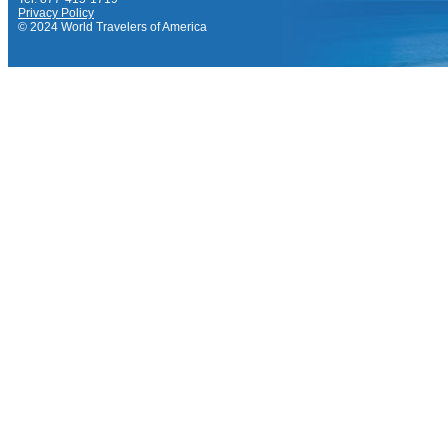
Privacy Policy
© 2024 World Travelers of America