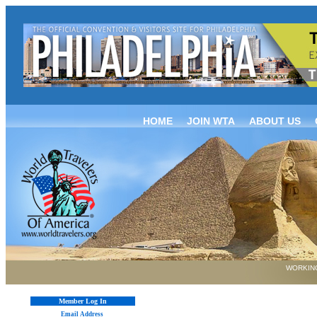
HOME
JOIN WTA
ABOUT US
WORKING
Member Log In
Email Address