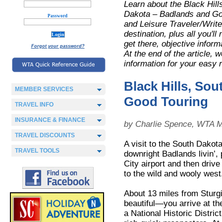
Learn about the Black Hill
Dakota – Badlands and G
Password
and Leisure Traveler/Writer
destination, plus all you'l
get there, objective inform
Forgot your password?
At the end of the article,
information for your easy 
Black Hills, S
MEMBER SERVICES
Good Touring
TRAVEL INFO
INSURANCE & FINANCE
by Charlie Spence, WTA M
TRAVEL DISCOUNTS
A visit to the South Dako
TRAVEL TOOLS
downright Badlands livin’, p
City airport and then driv
to the wild and wooly west
About 13 miles from Sturg
beautiful—you arrive at the
a National Historic Distric