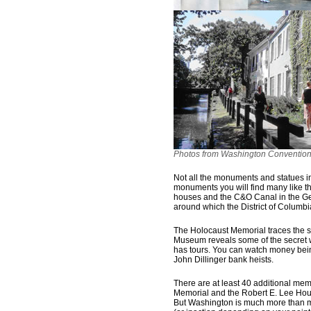
Photos from Washington Convention 
Not all the monuments and statues in
monuments you will find many like thi
houses and the C&O Canal in the Ge
around which the District of Columb
The Holocaust Memorial traces the s
Museum reveals some of the secret w
has tours. You can watch money being
John Dillinger bank heists.
There are at least 40 additional mem
Memorial and the Robert E. Lee Hou
But Washington is much more than m