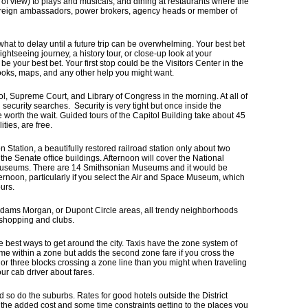
 of view) to plays and musicals, and dining at restaurants where the
foreign ambassadors, power brokers, agency heads or member of
what to delay until a future trip can be overwhelming. Your best bet
ghtseeing journey, a history tour, or close-up look at your
e your best bet. Your first stop could be the Visitors Center in the
oks, maps, and any other help you might want.
ol, Supreme Court, and Library of Congress in the morning. At all of
 security searches. Security is very tight but once inside the
e worth the wait. Guided tours of the Capitol Building take about 45
ties, are free.
Station, a beautifully restored railroad station only about two
the Senate office buildings. Afternoon will cover the National
 Museums. There are 14 Smithsonian Museums and it would be
fternoon, particularly if you select the Air and Space Museum, which
ours.
 Adams Morgan, or Dupont Circle areas, all trendy neighborhoods
, shopping and clubs.
e best ways to get around the city. Taxis have the zone system of
ame within a zone but adds the second zone fare if you cross the
 or three blocks crossing a zone line than you might when traveling
ur cab driver about fares.
so do the suburbs. Rates for good hotels outside the District
 the added cost and some time constraints getting to the places you