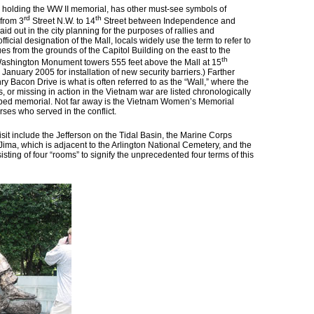
w holding the WW II memorial, has other must-see symbols of
rd
th
 from 3
Street N.W. to 14
Street between Independence and
id out in the city planning for the purposes of rallies and
fficial designation of the Mall, locals widely use the term to refer to
 from the grounds of the Capitol Building on the east to the
th
Washington Monument towers 555 feet above the Mall at 15
til January 2005 for installation of new security barriers.) Farther
y Bacon Drive is what is often referred to as the “Wall,” where the
, or missing in action in the Vietnam war are listed chronologically
haped memorial. Not far away is the Vietnam Women’s Memorial
ses who served in the conflict.
sit include the Jefferson on the Tidal Basin, the Marine Corps
Jima, which is adjacent to the Arlington National Cemetery, and the
ting of four “rooms” to signify the unprecedented four terms of this