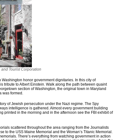
and Tourist Corporation
 Washington honor government dignitaries. In this city of
s tribute to Albert Einstein. Walk along the path between quaint
orgetown section of Washington, the original town in Maryland
ia was formed.
tory of Jewish persecution under the Nazi regime. The Spy
ays intelligence is gathered. Almost every government building
 printed in the morning and in the afternoon see the FBI exhibit of
orials scattered throughout the area ranging from the Journalists
se to the USS Maine Memorial and the Woman’s Titanic Memorial.
emorials. There’s everything from watching government in action