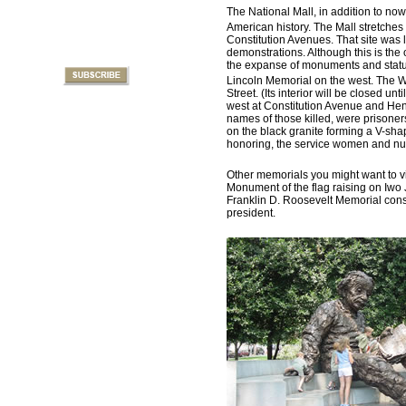
The National Mall, in addition to no
American history. The Mall stretches
Constitution Avenues. That site was la
demonstrations. Although this is the o
the expanse of monuments and statues
Lincoln Memorial on the west. The 
Street. (Its interior will be closed un
west at Constitution Avenue and Henr
names of those killed, were prisoners
on the black granite forming a V-s
honoring, the service women and nur
Other memorials you might want to vi
Monument of the flag raising on Iwo 
Franklin D. Roosevelt Memorial consis
president.