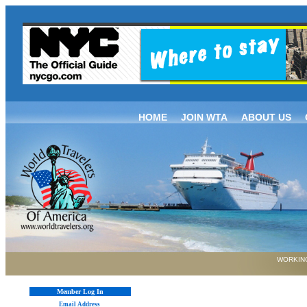
HOME
JOIN WTA
ABOUT US
WORKING
Member Log In
Email Address