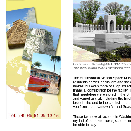
Photo from Washington Convention a
The new World War II memorial recog
The Smithsonian Air and Space Muse
residents as well as visitors and the
makes this even more of a top attra
financial contribution for the facilit
that heretofore were stored in the Sm
and varied aircraft including the Eno
brought the end to the conflict, and 
you from the downtown Air and Space
These two new attractions in Washin
myriad of other structures, statues,
be able to stay.