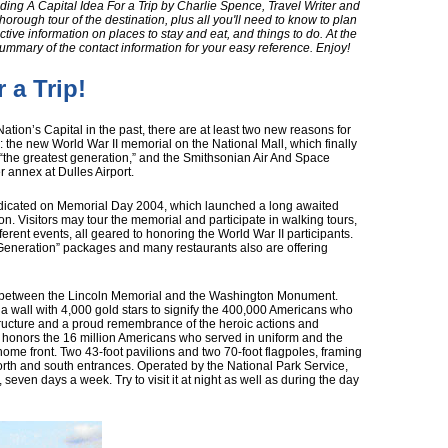
ing A Capital Idea For a Trip by Charlie Spence, Travel Writer and
horough tour of the destination, plus all you'll need to know to plan
ective information on places to stay and eat, and things to do. At the
summary of the contact information for your easy reference. Enjoy!
 a Trip!
ation’s Capital in the past, there are at least two new reasons for
: the new World War II memorial on the National Mall, which finally
the greatest generation,” and the Smithsonian Air And Space
annex at Dulles Airport.
edicated on Memorial Day 2004, which launched a long awaited
ion. Visitors may tour the memorial and participate in walking tours,
ferent events, all geared to honoring the World War II participants.
 Generation” packages and many restaurants also are offering
l between the Lincoln Memorial and the Washington Monument.
nd a wall with 4,000 gold stars to signify the 400,000 Americans who
nt structure and a proud remembrance of the heroic actions and
It honors the 16 million Americans who served in uniform and the
home front. Two 43-foot pavilions and two 70-foot flagpoles, framing
orth and south entrances. Operated by the National Park Service,
seven days a week. Try to visit it at night as well as during the day