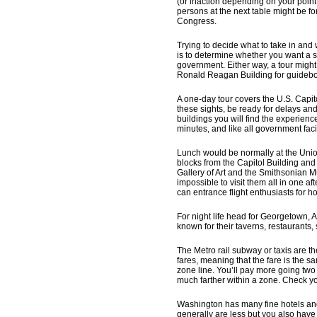
(or inaction depending on your point
persons at the next table might be 
Congress.
Trying to decide what to take in and 
is to determine whether you want a si
government. Either way, a tour might b
Ronald Reagan Building for guidebo
A one-day tour covers the U.S. Capit
these sights, be ready for delays and
buildings you will find the experienc
minutes, and like all government facili
Lunch would be normally at the Union 
blocks from the Capitol Building and 
Gallery of Art and the Smithsonian
impossible to visit them all in one a
can entrance flight enthusiasts for h
For night life head for Georgetown,
known for their taverns, restaurants
The Metro rail subway or taxis are th
fares, meaning that the fare is the s
zone line. You’ll pay more going two
much farther within a zone. Check yo
Washington has many fine hotels and 
generally are less but you also have