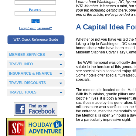
Learn about Washington, DC, by read
WTA Member. It features a mini, but t
Password
your trip including getting there, obj
end of the article, we've provided a 
A Capital Idea For
Forgot your password?
Whether or not you have visited the N
taking a trip to Washington, DC soon
honors those who have been called “
Museum Stephen Udvar Hazy Center 
MEMBER SERVICES
The WWII memorial was officially d
TRAVEL INFO
salute to the heroism of this generat
see special exhibitions and enjoy dif
INSURANCE & FINANCE
Some hotels offer special “Greatest
specials.
TRAVEL DISCOUNTS
The memorial is located on the Mal
TRAVEL TOOLS
With its fountains, granite pillars a
lost their lives, it is both a revere
sacrifices made by this generation. 
millions more who sacrificed on the 
the entrance, mark the memorial’s n
the Memorial is open 24 hours a day, 
for a particularly impressive sight.