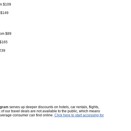
rom $109
m $149
from $89
 $165
$239
ogram
serves up deeper discounts on hotels, car rentals, flights,
t of our travel deals are not available to the public, which means
average consumer can find online.
Click here to start accessing for