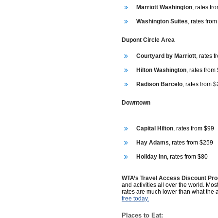
Marriott Washington
, rates f
Washington Suites
, rates fro
Dupont Circle Area
Courtyard by Marriott
, rates 
Hilton Washington
, rates from
Radison Barcelo
, rates from 
Downtown
Capital Hilton
, rates from $99
Hay Adams
, rates from $259
Holiday Inn
, rates from $80
WTA’s Travel Access Discount Pr
and activities all over the world. Mos
rates are much lower than what the 
free today.
Places to Eat: