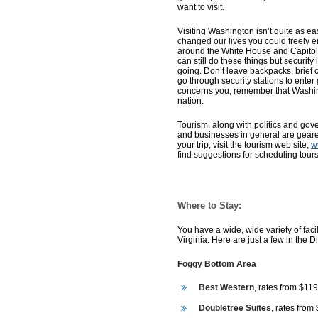
want to visit.
Visiting Washington isn’t quite as easy
changed our lives you could freely en
around the White House and Capitol B
can still do these things but security
going. Don’t leave backpacks, brief 
go through security stations to enter
concerns you, remember that Washing
nation.
Tourism, along with politics and govern
and businesses in general are geared
your trip, visit the tourism web site,
w
find suggestions for scheduling tours
Where to Stay:
You have a wide, wide variety of faci
Virginia. Here are just a few in the D
Foggy Bottom Area
Best Western
, rates from $119
Doubletree Suites
, rates from