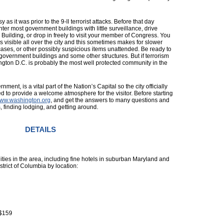
 as it was prior to the 9-ll terrorist attacks. Before that day
ter most government buildings with little surveillance, drive
uilding, or drop in freely to visit your member of Congress. You
 is visible all over the city and this sometimes makes for slower
cases, or other possibly suspicious items unattended. Be ready to
 government buildings and some other structures. But if terrorism
ton D.C. is probably the most well protected community in the
ment, is a vital part of the Nation’s Capital so the city officially
 to provide a welcome atmosphere for the visitor. Before starting
ww.washington.org
, and get the answers to many questions and
, finding lodging, and getting around.
DETAILS
lities in the area, including fine hotels in suburban Maryland and
istrict of Columbia by location:
 $159