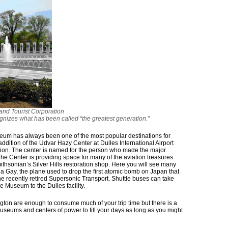
nd Tourist Corporation
nizes what has been called “the greatest generation.”
um has always been one of the most popular destinations for
 addition of the Udvar Hazy Center at Dulles International Airport
ction. The center is named for the person who made the major
y. The Center is providing space for many of the aviation treasures
ithsonian’s Silver Hills restoration shop. Here you will see many
la Gay, the plane used to drop the first atomic bomb on Japan that
the recently retired Supersonic Transport. Shuttle buses can take
 Museum to the Dulles facility.
gton are enough to consume much of your trip time but there is a
 museums and centers of power to fill your days as long as you might