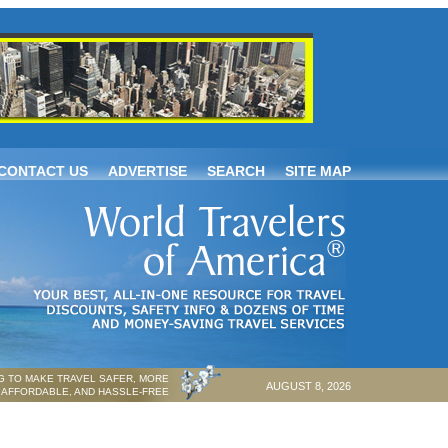
CONTACT US
ADVERTISE
SEARCH
SITE MAP
 TO MAKE TRAVEL SAFER, MORE
AUGUST 8, 2026
AFFORDABLE, AND HASSLE-FREE