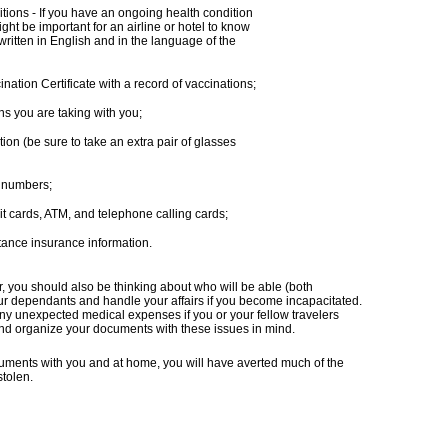
itions - If you have an ongoing health condition
ght be important for an airline or hotel to know
 written in English and in the language of the
nation Certificate with a record of vaccinations;
s you are taking with you;
ion (be sure to take an extra pair of glasses
’ numbers;
it cards, ATM, and telephone calling cards;
ance insurance information.
 you should also be thinking about who will be able (both
your dependants and handle your affairs if you become incapacitated.
any unexpected medical expenses if you or your fellow travelers
nd organize your documents with these issues in mind.
cuments with you and at home, you will have averted much of the
stolen.