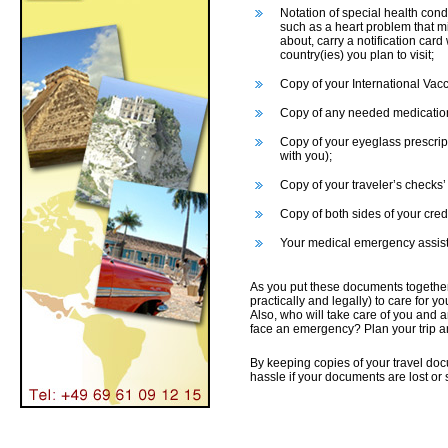
Notation of special health cond
such as a heart problem that mi
about, carry a notification card
country(ies) you plan to visit;
Copy of your International Vacci
Copy of any needed medication
Copy of your eyeglass prescript
with you);
Copy of your traveler’s checks
Copy of both sides of your cred
Your medical emergency assist
As you put these documents together,
practically and legally) to care for 
Also, who will take care of you and 
face an emergency? Plan your trip a
By keeping copies of your travel do
hassle if your documents are lost or 