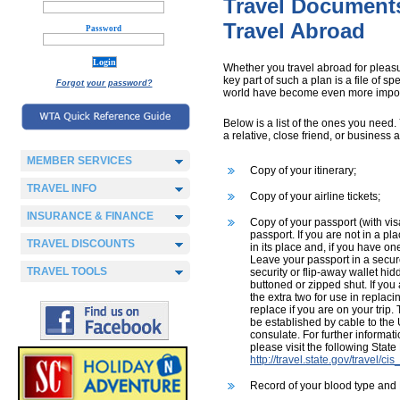
Travel Document
Travel Abroad
Password
Whether you travel abroad for pleasur
key part of such a plan is a file of 
Forgot your password?
world have become even more impor
Below is a list of the ones you need
a relative, close friend, or business 
MEMBER SERVICES
Copy of your itinerary;
TRAVEL INFO
Copy of your airline tickets;
INSURANCE & FINANCE
Copy of your passport (with visa
passport. If you are not in a pl
TRAVEL DISCOUNTS
in its place and, if you have o
Leave your passport in a secure 
TRAVEL TOOLS
security or flip-away wallet hi
buttoned or zipped shut. If you
the extra two for use in replac
replace if you are on your trip
be established by cable to th
consulate. For further informat
please visit the following Stat
http://travel.state.gov/travel/c
Record of your blood type and 