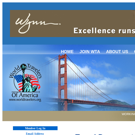
HOME
JOIN WTA
ABOUT US
WORKING
Member Log In
Email Address