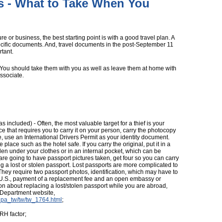
s - What to Take When You
e or business, the best starting point is with a good travel plan. A
specific documents. And, travel documents in the post-September 11
tant.
. You should take them with you as well as leave them at home with
associate.
s included) - Often, the most valuable target for a thief is your
ace that requires you to carry it on your person, carry the photocopy
ne, use an International Drivers Permit as your identity document.
place such as the hotel safe. If you carry the original, put it in a
dden under your clothes or in an internal pocket, which can be
 are going to have passport pictures taken, get four so you can carry
ing a lost or stolen passport. Lost passports are more complicated to
. They require two passport photos, identification, which may have to
e U.S., payment of a replacement fee and an open embassy or
ion about replacing a lost/stolen passport while you are abroad,
e Department website,
is_pa_tw/tw/tw_1764.html
;
RH factor;