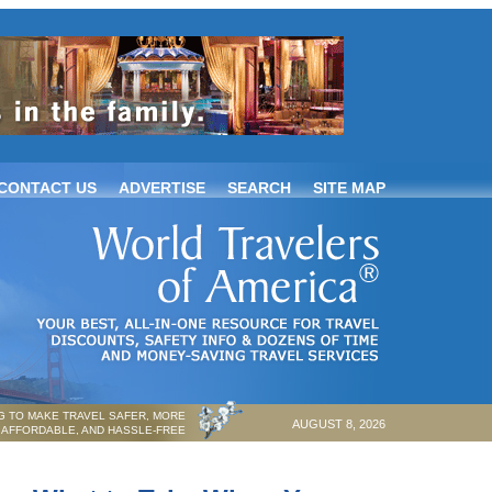
CONTACT US
ADVERTISE
SEARCH
SITE MAP
 TO MAKE TRAVEL SAFER, MORE
AUGUST 8, 2026
AFFORDABLE, AND HASSLE-FREE