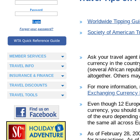
Password
Worldwide Tipping Gu
Forgot your password?
Society of American Tr
MEMBER SERVICES
Ask your travel agent i
currency in the countr
TRAVEL INFO
(several African repub
altogether. Others may
INSURANCE & FINANCE
TRAVEL DISCOUNTS
For more information, 
Exchanging Currency F
TRAVEL TOOLS
Even though 12 Europe
currency, you should st
of the euro depending 
the same all across E
As of February 28, 200
for transactions. As o