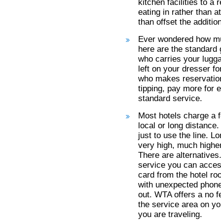
kitchen facilities to a
eating in rather than 
than offset the addition
Ever wondered how muc
here are the standard 
who carries your lugga
left on your dresser f
who makes reservation
tipping, pay more for e
standard service.
Most hotels charge a f
local or long distance
just to use the line. L
very high, much higher
There are alternatives
service you can access
card from the hotel ro
with unexpected phone
out. WTA offers a no fe
the service area on yo
you are traveling.