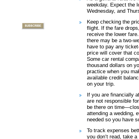
weekday. Expect the l
Wednesday, and Thur
Keep checking the pric
flight. If the fare dro
receive the lower far
there may be a two-we
have to pay any ticket
price will cover that co
Some car rental compan
thousand dollars on yo
practice when you make
available credit balan
on your trip.
If you are financially 
are not responsible f
be there on time—closi
attending a wedding, et
needed so you have s
To track expenses bet
you don’t read, take a 