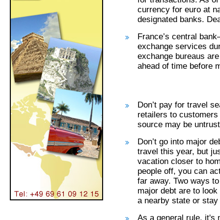
currency for euro at n
designated banks. Dead
France’s central ban
exchange services du
exchange bureaus are
ahead of time before 
Don’t pay for travel s
retailers to customers 
source may be untrust
Don’t go into major deb
travel this year, but j
vacation closer to hom
people off, you can ac
far away. Two ways to 
major debt are to look
a nearby state or stay 
As a general rule, it'