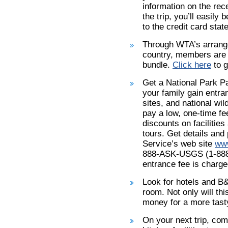
information on the rec
the trip, you’ll easil
to the credit card stat
Through WTA’s arrang
country, members are 
bundle.
Click here
to g
Get a National Park Pa
your family gain entra
sites, and national wil
pay a low, one-time fee
discounts on faciliti
tours. Get details and
Service’s web site
www
888-ASK-USGS (1-888-2
entrance fee is charge
Look for hotels and B&
room. Not only will th
money for a more tasty
On your next trip, com