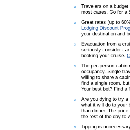
Travelers on a budget w
most cases. Go for a 5
Great rates (up to 60%
Lodging Discount Pro
your destination and b
Evacuation from a cru
seriously consider car
booking your cruise.
C
The per-person cabin 
occupancy. Single trav
willing to share a cabi
find a single room, but
Your best bet? Find a 
Are you dying to try a
what it will do to your
than dinner. The price
the rest of the day to 
Tipping is unnecessary