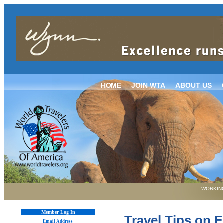
HOME
JOIN WTA
ABOUT US
WORKING
Member Log In
Travel Tips on F
Email Address