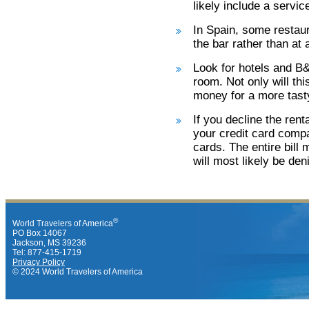
likely include a servic
In Spain, some restaura
the bar rather than at a
Look for hotels and B&
room. Not only will th
money for a more tasty
If you decline the ren
your credit card compa
cards. The entire bill 
will most likely be den
®
World Travelers of America
PO Box 14067
Jackson, MS 39236
Tel: 877-415-1719
Privacy Policy
© 2024 World Travelers of America