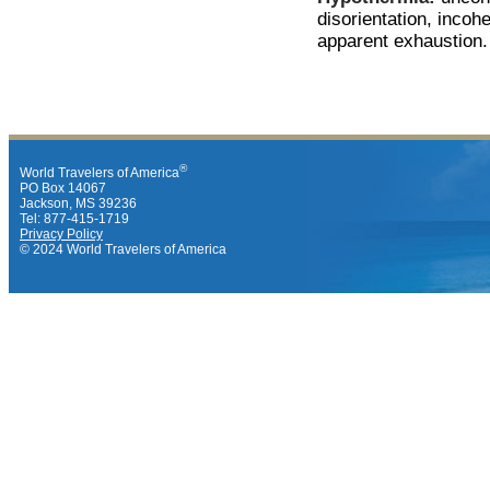
disorientation, inco
apparent exhaustion.
®
World Travelers of America
PO Box 14067
Jackson, MS 39236
Tel: 877-415-1719
Privacy Policy
© 2024 World Travelers of America