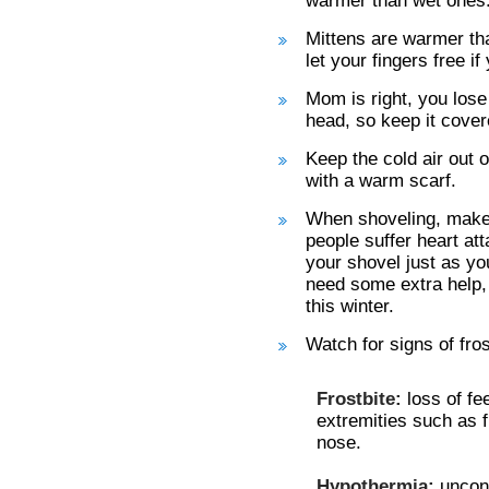
warmer than wet ones
Mittens are warmer tha
let your fingers free i
Mom is right, you lose
head, so keep it covere
Keep the cold air out 
with a warm scarf.
When shoveling, make 
people suffer heart at
your shovel just as yo
need some extra help,
this winter.
Watch for signs of fro
Frostbite:
loss of fe
extremities such as fi
nose.
Hypothermia:
uncont