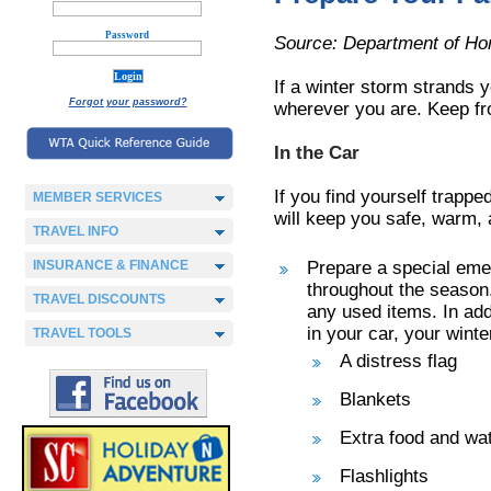
Password
Source: Department of Ho
If a winter storm strands 
Forgot your password?
wherever you are. Keep fro
In the Car
If you find yourself trappe
MEMBER SERVICES
will keep you safe, warm, 
TRAVEL INFO
INSURANCE & FINANCE
Prepare a special emer
throughout the season.
TRAVEL DISCOUNTS
any used items. In add
in your car, your winte
TRAVEL TOOLS
A distress flag
Blankets
Extra food and wa
Flashlights