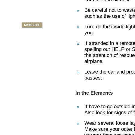
Be careful not to wast
such as the use of ligh
Turn on the inside lig
you.
If stranded in a remot
spelling out HELP or S
the attention of resc
airplane.
Leave the car and proc
passes.
In the Elements
If have to go outside 
Also look for signs of
Wear several loose lay
Make sure your outer l