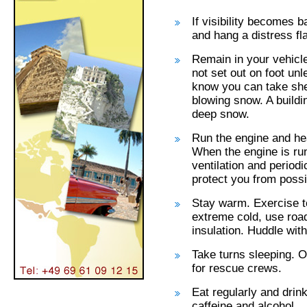
If visibility becomes b
and hang a distress fl
Remain in your vehicle
not set out on foot un
know you can take shel
blowing snow. A buildi
deep snow.
Run the engine and he
When the engine is ru
ventilation and periodi
protect you from poss
Stay warm. Exercise to
extreme cold, use road
insulation. Huddle wit
Take turns sleeping. O
for rescue crews.
Eat regularly and drin
caffeine and alcohol.