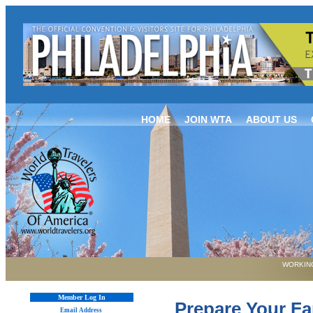
HOME
JOIN WTA
ABOUT US
WORKING
Member Log In
Prepare Your F
Email Address