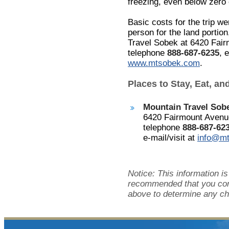
freezing, even below zero e
Basic costs for the trip w
person for the land portio
Travel Sobek at 6420 Fair
telephone
888-687-6235
, 
www.mtsobek.com
.
Places to Stay, Eat, an
Mountain Travel So
6420 Fairmount Avenue
telephone
888-687-62
e-mail/visit at
info@m
Notice: This information is
recommended that you cont
above to determine any ch