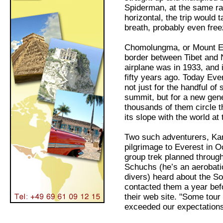
Spiderman, at the same rat
horizontal, the trip would
breath, probably even free
Chomolungma, or Mount Eve
border between Tibet and N
airplane was in 1933, and 
fifty years ago. Today Eve
not just for the handful o
summit, but for a new gene
thousands of them circle th
its slope with the world at
Two such adventurers, Kar
pilgrimage to Everest in O
group trek planned through
Schuchs (he’s an aerobatic
divers) heard about the So
contacted them a year befo
their web site. "Some tour
exceeded our expectations,