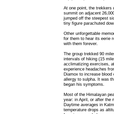
At one point, the trekkers 
summit on adjacent 26,00
jumped off the steepest s
tiny figure parachuted do
Other unforgettable memor
for them to hear its eerie
with them forever.
The group trekked 90 miles
intervals of hiking (15 mi
acclimatizing exercises, a
experience headaches from 
Diamox to increase blood 
allergy to sulpha. It was t
began his symptoms.
Most of the Himalayan peak
year: in April, or after t
Daytime averages in Katma
temperature drops as altitu