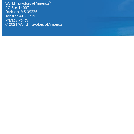
®
World Travelers of America
PO Box 14067
Jackson, MS 39236
Tel: 877-415-1719
Privacy Policy
© 2024 World Travelers of America