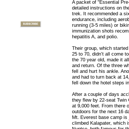
A packet of "Essential Pre-
detailed instructions on th
trek. It recommended a si
endurance, including aerob
running (3-5 miles) or bikin
immunization shots recomm
hepatitis A, and polio.
Their group, which started
25 to 70, didn’t all come 
the 70 year old, made it a
and return. Of the three w
fell and hurt his ankle. An
and had to turn back at 14,
fell down the hotel steps 
After a couple of days accl
they flew by 22-seat Twin 
at 9,000 feet. From there on
outdoors for the next 16 d
Mt. Everest base camp is j
climbed Kalapater, which i
Nuptse, both famous for th