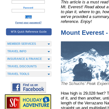
This article is a must read
Mt. Everest! Read about a
Password
to plan it, where to go, ho
we've provided a summary 
reference. Enjoy!
Forgot your password?
Mount Everest -
MEMBER SERVICES
TRAVEL INFO
INSURANCE & FINANCE
TRAVEL DISCOUNTS
TRAVEL TOOLS
The Schuchs’ Peak Exper
How high is 29,028 feet? T
of it, and then another, unt
length of the Verrazano N
straight up and multiplied 