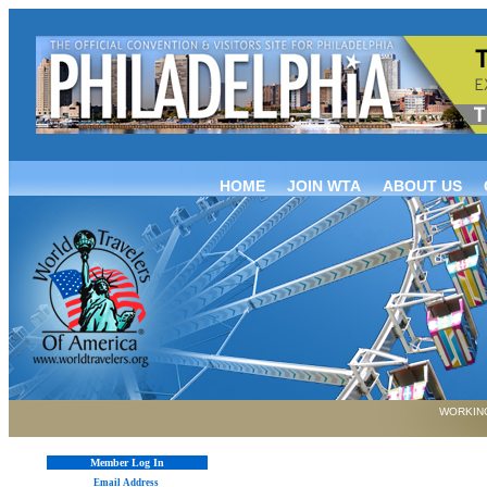
HOME
JOIN WTA
ABOUT US
WORKING
Member Log In
Email Address