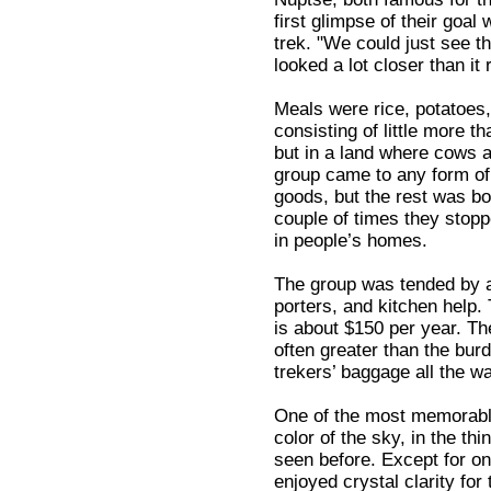
first glimpse of their goal
trek. "We could just see the
looked a lot closer than it
Meals were rice, potatoes,
consisting of little more 
but in a land where cows 
group came to any form of
goods, but the rest was b
couple of times they stoppe
in people’s homes.
The group was tended by a
porters, and kitchen help
is about $150 per year. T
often greater than the bur
trekers’ baggage all the wa
One of the most memorable
color of the sky, in the th
seen before. Except for on
enjoyed crystal clarity for t