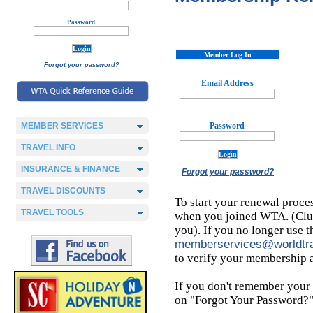
Password
Member Log In
Forgot your password?
Email Address
MEMBER SERVICES
Password
TRAVEL INFO
INSURANCE & FINANCE
Forgot your password?
TRAVEL DISCOUNTS
To start your renewal proce
TRAVEL TOOLS
when you joined WTA. (Clue:
you). If you no longer use t
memberservices@worldtra
to verify your membership 
If you don't remember your p
on "Forgot Your Password?" 