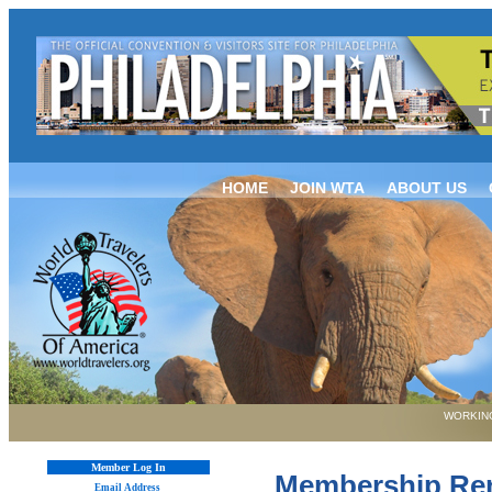
HOME
JOIN WTA
ABOUT US
WORKING
Member Log In
Membership Re
Email Address