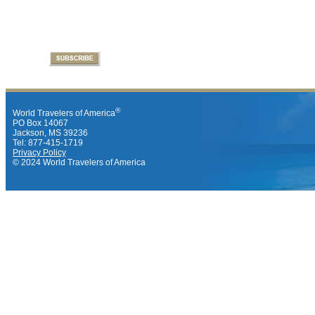
®
World Travelers of America
PO Box 14067
Jackson, MS 39236
Tel: 877-415-1719
Privacy Policy
© 2024 World Travelers of America