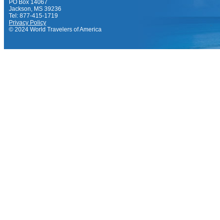
PO Box 14067
Jackson, MS 39236
Tel: 877-415-1719
Privacy Policy
© 2024 World Travelers of America