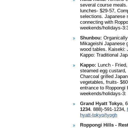
several course meals.
lunches- $29-57, Comp
selections. Japanese sa
connecting with Roppo
weekends/holidays-3:3
Shunbou:
Organically
Mikageishi Japanese g
wood tables. Kaiseki:
Kappo: Traditional Jap
Kappo:
Lunch - Fried, 
steamed egg custard, r
Charcoal grilled Japan
vegetables, fruits- $6
entrance to Roppongi H
weekends/holidays-3: 
Grand Hyatt Tokyo
, 
1234
. 888)-591-1234,
hyatt-tokyo/tyogh
Roppongi Hills - Res