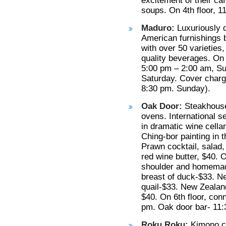
excitement of their c
soups. On 4th floor, 1
Maduro:
Luxuriously d
American furnishings b
with over 50 varieties
quality beverages. On 
5:00 pm – 2:00 am, Su
Saturday. Cover charg
8:30 pm. Sunday).
Oak Door:
Steakhouse
ovens. International s
in dramatic wine cellar
Ching-bor painting in 
Prawn cocktail, salad,
red wine butter, $40.
shoulder and homemade
breast of duck-$33. N
quail-$33. New Zealan
$40. On 6th floor, con
pm. Oak door bar- 11:
Roku Roku:
Kimono cl