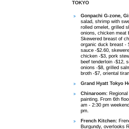
TOKYO
Gonpachi G-zone, Gi
salad, shrimp with swe
rolled omelet, grille
onions, chicken meat ba
Skewered breast of ch
organic duck breast - 
sauce -$2.60, skewer
chicken -$3, pork ste
beef tenderloin -$12, 
onions -$8, grilled sal
broth -$7, oriental tir
Grand Hyatt Tokyo Ho
Chinaroom:
Regional 
painting. From 6th flo
am - 2:30 pm weekends
pm.
French Kitchen:
Frenc
Burgundy, overlooks Ro