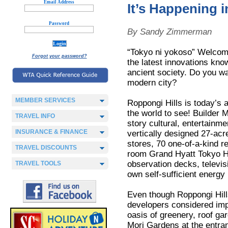
Email Address
It’s Happening 
Password
By Sandy Zimmerman
“Tokyo ni yokoso” Welcom
Forgot your password?
the latest innovations know
ancient society. Do you wan
modern city?
MEMBER SERVICES
Roppongi Hills is today’s 
the world to see! Builder M
TRAVEL INFO
story cultural, entertainme
INSURANCE & FINANCE
vertically designed 27-acr
stores, 70 one-of-a-kind 
TRAVEL DISCOUNTS
room Grand Hyatt Tokyo H
observation decks, televis
TRAVEL TOOLS
own self-sufficient energy 
Even though Roppongi Hill
developers considered impr
oasis of greenery, roof ga
Mori Gardens at the entran