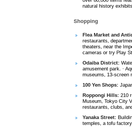
over 80,000 items featu
natural history exhibi
Shopping
Flea Market and Anti
restaurants, departme
theaters, near the Impe
cameras or try Play St
Odaiba District:
Water
amusement park. · Aqu
museums, 13-screen 
100 Yen Shops:
Japan
Roppongi Hills:
210 r
Museum, Tokyo City Vi
restaurants, clubs, an
Yanaka Street:
Buildi
temples, a tofu factor