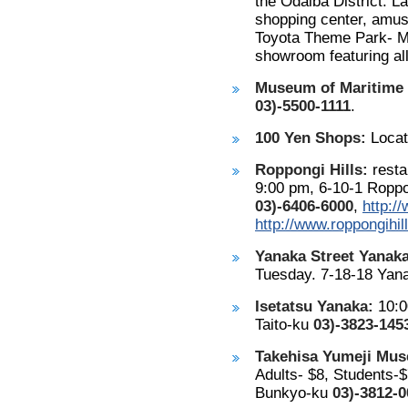
the Odaiba District. L
shopping center, amus
Toyota Theme Park- Me
showroom featuring all
Museum of Maritime 
03)-5500-1111
.
100 Yen Shops:
Locat
Roppongi Hills:
resta
9:00 pm, 6-10-1 Roppo
03)-6406-6000
,
http:/
http://www.roppongihi
Yanaka Street Yanaka
Tuesday. 7-18-18 Yana
Isetatsu Yanaka:
10:0
Taito-ku
03)-3823-145
Takehisa Yumeji Mu
Adults- $8, Students-$
Bunkyo-ku
03)-3812-