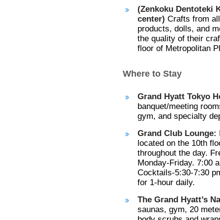
(Zenkoku Dentoteki K
center)
Crafts from al
products, dolls, and m
the quality of their cr
floor of Metropolitan P
Where to Stay
Grand Hyatt Tokyo Ho
banquet/meeting rooms
gym, and specialty de
Grand Club Lounge:
located on the 10th fl
throughout the day. Fr
Monday-Friday. 7:00 a
Cocktails-5:30-7:30 p
for 1-hour daily.
The Grand Hyatt’s N
saunas, gym, 20 meter
body scrubs and wraps