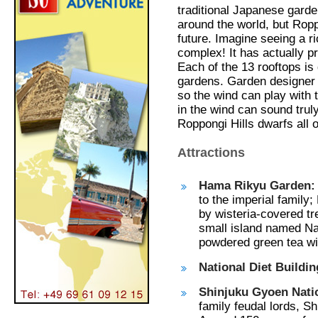
traditional Japanese garde
around the world, but Ropp
future. Imagine seeing a r
complex! It has actually p
Each of the 13 rooftops is 
gardens. Garden designer 
so the wind can play with t
in the wind can sound trul
Roppongi Hills dwarfs all o
Attractions
Hama Rikyu Garden:
to the imperial family
by wisteria-covered tr
small island named N
powdered green tea wi
National Diet Buildi
Shinjuku Gyoen Nati
family feudal lords, S