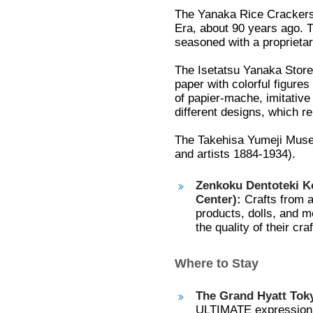
The Yanaka Rice Crackers 
Era, about 90 years ago. T
seasoned with a proprietar
The Isetatsu Yanaka Store
paper with colorful figures
of papier-mache, imitative
different designs, which re
The Takehisa Yumeji Muse
and artists 1884-1934).
Zenkoku Dentoteki Ko
Center):
Crafts from a
products, dolls, and m
the quality of their cr
Where to Stay
The Grand Hyatt Tok
ULTIMATE expression 