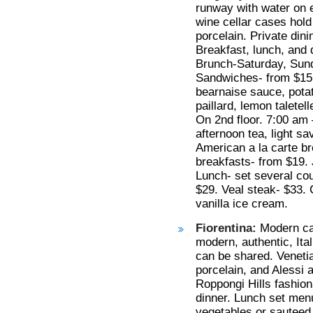
runway with water on ea
wine cellar cases hold
porcelain. Private din
Breakfast, lunch, and 
Brunch-Saturday, Sund
Sandwiches- from $15,
bearnaise sauce, pota
paillard, lemon taletel
On 2nd floor. 7:00 am 
afternoon tea, light s
American a la carte b
breakfasts- from $19.
Lunch- set several cou
$29. Veal steak- $33. 
vanilla ice cream.
Fiorentina:
Modern caf
modern, authentic, Ita
can be shared. Veneti
porcelain, and Alessi 
Roppongi Hills fashion
dinner. Lunch set menu
vegetables or sauteed