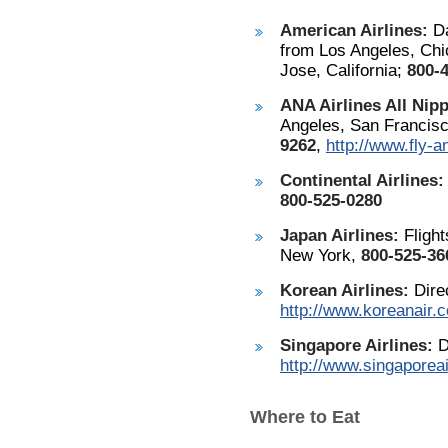
American Airlines:
Da
from Los Angeles, Chi
Jose, California;
800-
ANA Airlines All Nipp
Angeles, San Francis
9262
,
http://www.fly-
Continental Airlines:
800-525-0280
Japan Airlines:
Flight
New York,
800-525-36
Korean Airlines:
Direc
http://www.koreanair.
Singapore Airlines:
D
http://www.singaporea
Where to Eat