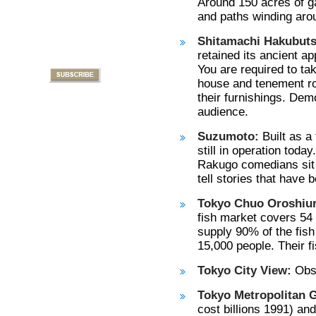
Around 150 acres of ga
and paths winding arou
Shitamachi Hakubut
retained its ancient 
You are required to ta
house and tenement roo
their furnishings. Demo
audience.
Suzumoto:
Built as a
still in operation today
Rakugo comedians sit 
tell stories that have
Tokyo Chuo Oroshiuri
fish market covers 54 
supply 90% of the fis
15,000 people. Their fi
Tokyo City View:
Obse
Tokyo Metropolitan 
cost billions 1991) and