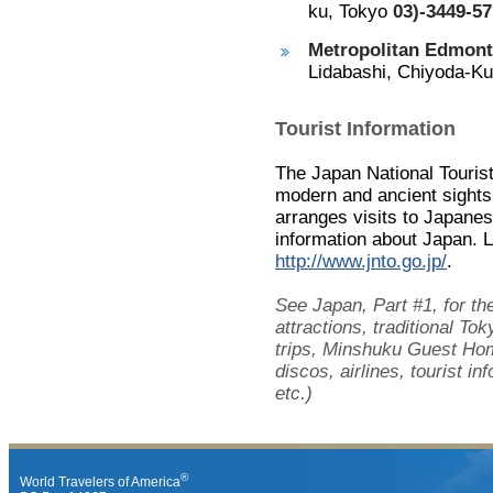
ku, Tokyo
03)-3449-57
Metropolitan Edmont
Lidabashi, Chiyoda-K
Tourist Information
The Japan National Touris
modern and ancient sight
arranges visits to Japane
information about Japan. 
http://www.jnto.go.jp/
.
See Japan, Part #1, for th
attractions, traditional T
trips, Minshuku Guest Hom
discos, airlines, tourist 
etc.)
®
World Travelers of America