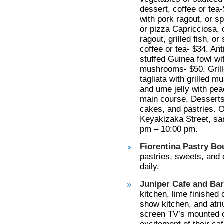
dessert, coffee or tea-
with pork ragout, or sp
or pizza Capricciosa, c
ragout, grilled fish, o
coffee or tea- $34. Ant
stuffed Guinea fowl wit
mushrooms- $50. Grille
tagliata with grilled 
and ume jelly with pea
main course. Desserts-
cakes, and pastries. O
Keyakizaka Street, san
pm – 10:00 pm.
Fiorentina Pastry Bo
pastries, sweets, and
daily.
Juniper Cafe and Bar
kitchen, lime finished
show kitchen, and atri
screen TV’s mounted ou