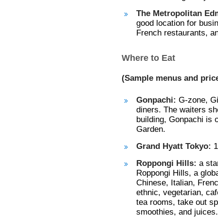
The Metropolitan Ed
good location for busi
French restaurants, an
Where to Eat
(Sample menus and prices
Gonpachi:
G-zone, Gi
diners. The waiters sh
building, Gonpachi is 
Garden.
Grand Hyatt Tokyo:
1
Roppongi Hills:
a sta
Roppongi Hills, a glob
Chinese, Italian, Fren
ethnic, vegetarian, ca
tea rooms, take out sp
smoothies, and juices.