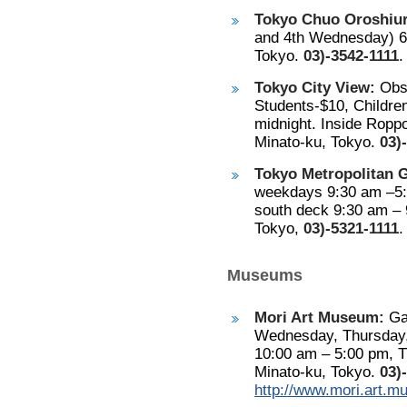
Tokyo Chuo Oroshiuri
and 4th Wednesday) 6:
Tokyo.
03)-3542-1111
.
Tokyo City View:
Obse
Students-$10, Childre
midnight. Inside Roppo
Minato-ku, Tokyo.
03)
Tokyo Metropolitan 
weekdays 9:30 am –5:
south deck 9:30 am – 
Tokyo,
03)-5321-1111
.
Museums
Mori Art Museum:
Gal
Wednesday, Thursday, 
10:00 am – 5:00 pm, T
Minato-ku, Tokyo.
03)
http://www.mori.art.