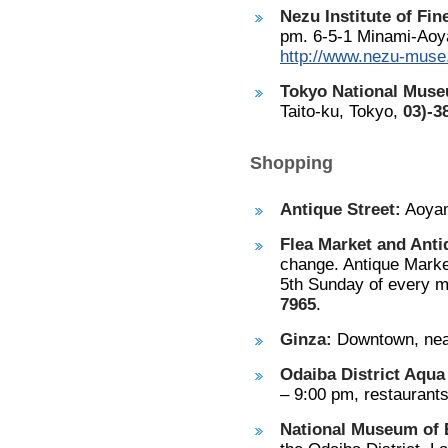
Nezu Institute of Fin
pm. 6-5-1 Minami-Aoy
http://www.nezu-muse.
Tokyo National Mus
Taito-ku, Tokyo,
03)-3
Shopping
Antique Street:
Aoyam
Flea Market and Anti
change. Antique Marke
5th Sunday of every m
7965
.
Ginza:
Downtown, near
Odaiba District Aqua
– 9:00 pm, restaurant
National Museum of 