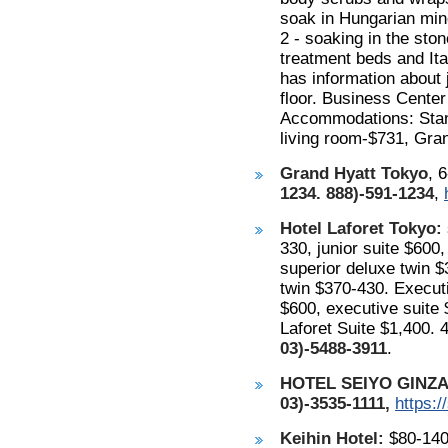
soak in Hungarian mine
2 - soaking in the sto
treatment beds and Ita
has information about 
floor. Business Cente
Accommodations: Stand
living room-$731, Gra
Grand Hyatt Tokyo
, 
1234. 888)-591-1234
,
Hotel Laforet Tokyo:
330, junior suite $600
superior deluxe twin $
twin $370-430. Executi
$600, executive suite 
Laforet Suite $1,400.
03)-5488-3911
.
HOTEL SEIYO GINZA
03)-3535-1111,
https:/
Keihin Hotel:
$80-140,