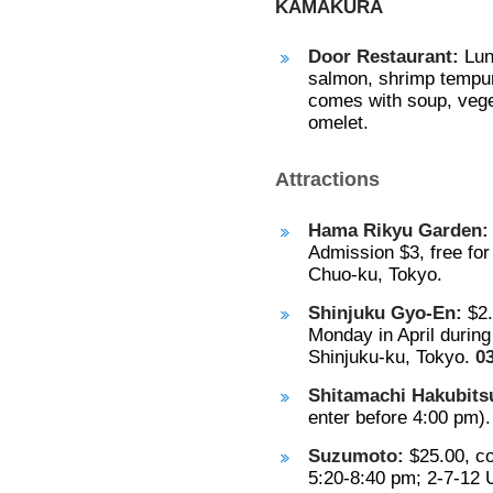
KAMAKURA
Door Restaurant:
Lun
salmon, shrimp tempura
comes with soup, veget
omelet.
Attractions
Hama Rikyu Garden:
Admission $3, free for
Chuo-ku, Tokyo.
Shinjuku Gyo-En:
$2.
Monday in April durin
Shinjuku-ku, Tokyo.
0
Shitamachi Hakubits
enter before 4:00 pm)
Suzumoto:
$25.00, co
5:20-8:40 pm; 2-7-12 