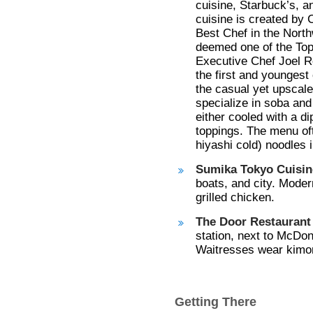
cuisine, Starbuck’s, a
cuisine is created by
Best Chef in the Nort
deemed one of the Top
Executive Chef Joel R
the first and youngest
the casual yet upscal
specialize in soba an
either cooled with a di
toppings. The menu oft
hiyashi cold) noodles
Sumika Tokyo Cuisin
boats, and city. Moder
grilled chicken.
The Door Restaurant 
station, next to McDona
Waitresses wear kimon
Getting There