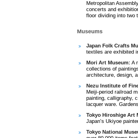
Metropolitan Assembly 
concerts and exhibition
floor dividing into two
Museums
Japan Folk Crafts M
textiles are exhibited i
Mori Art Museum:
A n
collections of painting
architecture, design, a
Nezu Institute of Fin
Meiji-period railroad 
painting, calligraphy,
lacquer ware. Gardens
Tokyo Hiroshige Art
Japan’s Ukiyoe painter
Tokyo National Mus