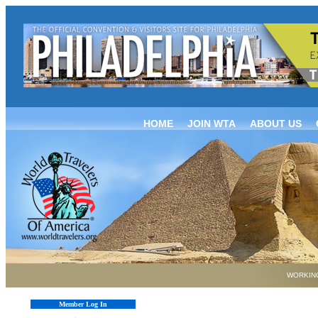
HOME
JOIN WTA
ABOUT US
WORKING
Member Log In