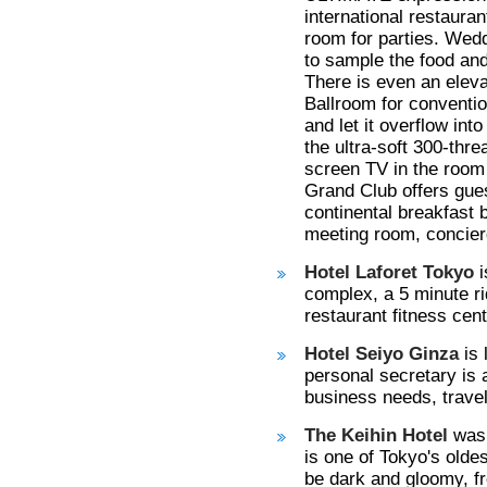
international restaura
room for parties. Wedd
to sample the food and
There is even an eleva
Ballroom for convention
and let it overflow int
the ultra-soft 300-thre
screen TV in the room 
Grand Club offers gue
continental breakfast 
meeting room, concier
Hotel Laforet Tokyo
complex, a 5 minute ri
restaurant fitness cent
Hotel Seiyo Ginza
is 
personal secretary is 
business needs, trave
The Keihin Hotel
was 
is one of Tokyo's oldes
be dark and gloomy, fr