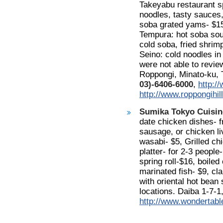
Takeyabu restaurant sp
noodles, tasty sauces,
soba grated yams- $15
Tempura: hot soba soup
cold soba, fried shrim
Seino: cold noodles in
were not able to revie
Roppongi, Minato-ku, T
03)-6406-6000
,
http:/
http://www.roppongihi
Sumika Tokyo Cuisin
date chicken dishes- 
sausage, or chicken l
wasabi- $5, Grilled ch
platter- for 2-3 peopl
spring roll-$16, boiled
marinated fish- $9, cla
with oriental hot bean
locations. Daiba 1-7-
http://www.wondertabl