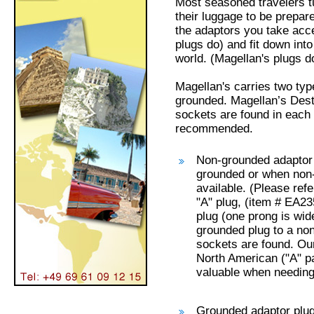
Most seasoned travelers tu
their luggage to be prepar
the adaptors you take acce
plugs do) and fit down int
world. (Magellan's plugs do
Magellan's carries two ty
grounded. Magellan’s Dest
sockets are found in each
recommended.
Non-grounded adaptor 
grounded or when non
available. (Please ref
"A" plug, (item # EA23
plug (one prong is wid
grounded plug to a no
sockets are found. Ou
North American ("A" pa
valuable when needing 
Grounded adaptor plug