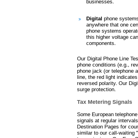
businesses.
Digital
phone systems 
anywhere that one cen
phone systems operate
this higher voltage c
components.
Our Digital Phone Line Tes
phone conditions (e.g., rev
phone jack (or telephone a
line, the red light indicate
reversed polarity. Our Dig
surge protection.
Tax Metering Signals
Some European telephone 
signals at regular interval
Destination Pages for coun
similar to our call-waitin