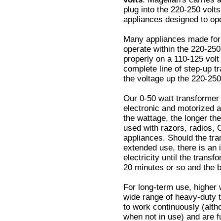
plug into the 220-250 volts
appliances designed to ope
Many appliances made for 
operate within the 220-250 
properly on a 110-125 volt
complete line of step-up t
the voltage up the 220-250
Our 0-50 watt transformer 
electronic and motorized a
the wattage, the longer the
used with razors, radios, 
appliances. Should the tra
extended use, there is an in
electricity until the trans
20 minutes or so and the b
For long-term use, higher 
wide range of heavy-duty 
to work continuously (alt
when not in use) and are f