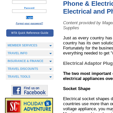
Phone & Electri
Password
Electrical and 
Content provided by Magel
Forgot your password?
Supplies
Just as every country has 
country has its own soluti
MEMBER SERVICES
Fortunately for the busine
everything needed to get "
TRAVEL INFO
INSURANCE & FINANCE
Electrical Adaptor Plu
TRAVEL DISCOUNTS
The two most important 
TRAVEL TOOLS
electrical appliances ov
Socket Shape
Electrical socket shapes d
countries use more than o
voltage appliance, you may 