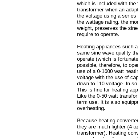
which is included with the
transformer when an adapt
the voltage using a series
the wattage rating, the mo
weight, preserves the sine
require to operate.
Heating appliances such as
same sine wave quality tha
operate (which is fortunate,
possible, therefore, to op
use of a 0-1600 watt heati
voltage with the use of cap
down to 110 voltage. In so 
This is fine for heating ap
Like the 0-50 watt transfor
term use. It is also equipp
overheating.
Because heating converter
they are much lighter (4 o
transformer). Heating conv