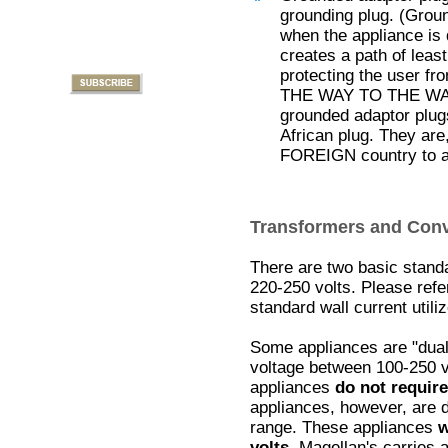
grounding plug. (Groun
when the appliance is 
creates a path of least
protecting the user f
THE WAY TO THE WALL f
grounded adaptor plug
African plug. They are
FOREIGN country to a
Transformers and Conv
There are two basic standa
220-250 volts. Please refe
standard wall current utili
Some appliances are "dual
voltage between 100-250 
appliances
do not require
appliances, however, are d
range. These appliances
w
volts
. Magellan's carries 