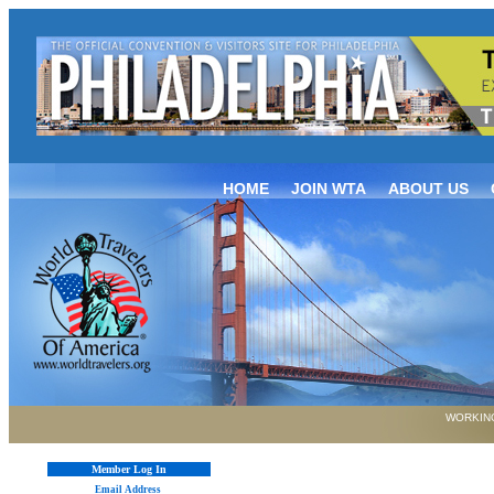
HOME
JOIN WTA
ABOUT US
WORKING
Member Log In
Email Address