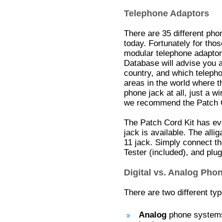
Telephone Adaptors
There are 35 different ph
today. Fortunately for tho
modular telephone adaptors
Database will advise you 
country, and which teleph
areas in the world where t
phone jack at all, just a w
we recommend the Patch C
The Patch Cord Kit has e
jack is available. The alli
11 jack. Simply connect th
Tester (included), and plug
Digital vs. Analog Ph
There are two different ty
Analog
phone systems