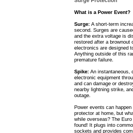
Surge Protection
What is a Power Event?
Surge:
A short-term increas
second. Surges are caused
and the extra voltage is d
restored after a brownout 
electronics are designed to
Anything outside of this r
premature failure.
Spike:
An instantaneous, d
electronic equipment throu
and can damage or destro
nearby lightning strike, a
outage.
Power events can happen w
protector at home, but wha
while overseas? The Euro 
found! It plugs into com
sockets and provides com