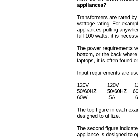
appliances?
Transformers are rated by
wattage rating. For examp
appliances pulling anywher
full 100 watts, it is neces
The power requirements wil
bottom, or the back where 
laptops, it is often found 
Input requirements are usua
120V 120V 120
50/60HZ 50/60HZ
60W .5A 60V
The top figure in each exa
designed to utilize.
The second figure indicate
appliance is designed to o