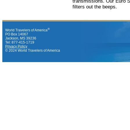
transmissions. Our Euro Su
filters out the beeps.
®
World Travelers of America
PO Box 14067
Jackson, MS 39236
Tel: 877-415-1719
Privacy Policy
© 2024 World Travelers of America