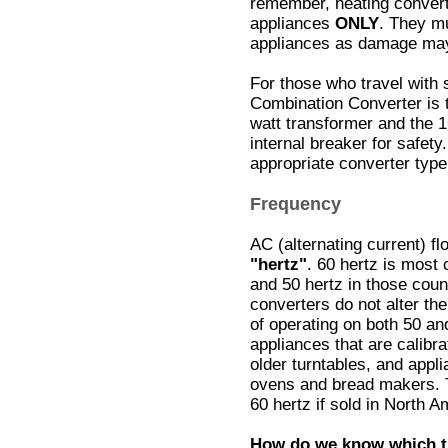
remember, heating convert
appliances
ONLY
. They mu
appliances as damage may
For those who travel with
Combination Converter is t
watt transformer and the 1
internal breaker for safety
appropriate converter type
Frequency
AC (alternating current) f
"hertz"
. 60 hertz is most
and 50 hertz in those coun
converters do not alter t
of operating on both 50 an
appliances that are calibr
older turntables, and appl
ovens and bread makers. T
60 hertz if sold in North A
How do we know which t