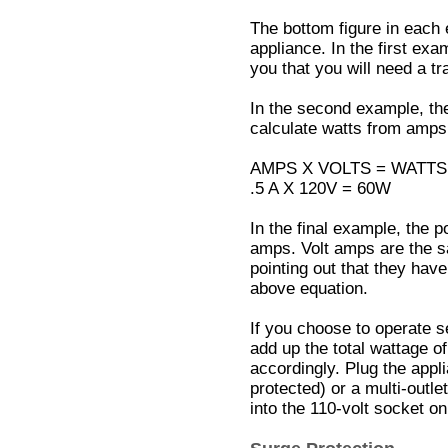
The bottom figure in each
appliance. In the first exam
you that you will need a tr
In the second example, th
calculate watts from amps,
AMPS X VOLTS = WATTS
.5 A X 120V = 60W
In the final example, the 
amps. Volt amps are the s
pointing out that they have
above equation.
If you choose to operate s
add up the total wattage o
accordingly. Plug the appl
protected) or a multi-outle
into the 110-volt socket on