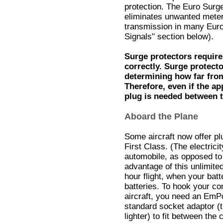
protection. The Euro Surge 
eliminates unwanted meter
transmission in many Euro
Signals" section below).
Surge protectors require
correctly. Surge protect
determining how far fro
Therefore, even if the a
plug is needed between t
Aboard the Plane
Some aircraft now offer pl
First Class. (The electrici
automobile, as opposed to 
advantage of this unlimite
hour flight, when your bat
batteries. To hook your com
aircraft, you need an EmP
standard socket adaptor (t
lighter) to fit between th