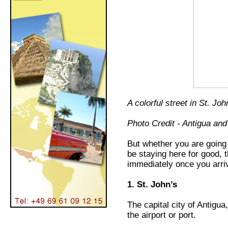
A colorful street in St. Joh
Photo Credit - Antigua an
But whether you are going 
be staying here for good, 
immediately once you arri
1. St. John’s
The capital city of Antigua
the airport or port.