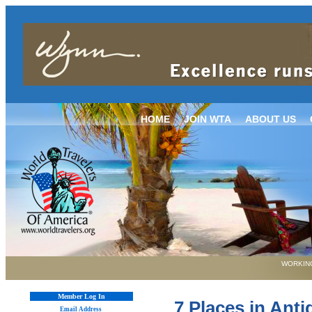
HOME
JOIN WTA
ABOUT US
WORKING
Member Log In
7 Places in Ant
Email Address