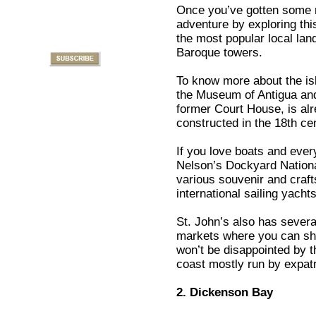
Once you’ve gotten some r
adventure by exploring this
the most popular local lan
Baroque towers.
To know more about the isla
the Museum of Antigua and 
former Court House, is alre
constructed in the 18th ce
If you love boats and every
Nelson’s Dockyard Nationa
various souvenir and craf
international sailing yacht
St. John’s also has sever
markets where you can sho
won’t be disappointed by t
coast mostly run by expatr
2. Dickenson Bay