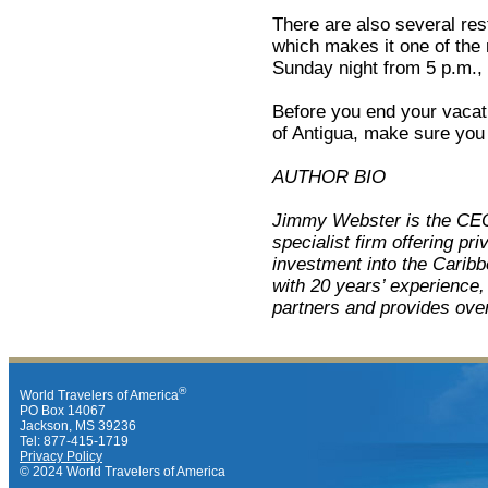
There are also several res
which makes it one of the
Sunday night from 5 p.m., 
Before you end your vacatio
of Antigua, make sure you d
AUTHOR BIO
Jimmy Webster is the C
specialist firm offering pr
investment into the Caribb
with 20 years’ experience
partners and provides overs
®
World Travelers of America
PO Box 14067
Jackson, MS 39236
Tel: 877-415-1719
Privacy Policy
© 2024 World Travelers of America