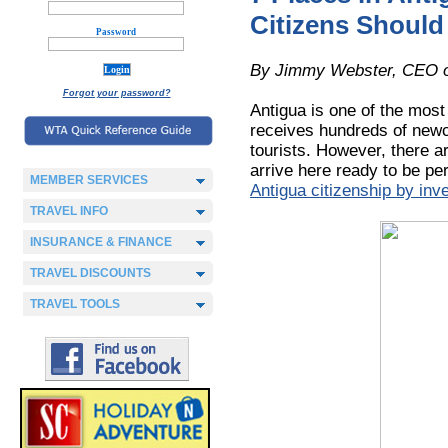
Citizens Should 
Password
By Jimmy Webster, CEO 
Forgot your password?
Antigua is one of the most
receives hundreds of newc
tourists. However, there ar
arrive here ready to be p
MEMBER SERVICES
Antigua citizenship by inv
TRAVEL INFO
INSURANCE & FINANCE
TRAVEL DISCOUNTS
TRAVEL TOOLS