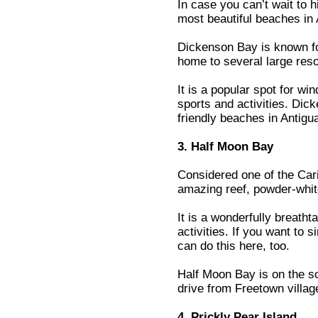
In case you can’t wait to 
most beautiful beaches in 
Dickenson Bay is known for
home to several large reso
It is a popular spot for wi
sports and activities. Dic
friendly beaches in Antigu
3. Half Moon Bay
Considered one of the Car
amazing reef, powder-whit
It is a wonderfully breath
activities. If you want to 
can do this here, too.
Half Moon Bay is on the so
drive from Freetown villag
4. Prickly Pear Island