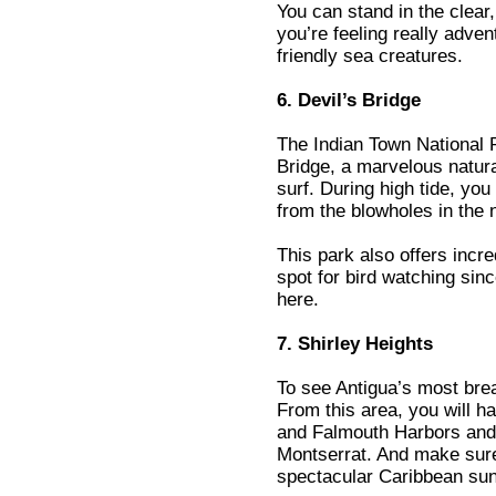
You can stand in the clear,
you’re feeling really adve
friendly sea creatures.
6. Devil’s Bridge
The Indian Town National P
Bridge, a marvelous natur
surf. During high tide, yo
from the blowholes in the 
This park also offers incred
spot for bird watching si
here.
7. Shirley Heights
To see Antigua’s most brea
From this area, you will h
and Falmouth Harbors and 
Montserrat. And make sure 
spectacular Caribbean sun