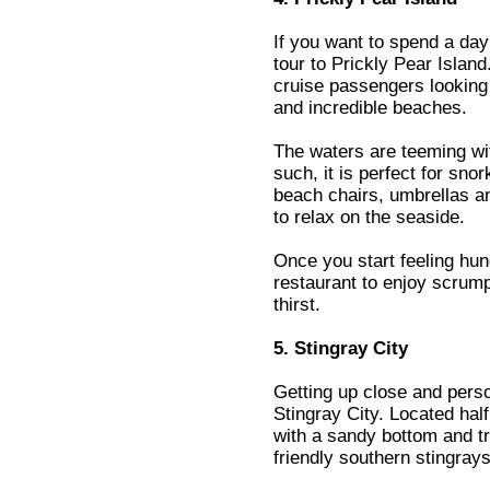
If you want to spend a day
tour to Prickly Pear Island
cruise passengers looking 
and incredible beaches.
The waters are teeming wit
such, it is perfect for sno
beach chairs, umbrellas an
to relax on the seaside.
Once you start feeling hun
restaurant to enjoy scrum
thirst.
5. Stingray City
Getting up close and perso
Stingray City. Located half
with a sandy bottom and tr
friendly southern stingrays