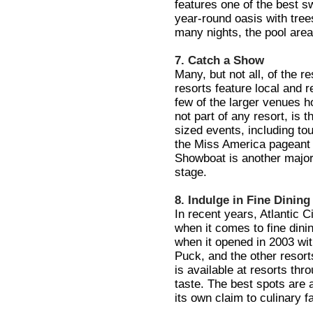
features one of the best s
year-round oasis with tre
many nights, the pool area
7. Catch a Show
Many, but not all, of the 
resorts feature local and 
few of the larger venues ho
not part of any resort, is 
sized events, including to
the Miss America pageant 
Showboat is another major 
stage.
8. Indulge in Fine Dining
In recent years, Atlantic C
when it comes to fine dini
when it opened in 2003 wi
Puck, and the other resort
is available at resorts thro
taste. The best spots are
its own claim to culinary 