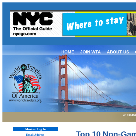
HOME
JOIN WTA
ABOUT US
WORKING
Member Log In
Top 10 Non-Gambl
Email Address