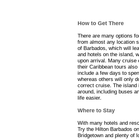
How to Get There
There are many options for 
from almost any location s
of Barbados, which will le
and hotels on the island, wi
upon arrival. Many cruise 
their Caribbean tours als
include a few days to spen
whereas others will only 
correct cruise. The island
around, including buses an
life easier.
Where to Stay
With many hotels and resor
Try the Hilton Barbados on
Bridgetown and plenty of l