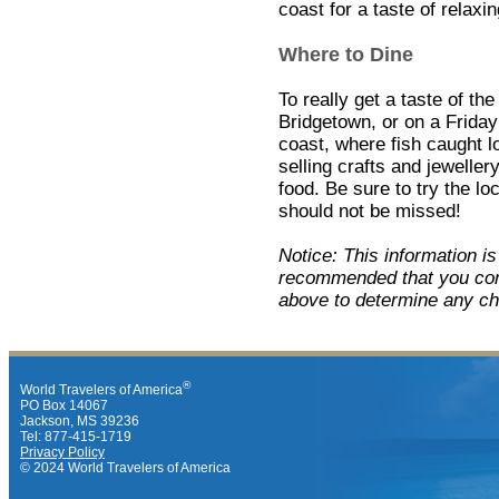
coast for a taste of relaxin
Where to Dine
To really get a taste of the
Bridgetown, or on a Friday 
coast, where fish caught l
selling crafts and jewelle
food. Be sure to try the loc
should not be missed!
Notice: This information i
recommended that you cont
above to determine any ch
®
World Travelers of America
PO Box 14067
Jackson, MS 39236
Tel: 877-415-1719
Privacy Policy
© 2024 World Travelers of America