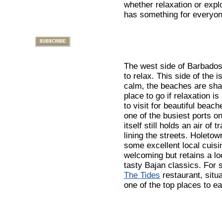
whether relaxation or expl
has something for everyon
The west side of Barbados
to relax. This side of the i
calm, the beaches are shade
place to go if relaxation i
to visit for beautiful beac
one of the busiest ports on 
itself still holds an air of 
lining the streets. Holeto
some excellent local cuisi
welcoming but retains a loc
tasty Bajan classics. For 
The Tides
restaurant, situ
one of the top places to ea