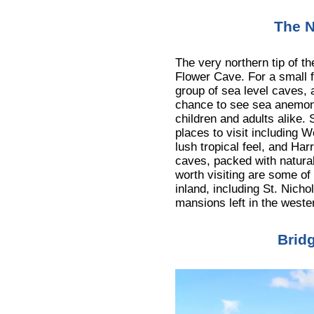
The N
The very northern tip of th
Flower Cave. For a small f
group of sea level caves, 
chance to see sea anemone
children and adults alike.
places to visit including W
lush tropical feel, and Ha
caves, packed with natural
worth visiting are some of
inland, including St. Nich
mansions left in the west
Brid