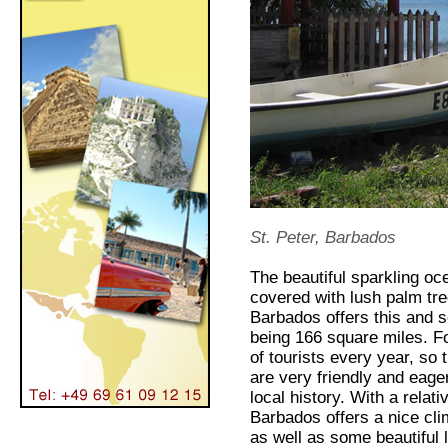
St. Peter, Barbados
The beautiful sparkling oc
covered with lush palm tree
Barbados offers this and s
being 166 square miles. Fo
of tourists every year, so
are very friendly and eager
local history. With a rela
Barbados offers a nice clim
as well as some beautiful 