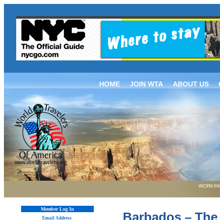
HOME
JOIN WTA
ABOUT US
WORKING
Member Log In
Barbados – The 
Email Address