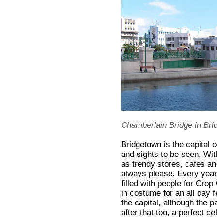
Chamberlain Bridge in Bri
Bridgetown is the capital o
and sights to be seen. With
as trendy stores, cafes and
always please. Every year 
filled with people for Cr
in costume for an all day f
the capital, although the 
after that too, a perfect ce