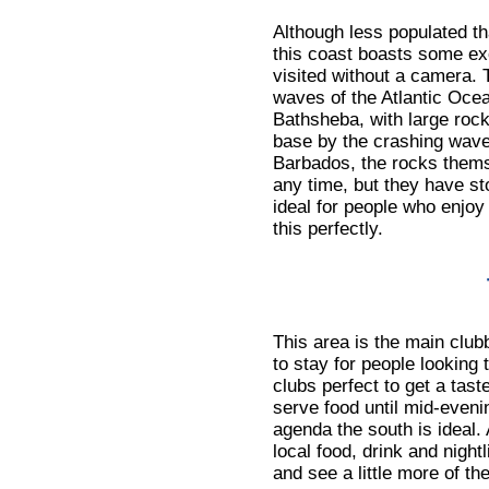
Although less populated th
this coast boasts some exc
visited without a camera. 
waves of the Atlantic Ocea
Bathsheba, with large roc
base by the crashing waves
Barbados, the rocks thems
any time, but they have st
ideal for people who enjo
this perfectly.
This area is the main clubb
to stay for people looking
clubs perfect to get a taste
serve food until mid-evenin
agenda the south is ideal. 
local food, drink and nightl
and see a little more of the