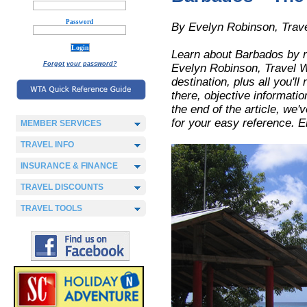
Password
By Evelyn Robinson, Trave
Learn about Barbados by r
Forgot your password?
Evelyn Robinson, Travel Wri
destination, plus all you'll
there, objective informatio
the end of the article, we
for your easy reference. E
MEMBER SERVICES
TRAVEL INFO
INSURANCE & FINANCE
TRAVEL DISCOUNTS
TRAVEL TOOLS