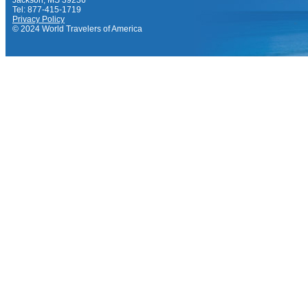
Jackson, MS 39236
Tel: 877-415-1719
Privacy Policy
© 2024 World Travelers of America