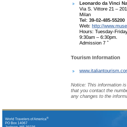
Leonardo da Vinci N
Via S. Vittore 21 – 20
Milan
Tel: 39-02-485-55200
Web:
http://www.muse
Hours: Tuesday-Frida
9:30am – 6:30pm.
Admission 7
ˆ
Tourism Information
www.italiantourism.c
Notice: This information i
that you contact the numbe
any changes to the informa
®
World Travelers of America
PO Box 14067