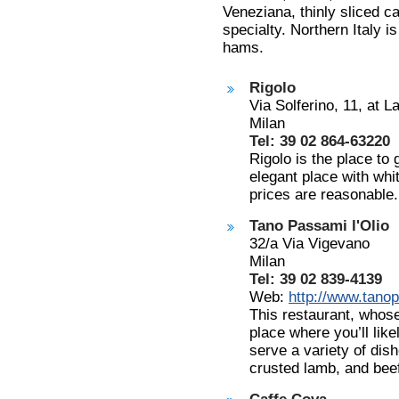
Veneziana, thinly sliced ca
specialty. Northern Italy i
hams.
Rigolo
Via Solferino, 11, at 
Milan
Tel: 39 02 864-63220
Rigolo is the place to
elegant place with whit
prices are reasonable.
Tano Passami l'Olio
32/a Via Vigevano
Milan
Tel: 39 02 839-4139
Web:
http://www.tanop
This restaurant, who
place where you’ll lik
serve a variety of dis
crusted lamb, and bee