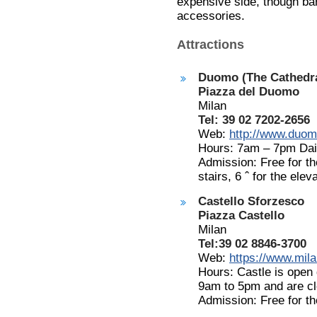
expensive side, though ba
accessories.
Attractions
Duomo (The Cathedra
Piazza del Duomo
Milan
Tel: 39 02 7202-2656
Web:
http://www.duomo
Hours: 7am – 7pm Dai
Admission: Free for th
stairs, 6
ˆ
for the elev
Castello Sforzesco
Piazza Castello
Milan
Tel:39 02 8846-3700
Web:
https://www.milan
Hours: Castle is open
9am to 5pm and are c
Admission: Free for t