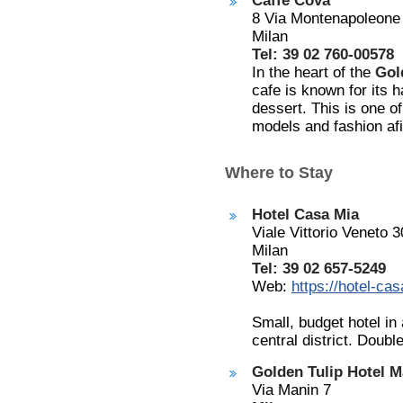
Caffe Cova
8 Via Montenapoleone
Milan
Tel: 39 02 760-00578
In the heart of the
Gol
cafe is known for its 
dessert. This is one o
models and fashion af
Where to Stay
Hotel Casa Mia
Viale Vittorio Veneto 3
Milan
Tel: 39 02 657-5249
Web:
https://hotel-ca
Small, budget hotel in
central district. Doub
Golden Tulip Hotel M
Via Manin 7