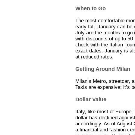
When to Go
The most comfortable month
early fall. January can be
July are the months to go i
with discounts of up to 50
check with the Italian To
exact dates. January is al
at reduced rates.
Getting Around Milan
Milan’s Metro, streetcar, 
Taxis are expensive; it’s 
Dollar Value
Italy, like most of Europe
dollar has declined agains
accordingly. As of August
a financial and fashion cen