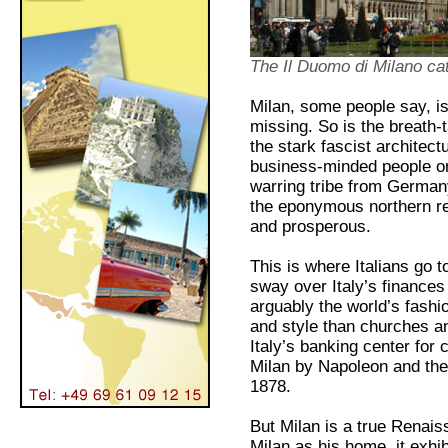
The Il Duomo di Milano ca
Milan, some people say, is n
missing. So is the breath-t
the stark fascist architec
business-minded people on
warring tribe from Germany
the eponymous northern re
and prosperous.
This is where Italians go 
sway over Italy’s finances
arguably the world’s fash
and style than churches an
Italy’s banking center for
Milan by Napoleon and the 
1878.
But Milan is a true Renais
Milan as his home, it exhib