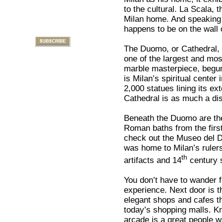
to the cultural. La Scala,
Milan home. And speaking 
happens to be on the wall 
The Duomo, or Cathedral, i
one of the largest and mos
marble masterpiece, begun 
is Milan’s spiritual center 
2,000 statues lining its ex
Cathedral is as much a dis
Beneath the Duomo are the
Roman baths from the first
check out the Museo del D
was home to Milan’s rule
th
artifacts and 14
century 
You don’t have to wander 
experience. Next door is t
elegant shops and cafes t
today’s shopping malls. Kn
arcade is a great people w