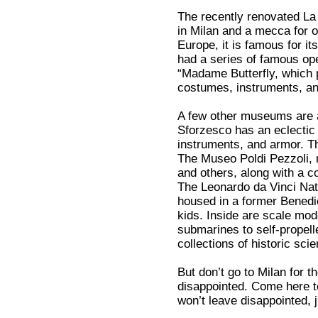
The recently renovated La 
in Milan and a mecca for o
Europe, it is famous for it
had a series of famous ope
“Madame Butterfly, which p
costumes, instruments, and
A few other museums are 
Sforzesco has an eclectic 
instruments, and armor. Th
The Museo Poldi Pezzoli, n
and others, along with a c
The Leonardo da Vinci Na
housed in a former Benedic
kids. Inside are scale mod
submarines to self-propelle
collections of historic sci
But don’t go to Milan for th
disappointed. Come here t
won’t leave disappointed, j