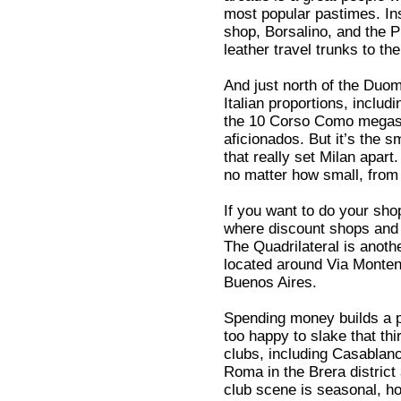
most popular pastimes. In
shop, Borsalino, and the 
leather travel trunks to the
And just north of the Duo
Italian proportions, includ
the 10 Corso Como megast
aficionados. But it’s the s
that really set Milan apart
no matter how small, from p
If you want to do your shop
where discount shops and t
The Quadrilateral is anoth
located around Via Monten
Buenos Aires.
Spending money builds a po
too happy to slake that thi
clubs, including Casablan
Roma in the Brera distric
club scene is seasonal, h