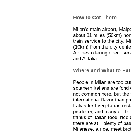
How to Get There
Milan’s main airport, Malp
about 31 miles (50km) nort
train service to the city. M
(10km) from the city cente
Airlines offering direct se
and Alitalia.
Where and What to Eat
People in Milan are too bu
southern Italians are fond o
not common here, but the f
international flavor than p
Italy’s first vegetarian re
producer, and many of the
thinks of Italian food, ric
there are still plenty of pa
Milanese, a rice, meat brot