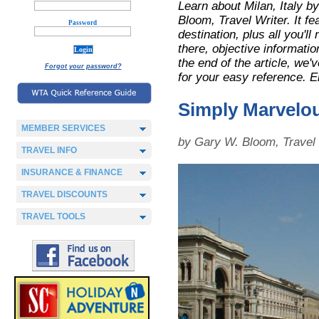
Learn about Milan, Italy 
Bloom, Travel Writer. It fe
Password
destination, plus all you'll
there, objective informatio
the end of the article, we
Forgot your password?
for your easy reference. E
Simply Marvelo
MEMBER SERVICES
by Gary W. Bloom, Travel 
TRAVEL INFO
INSURANCE & FINANCE
TRAVEL DISCOUNTS
TRAVEL TOOLS