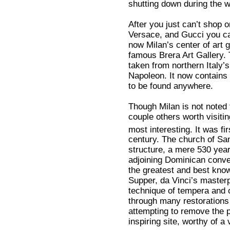
shutting down during the w
After you just can’t shop 
Versace, and Gucci you can 
now Milan’s center of art g
famous Brera Art Gallery.
taken from northern Italy
Napoleon. It now contains t
to be found anywhere.
Though Milan is not noted 
couple others worth visitin
most interesting. It was fi
century. The church of Sa
structure, a mere 530 year
adjoining Dominican conven
the greatest and best known
Supper, da Vinci’s master
technique of tempera and o
through many restorations 
attempting to remove the pr
inspiring site, worthy of a