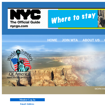
HOME
JOIN WTA
ABOUT US
WORKING
Member Log In
Email Address