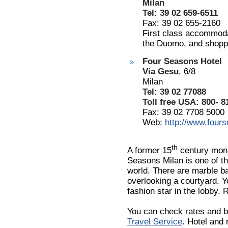
Milan
Tel: 39 02 659-6511
Fax: 39 02 655-2160
First class accommodat
the Duomo, and shopp
Four Seasons Hotel
Via Gesu
, 6/8
Milan
Tel: 39 02 77088
Toll free USA: 800- 8
Fax: 39 02 7708 5000
Web:
http://www.four
th
A former 15
century mona
Seasons Milan is one of th
world. There are marble b
overlooking a courtyard. Yo
fashion star in the lobby.
You can check rates and b
Travel Service
. Hotel and 