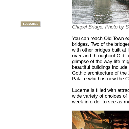
Chapel Bridge; Photo by
You can reach Old Town ea
bridges. Two of the bridges
with other bridges built at
river and throughout Old T
glimpse of the way life mi
beautiful buildings includ
Gothic architecture of the
Palace which is now the C
Lucerne is filled with attr
wide variety of choices of 
week in order to see as 