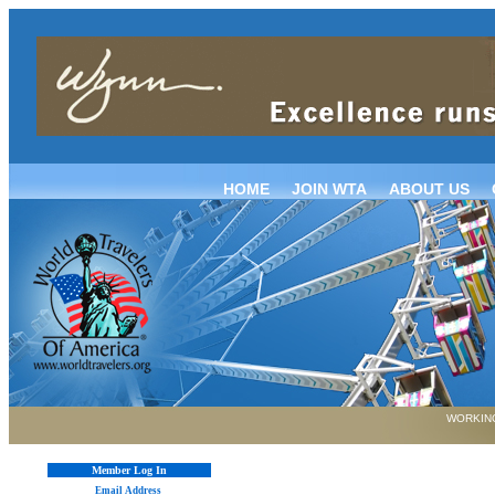
HOME
JOIN WTA
ABOUT US
WORKING
Member Log In
Email Address