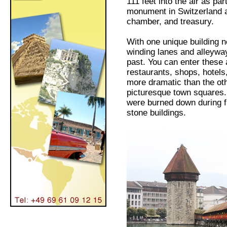
111 feet into the air as pa
monument in Switzerland a
chamber, and treasury.
With one unique building n
winding lanes and alleyways
past. You can enter these a
restaurants, shops, hotels
more dramatic than the oth
picturesque town squares.
were burned down during f
stone buildings.