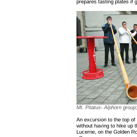
prepares tasting plates if 
Mt. Pilatus- Alphorn gro
An excursion to the top of 
without having to hike up t
Lucerne, on the Golden Ro