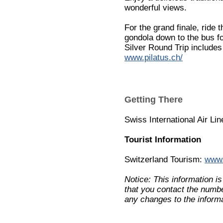
wonderful views.
For the grand finale, ride
gondola down to the bus fo
Silver Round Trip includes 
www.pilatus.ch/
Getting There
Swiss International Air Li
Tourist Information
Switzerland Tourism:
www.
Notice: This information i
that you contact the numbe
any changes to the informa