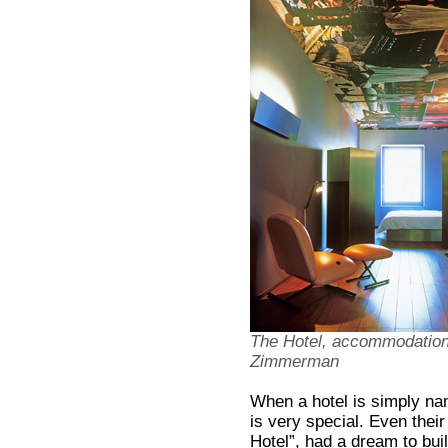
The Hotel, accommodations
Zimmerman
When a hotel is simply na
is very special. Even their
Hotel”, had a dream to build