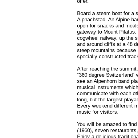
offer.
Board a steam boat for a 
Alpnachstad. An Alpine ban
open for snacks and meals
gateway to Mount Pilatus. 
cogwheel railway, up the 
and around cliffs at a 48 d
steep mountains because i
specially constructed trac
After reaching the summit,
“360 degree Switzerland” w
see an Alpenhorn band play
musical instruments which
communicate with each othe
long, but the largest playab
Every weekend different m
music for visitors.
You will be amazed to find
(1960), seven restaurants, 
Enjoy a delicious traditio