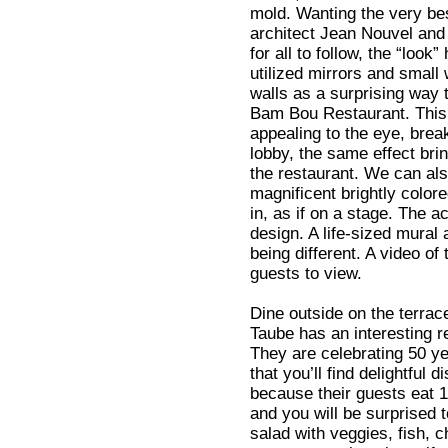
mold. Wanting the very be
architect Jean Nouvel and 
for all to follow, the “look”
utilized mirrors and small
walls as a surprising way t
Bam Bou Restaurant. This
appealing to the eye, break
lobby, the same effect bri
the restaurant. We can als
magnificent brightly color
in, as if on a stage. The 
design. A life-sized mural
being different. A video of
guests to view.
Dine outside on the terra
Taube has an interesting 
They are celebrating 50 ye
that you’ll find delightful
because their guests eat 1
and you will be surprised t
salad with veggies, fish, c