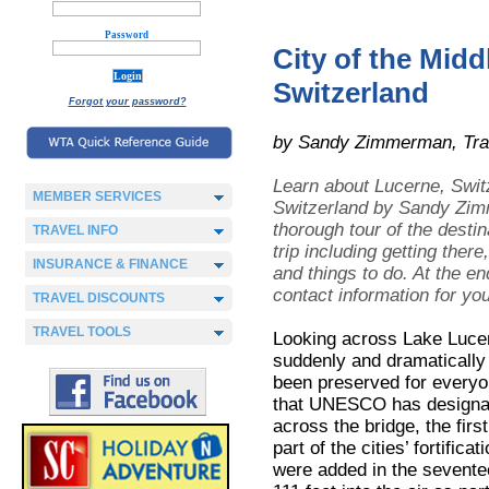
Password
City of the Mid
Switzerland
Forgot your password?
by Sandy Zimmerman, Tra
Learn about Lucerne, Swit
MEMBER SERVICES
Switzerland
by Sandy Zimme
thorough tour of the destin
TRAVEL INFO
trip including getting ther
INSURANCE & FINANCE
and things to do. At the e
contact information for yo
TRAVEL DISCOUNTS
TRAVEL TOOLS
Looking across Lake Lucern
suddenly and dramatically 
been preserved for everyon
that UNESCO has designate
across the bridge, the firs
part of the cities’ fortific
were added in the sevente