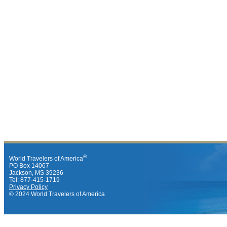
®
World Travelers of America
PO Box 14067
Jackson, MS 39236
Tel: 877-415-1719
Privacy Policy
© 2024 World Travelers of America