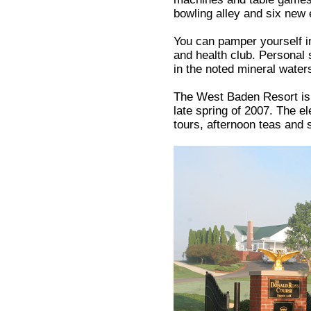
bowling alley and six new 
You can pamper yourself in
and health club. Personal
in the noted mineral water
The West Baden Resort is 
late spring of 2007. The e
tours, afternoon teas and 