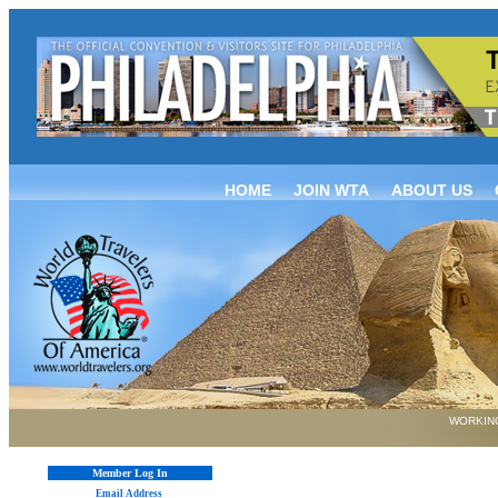
HOME
JOIN WTA
ABOUT US
WORKING
Member Log In
Email Address