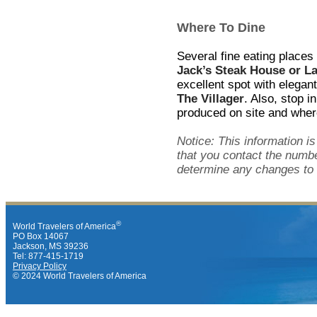
Where To Dine
Several fine eating places
Jack’s Steak House or L
excellent spot with elegan
The Villager
. Also, stop i
produced on site and where
Notice: This information i
that you contact the numbe
determine any changes to 
®
World Travelers of America
PO Box 14067
Jackson, MS 39236
Tel: 877-415-1719
Privacy Policy
© 2024 World Travelers of America