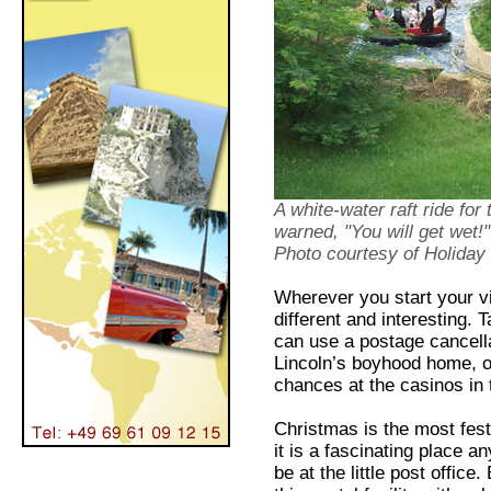
A white-water raft ride for
warned, "You will get wet!"
Photo courtesy of Holiday 
Wherever you start your vi
different and interesting. 
can use a postage cancell
Lincoln’s boyhood home, o
chances at the casinos in
Christmas is the most fest
it is a fascinating place an
be at the little post offic