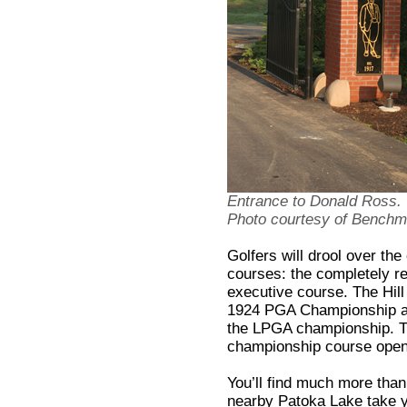
Entrance to Donald Ross.
Photo courtesy of Benchmar
Golfers will drool over th
courses: the completely re
executive course. The Hil
1924 PGA Championship an
the LPGA championship. T
championship course open
You’ll find much more than
nearby Patoka Lake take y