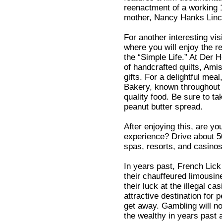
reenactment of a working 1
mother, Nancy Hanks Linc
For another interesting vis
where you will enjoy the r
the “Simple Life.” At Der
of handcrafted quilts, Ami
gifts. For a delightful me
Bakery, known throughout 
quality food. Be sure to 
peanut butter spread.
After enjoying this, are you
experience? Drive about 5
spas, resorts, and casinos
In years past, French Lick
their chauffeured limousine
their luck at the illegal c
attractive destination for 
get away. Gambling will no 
the wealthy in years past a