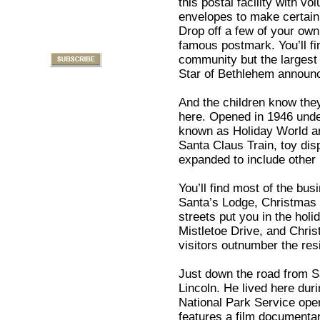
this postal facility with v
envelopes to make certain
Drop off a few of your own 
famous postmark. You’ll fi
community but the largest 
Star of Bethlehem announcin
And the children know they
here. Opened in 1946 unde
known as Holiday World and
Santa Claus Train, toy dis
expanded to include other
You’ll find most of the b
Santa’s Lodge, Christmas 
streets put you in the ho
Mistletoe Drive, and Chr
visitors outnumber the res
Just down the road from 
Lincoln. He lived here duri
National Park Service op
features a film documentary