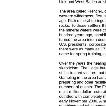
Lick and West Baden are b
The area called French-Lic
western wilderness, first 
ago. Rich mineral springs 
rocks. To those settlers t
the mineral waters were c
hundred years ago, gambli
turned the area into a des
U.S. presidents, corporat
there were as many as 17 
came for spring training, an
Over the years the healin
skepticism. The illegal bu
still attracted visitors, b
Gambling in the area has 
preparing and other facilit
numbers of guests. The Fr
multi-million dollar resto
outfitted with completely 
early November 2006. A ne
machines and table games 