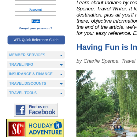
Learn about Indiana by rea
Spence, Travel Writer. It f
Password
destination, plus all you'll
there, objective informatio
the end of the article, we
Forgot your password?
for your easy reference. E
Having Fun is In
MEMBER SERVICES
by Charlie Spence, Trave
TRAVEL INFO
INSURANCE & FINANCE
TRAVEL DISCOUNTS
TRAVEL TOOLS