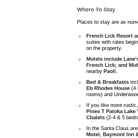
Where To Stay
Places to stay are as nume
French Lick Resort 
suites with rates begi
on the property.
Motels include Lane’
French Lick; and Mid
nearby
Paoli
.
Bed & Breakfasts
inc
Eb Rhodes House
(4 
rooms) and Underwood 
If you like more rustic
Pines T Patoka Lake 
Chalets
(2-4 & 5 bedr
In the Santa Claus are
Motel, Baymont Inn &