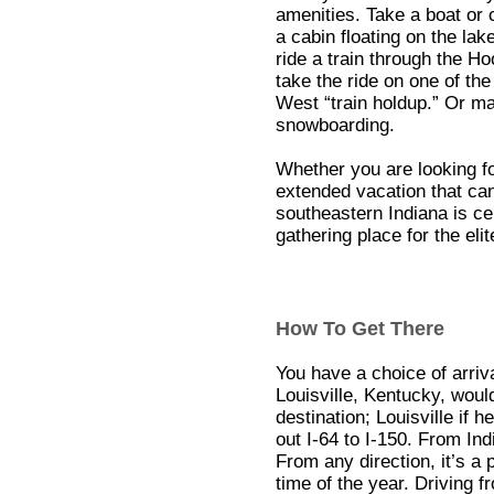
amenities. Take a boat or c
a cabin floating on the la
ride a train through the H
take the ride on one of th
West “train holdup.” Or ma
snowboarding.
Whether you are looking f
extended vacation that can
southeastern Indiana is ce
gathering place for the eli
How To Get There
You have a choice of arriv
Louisville, Kentucky, would
destination; Louisville if h
out I-64 to I-150. From In
From any direction, it’s a 
time of the year. Driving 