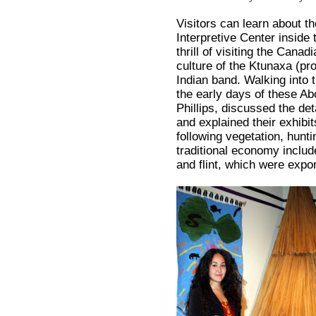
Visitors can learn about th
Interpretive Center inside
thrill of visiting the Can
culture of the Ktunaxa (pr
Indian band. Walking into 
the early days of these Ab
Phillips, discussed the det
and explained their exhibi
following vegetation, huntin
traditional economy includ
and flint, which were expor