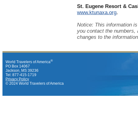
St. Eugene Resort & Cas
www.ktunaxa.org
.
Notice: This information i
you contact the numbers, 
changes to the information
®
World Travelers of America
PO Box 14067
Jackson, MS 39236
Tel: 877-415-1719
Privacy Policy
© 2024 World Travelers of America