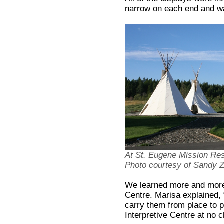
narrow on each end and wa
At St. Eugene Mission Reso
Photo courtesy of Sandy
We learned more and more
Centre. Marisa explained,
carry them from place to pl
Interpretive Centre at no 