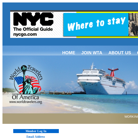
HOME
JOIN WTA
ABOUT US
WORKING
Member Log In
Email Address