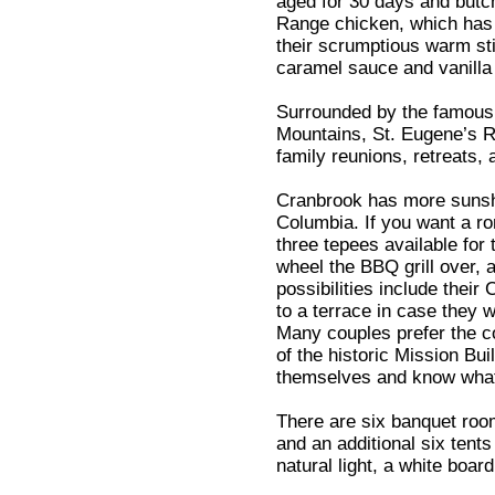
aged for 30 days and butc
Range chicken, which has 
their scrumptious warm st
caramel sauce and vanilla
Surrounded by the famous 
Mountains, St. Eugene’s Re
family reunions, retreats,
Cranbrook has more sunshi
Columbia. If you want a ro
three tepees available for 
wheel the BBQ grill over, 
possibilities include thei
to a terrace in case they 
Many couples prefer the c
of the historic Mission Bu
themselves and know what
There are six banquet room
and an additional six tent
natural light, a white boar