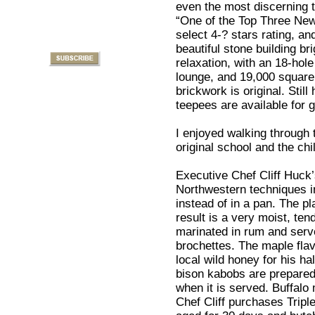
even the most discerning 
“One of the Top Three Ne
select 4-? stars rating, a
beautiful stone building br
relaxation, with an 18-hole 
lounge, and 19,000 square 
brickwork is original. Still
teepees are available for 
I enjoyed walking through t
original school and the ch
Executive Chef Cliff Huck’
Northwestern techniques i
instead of in a pan. The pl
result is a very moist, te
marinated in rum and serv
brochettes. The maple fla
local wild honey for his h
bison kabobs are prepared
when it is served. Buffalo
Chef Cliff purchases Triple