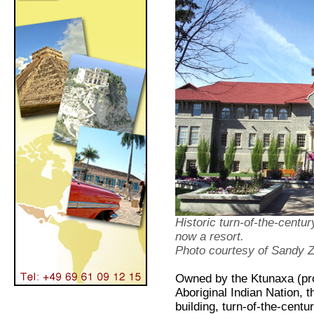
Historic turn-of-the-centu
now a resort.
Photo courtesy of Sandy
Owned by the Ktunaxa (pro
Aboriginal Indian Nation, 
building, turn-of-the-cent