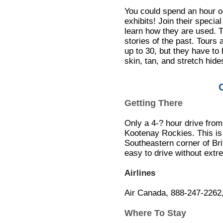
You could spend an hour or 
exhibits! Join their special
learn how they are used. Th
stories of the past. Tours
up to 30, but they have to
skin, tan, and stretch hid
Getting There
Only a 4-? hour drive from
Kootenay Rockies. This is 
Southeastern corner of Br
easy to drive without extr
Airlines
Air Canada, 888-247-2262
Where To Stay