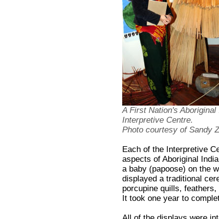
A First Nation's Aboriginal
Interpretive Centre.
Photo courtesy of Sandy
Each of the Interpretive C
aspects of Aboriginal India
a baby (papoose) on the 
displayed a traditional ce
porcupine quills, feather
It took one year to comple
All of the displays were i