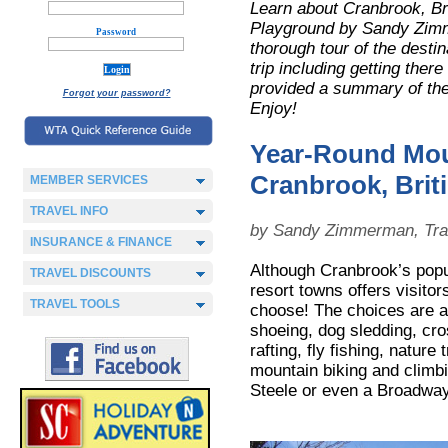
Learn about Cranbrook, Br
Playground
by Sandy Zimme
Password
thorough tour of the destin
trip including getting there
provided a summary of the 
Forgot your password?
Enjoy!
Year-Round Mou
Cranbrook, Brit
MEMBER SERVICES
TRAVEL INFO
by Sandy Zimmerman, Tra
INSURANCE & FINANCE
Although Cranbrook’s popul
TRAVEL DISCOUNTS
resort towns offers visitor
TRAVEL TOOLS
choose! The choices are 
shoeing, dog sledding, cro
rafting, fly fishing, nature
mountain biking and climb
Steele or even a Broadway