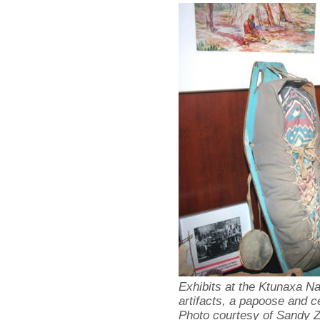
Exhibits at the Ktunaxa Na
artifacts, a papoose and c
Photo courtesy of Sandy