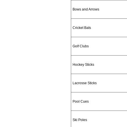
Bows and Arrows
Cricket Bats
Golf Clubs
Hockey Sticks
Lacrosse Sticks
Pool Cues
Ski Poles