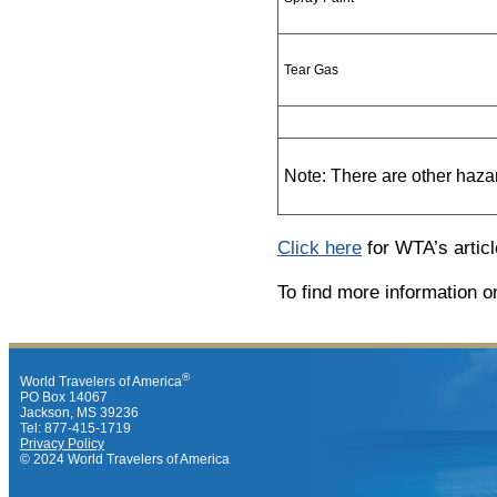
Tear Gas
Note: There are other haza
Click here
for WTA’s articl
To find more information o
®
World Travelers of America
PO Box 14067
Jackson, MS 39236
Tel: 877-415-1719
Privacy Policy
© 2024 World Travelers of America