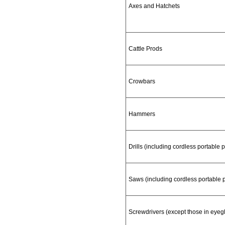
Axes and Hatchets
Cattle Prods
Crowbars
Hammers
Drills (including cordless portable p
Saws (including cordless portable
Screwdrivers (except those in eyegla