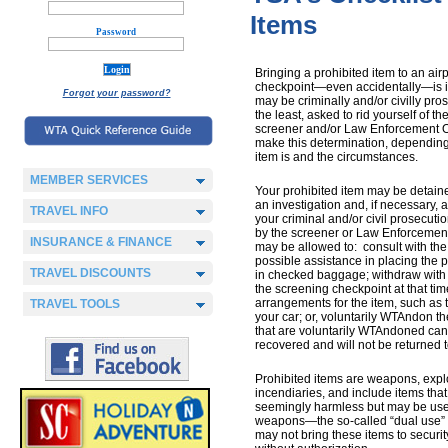
Items
Password
Bringing a prohibited item to an airp
checkpoint—even accidentally—is i
Forgot your password?
may be criminally and/or civilly pros
the least, asked to rid yourself of the
screener and/or Law Enforcement Of
make this determination, depending
item is and the circumstances.
MEMBER SERVICES
Your prohibited item may be detaine
an investigation and, if necessary, 
TRAVEL INFO
your criminal and/or civil prosecutio
by the screener or Law Enforcement 
INSURANCE & FINANCE
may be allowed to: consult with the 
possible assistance in placing the p
TRAVEL DISCOUNTS
in checked baggage; withdraw with 
the screening checkpoint at that ti
arrangements for the item, such as ta
TRAVEL TOOLS
your car; or, voluntarily WTAndon th
that are voluntarily WTAndoned can
recovered and will not be returned t
Prohibited items are weapons, expl
incendiaries, and include items that
seemingly harmless but may be us
weapons—the so-called “dual use”
may not bring these items to securi