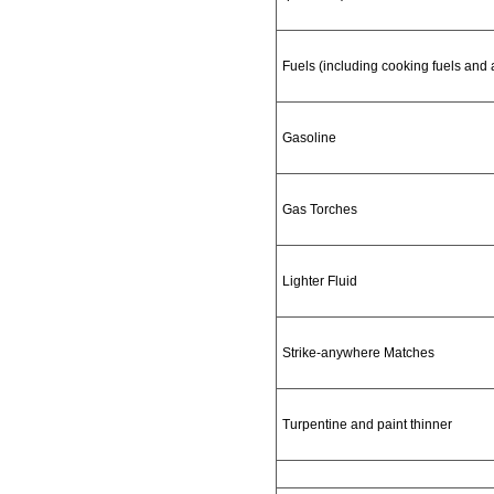
Fuels (including cooking fuels and 
Gasoline
Gas Torches
Lighter Fluid
Strike-anywhere Matches
Turpentine and paint thinner