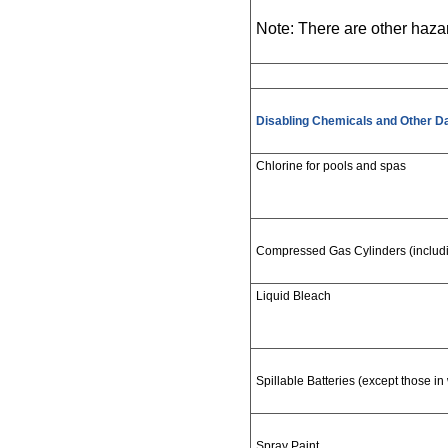
Note: There are other haza
Disabling Chemicals and Other D
Chlorine for pools and spas
Compressed Gas Cylinders (includin
Liquid Bleach
Spillable Batteries (except those in
Spray Paint