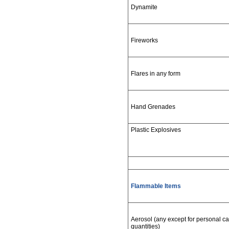
Dynamite
Fireworks
Flares in any form
Hand Grenades
Plastic Explosives
Flammable Items
Aerosol (any except for personal care
quantities)