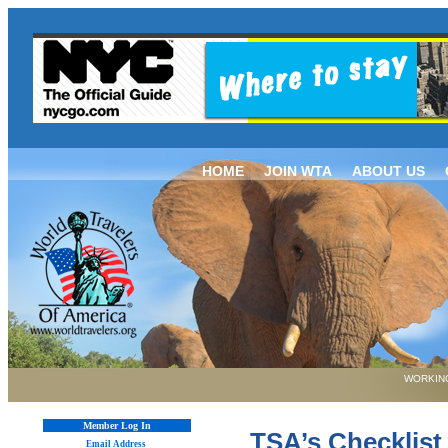
HOME
JOIN WTA
ABOUT US
WORKING
Member Log In
TSA’s Checklist
Email Address