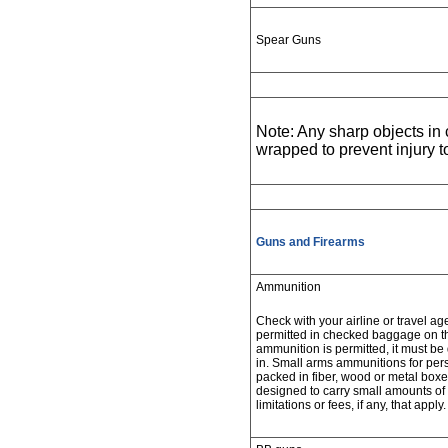
Spear Guns
Note: Any sharp objects i
wrapped to prevent injury 
Guns and Firearms
Ammunition
Check with your airline or travel ag
permitted in checked baggage on the 
ammunition is permitted, it must be 
in. Small arms ammunitions for per
packed in fiber, wood or metal boxe
designed to carry small amounts of
limitations or fees, if any, that apply.