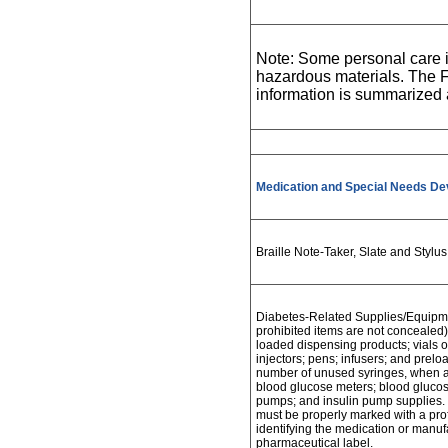
Note: Some personal care i
hazardous materials. The F
information is summarized
Medication and Special Needs De
Braille Note-Taker, Slate and Styl
Diabetes-Related Supplies/Equipme
prohibited items are not concealed) 
loaded dispensing products; vials or 
injectors; pens; infusers; and prel
number of unused syringes, when a
blood glucose meters; blood glucose 
pumps; and insulin pump supplies. 
must be properly marked with a prof
identifying the medication or manuf
pharmaceutical label.