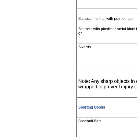
Scissors – metal with pointed tips
Scissors with plastic or metal blunt 
on.
Swords
Note: Any sharp objects i
wrapped to prevent injury 
Sporting Goods
Baseball Bats