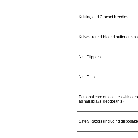
Knitting and Crochet Needles
Knives, round-bladed butter or plas
Nail Clippers
Nail Files
Personal care or toiletries with aero
as hairsprays, deodorants)
Safety Razors (including disposabl