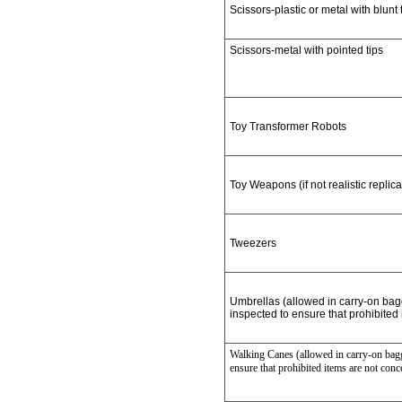
Scissors-plastic or metal with blunt 
Scissors-metal with pointed tips
Toy Transformer Robots
Toy Weapons (if not realistic replica
Tweezers
Umbrellas (allowed in carry-on ba
inspected to ensure that prohibited
Walking Canes (allowed in carry-on bagg
ensure that prohibited items are not conc