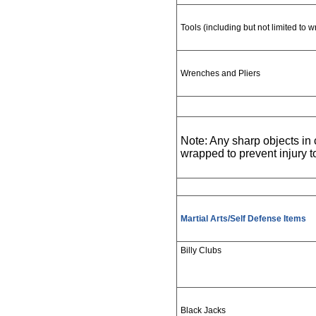
Tools (including but not limited to 
Wrenches and Pliers
Note: Any sharp objects i
wrapped to prevent injury 
Martial Arts/Self Defense Items
Billy Clubs
Black Jacks