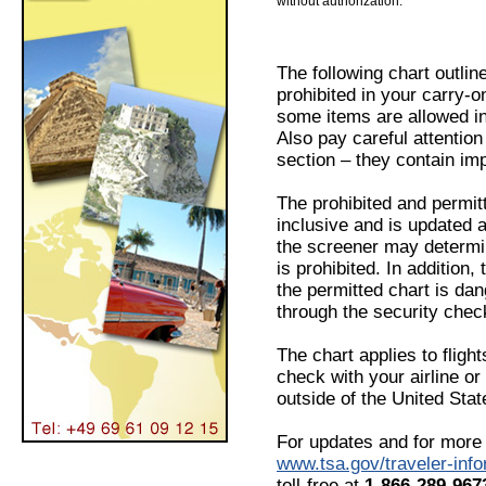
without authorization.
The following chart outlin
prohibited in your carry-
some items are allowed i
Also pay careful attention
section – they contain imp
The prohibited and permitt
inclusive and is updated 
the screener may determin
is prohibited. In addition
the permitted chart is da
through the security chec
The chart applies to fligh
check with your airline or 
outside of the United Stat
For updates and for more 
www.tsa.gov/traveler-info
toll-free at
1-866-289-96