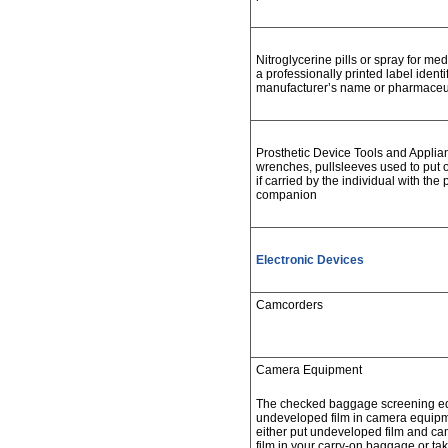
Nitroglycerine pills or spray for me
a professionally printed label ident
manufacturer’s name or pharmaceut
Prosthetic Device Tools and Applianc
wrenches, pullsleeves used to put 
if carried by the individual with the 
companion
Electronic Devices
Camcorders
Camera Equipment
The checked baggage screening e
undeveloped film in camera equip
either put undeveloped film and c
film in your carry-on baggage or ta