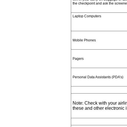
the checkpoint and ask the screene
Laptop Computers
Mobile Phones
Pagers
Personal Data Assistants (PDA’s)
Note: Check with your airlin
these and other electronic i