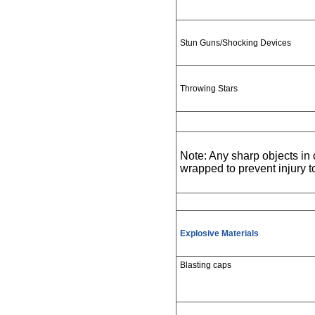
Stun Guns/Shocking Devices
Throwing Stars
Note: Any sharp objects i
wrapped to prevent injury 
Explosive Materials
Blasting caps