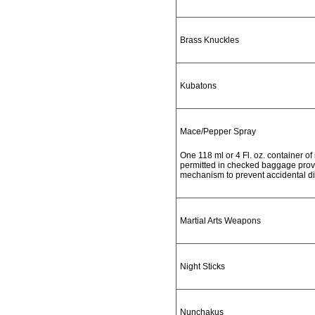
Brass Knuckles
Kubatons
Mace/Pepper Spray
One 118 ml or 4 Fl. oz. container o
permitted in checked baggage provid
mechanism to prevent accidental d
Martial Arts Weapons
Night Sticks
Nunchakus