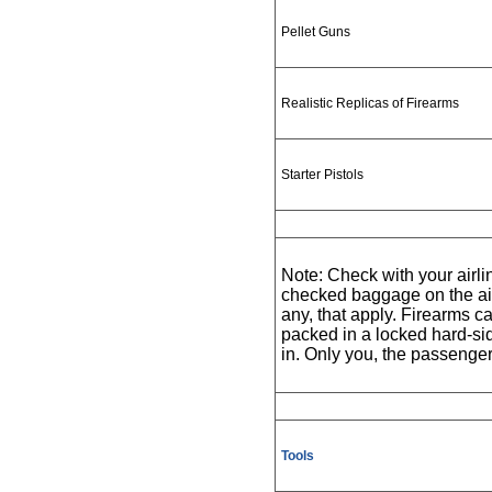
Pellet Guns
Realistic Replicas of Firearms
Starter Pistols
Note: Check with your airlin
checked baggage on the airli
any, that apply. Firearms
packed in a locked hard-sid
in. Only you, the passenge
Tools