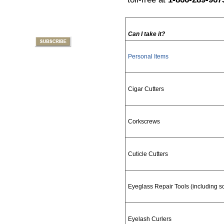
Can I take it?
Personal Items
Cigar Cutters
Corkscrews
Cuticle Cutters
Eyeglass Repair Tools (including s
Eyelash Curlers