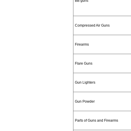
BB guns
Compressed Air Guns
Firearms
Flare Guns
Gun Lighters
Gun Powder
Parts of Guns and Firearms