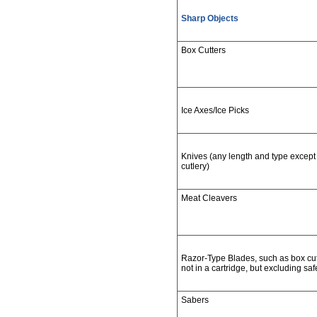
Sharp Objects
Box Cutters
Ice Axes/Ice Picks
Knives (any length and type except 
cutlery)
Meat Cleavers
Razor-Type Blades, such as box cutte
not in a cartridge, but excluding saf
Sabers