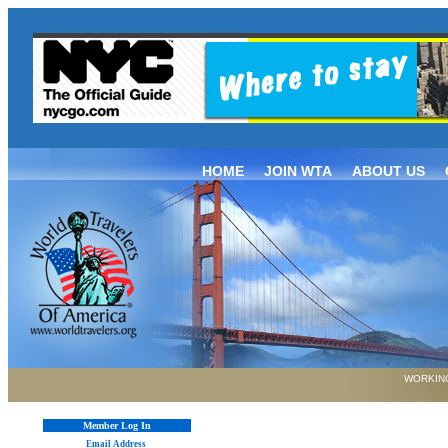
HOME
JOIN WTA
ABOUT US
WORKING
Member Log In
Email Address