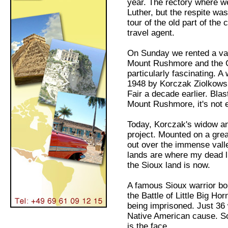
year. The rectory where we
Luther, but the respite was
tour of the old part of the
travel agent.
On Sunday we rented a van 
Mount Rushmore and the C
particularly fascinating. A
1948 by Korczak Ziolkowski
Fair a decade earlier. Bla
Mount Rushmore, it's not 
Today, Korczak's widow and
project. Mounted on a gre
out over the immense valle
lands are where my dead l
the Sioux land is now.
A famous Sioux warrior bor
the Battle of Little Big H
being imprisoned. Just 36
Native American cause. So 
is the face.