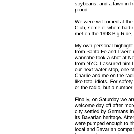
soybeans, and a lawn in f
proud.
We were welcomed at the 
Club, some of whom had r
met on the 1998 Big Ride, 
My own personal highlight
from Santa Fe and I were i
wannabe took a shot at New
from NYC. I assured him I
our next water stop, one of
Charlie and me on the radi
like total idiots. For safe
or the radio, but a number
Finally, on Saturday we a
welcome day off after more
city settled by Germans i
its Bavarian heritage. Afte
were pumped enough to hit 
local and Bavarian oompah 