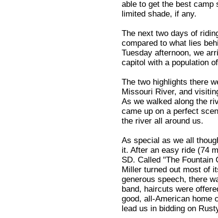
able to get the best camp 
limited shade, if any.
The next two days of ridin
compared to what lies beh
Tuesday afternoon, we arri
capitol with a population o
The two highlights there w
Missouri River, and visiting
As we walked along the riv
came up on a perfect scen
the river all around us.
As special as we all thoug
it. After an easy ride (74 
SD. Called "The Fountain Ci
Miller turned out most of 
generous speech, there wa
band, haircuts were offered
good, all-American home c
lead us in bidding on Rusty