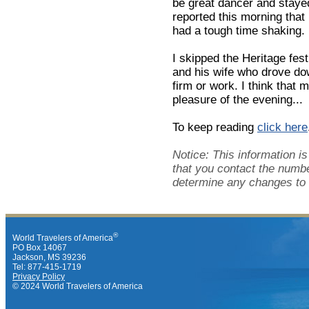
be great dancer and staye
reported this morning tha
had a tough time shaking.
I skipped the Heritage fes
and his wife who drove do
firm or work. I think that 
pleasure of the evening...
To keep reading
click here
Notice: This information 
that you contact the numbe
determine any changes to 
®
World Travelers of America
PO Box 14067
Jackson, MS 39236
Tel: 877-415-1719
Privacy Policy
© 2024 World Travelers of America