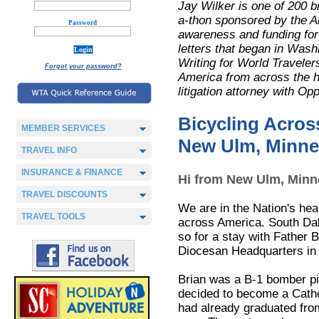
Jay Wilker is one of 200 b
a-thon sponsored by the A
Password
awareness and funding for r
letters that began in Washi
Writing for World Traveler
Forgot your password?
America from across the han
litigation attorney with O
Bicycling Acros
MEMBER SERVICES
New Ulm, Minne
TRAVEL INFO
INSURANCE & FINANCE
Hi from New Ulm, Minnes
TRAVEL DISCOUNTS
We are in the Nation's hea
TRAVEL TOOLS
across America. South Dak
so for a stay with Father 
Diocesan Headquarters in 
Brian was a B-1 bomber pi
decided to become a Cathol
had already graduated fro