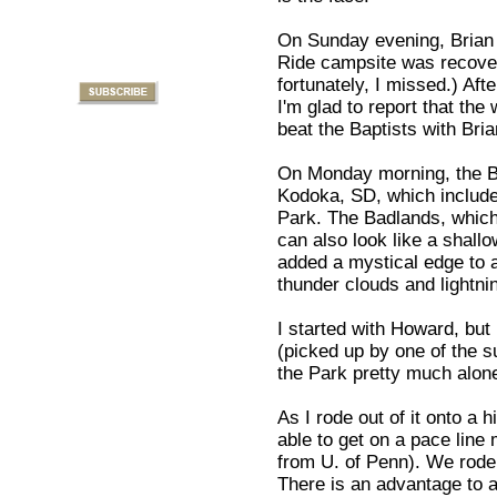
On Sunday evening, Brian a
Ride campsite was recover
fortunately, I missed.) Af
I'm glad to report that the
beat the Baptists with Bria
On Monday morning, the Bi
Kodoka, SD, which include
Park. The Badlands, which
can also look like a shall
added a mystical edge to 
thunder clouds and lightnin
I started with Howard, but
(picked up by one of the su
the Park pretty much alon
As I rode out of it onto a 
able to get on a pace line
from U. of Penn). We rode
There is an advantage to a