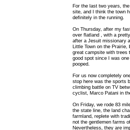
For the last two years, the
site, and I think the town 
definitely in the running.
On Thursday, after my fast
over flatland , with a pre
after a Jesuit missionary 
Little Town on the Prairie
great campsite with trees 
good spot since I was one o
pooped.
For us now completely one-
stop here was the sports 
climbing battle on TV betw
cyclist, Marco Patani in t
On Friday, we rode 83 mile
the state line, the land ch
farmland, replete with tra
not the gentlemen farms o
Nevertheless, they are imp