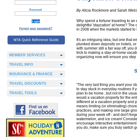
Password
By Alicia Rockmore and Sarah Welc
Why spend a fortune traveling to an 
delightful 'staycation' at home? The 
Forgot your password?
in 2008 when the markets started to 
It's an intriguing idea, but one that
plunked down deposits on hotels, or 
with summer still a fair way off, you 
trick to making a stay-at-home vacation
MEMBER SERVICES
organizing now will ensure you step o
TRAVEL INFO
S
INSURANCE & FINANCE
TRAVEL DISCOUNTS
"The very last thing you want your sta
to stay stuck in everyday routines if y
TRAVEL TOOLS
plan to be home...but not in the usua
would a vacation property for the en
different at a vacation property and p
means limiting (or eliminating) chore
practices, and making one large groce
during your week off - and don't forge
watermelon, and ice cream! Consider 
encourage interactive entertainmen
you do, make sure you truly switch g