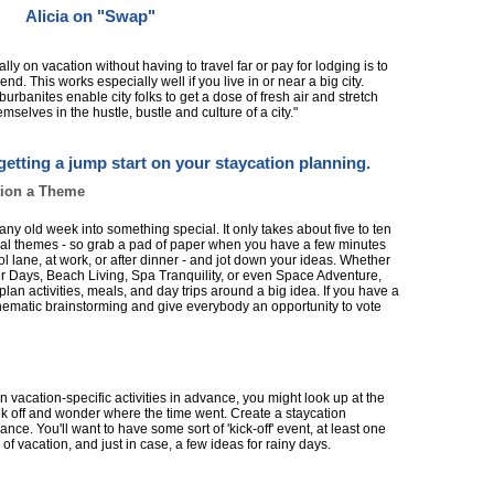
Alicia on "Swap"
eally on vacation without having to travel far or pay for lodging is to
d. This works especially well if you live in or near a big city.
rbanites enable city folks to get a dose of fresh air and stretch
selves in the hustle, bustle and culture of a city."
getting a jump start on your staycation planning.
tion a Theme
ny old week into something special. It only takes about five to ten
ntial themes - so grab a pad of paper when you have a few minutes
l lane, at work, or after dinner - and jot down your ideas. Whether
r Days, Beach Living, Spa Tranquility, or even Space Adventure,
plan activities, meals, and day trips around a big idea. If you have a
 thematic brainstorming and give everybody an opportunity to vote
un vacation-specific activities in advance, you might look up at the
eek off and wonder where the time went. Create a staycation
nce. You'll want to have some sort of 'kick-off' event, at least one
y of vacation, and just in case, a few ideas for rainy days.