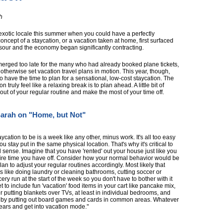
h
exotic locale this summer when you could have a perfectly
concept of a staycation, or a vacation taken at home, first surfaced
sour and the economy began significantly contracting.
 emerged too late for the many who had already booked plane tickets,
otherwise set vacation travel plans in motion. This year, though,
do have the time to plan for a sensational, low-cost staycation. The
 truly feel like a relaxing break is to plan ahead. A little bit of
ut of your regular routine and make the most of your time off.
arah on "Home, but Not"
ycation to be is a week like any other, minus work. It's all too easy
ou stay put in the same physical location. That's why it's critical to
l sense. Imagine that you have 'rented' out your house just like you
tire time you have off. Consider how your normal behavior would be
lan to adjust your regular routines accordingly. Most likely that
s like doing laundry or cleaning bathrooms, cutting soccer or
ry run at the start of the week so you don't have to bother with it
t to include fun 'vacation' food items in your cart like pancake mix,
putting blankets over TVs, at least in individual bedrooms, and
t by putting out board games and cards in common areas. Whatever
ears and get into vacation mode."