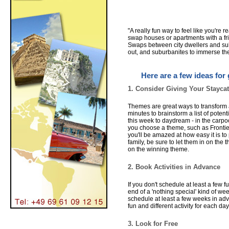
"A really fun way to feel like you're r
swap houses or apartments with a frien
Swaps between city dwellers and subu
out, and suburbanites to immerse them
Here are a few ideas for 
1. Consider Giving Your Stayca
Themes are great ways to transform a
minutes to brainstorm a list of pote
this week to daydream - in the carpoo
you choose a theme, such as Frontie
you'll be amazed at how easy it is to 
family, be sure to let them in on the
on the winning theme.
2. Book Activities in Advance
If you don't schedule at least a few f
end of a 'nothing special' kind of w
schedule at least a few weeks in adva
fun and different activity for each da
3. Look for Free