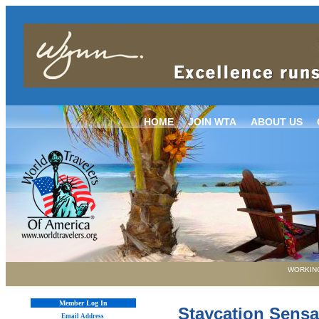
HOME
JOIN WTA
ABOUT US
WORKING
Member Log In
Staycation Sensa
Email Address