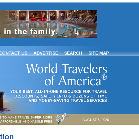
CONTACT US
ADVERTISE
SEARCH
SITE MAP
 TO MAKE TRAVEL SAFER, MORE
AUGUST 8, 2026
AFFORDABLE, AND HASSLE-FREE
tion